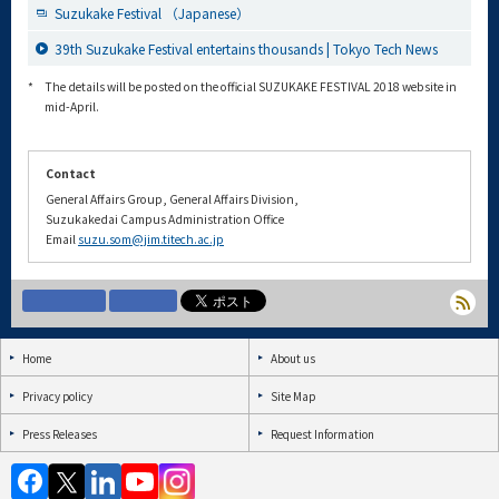
Suzukake Festival （Japanese）
39th Suzukake Festival entertains thousands | Tokyo Tech News
*
The details will be posted on the official SUZUKAKE FESTIVAL 2018 website in
mid-April.
Contact
General Affairs Group, General Affairs Division,
Suzukakedai Campus Administration Office
Email
suzu.som@jim.titech.ac.jp
Home
About us
Privacy policy
Site Map
Press Releases
Request Information