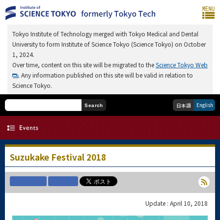
Tokyo Institute of Technology merged with Tokyo Medical and Dental
University to form Institute of Science Tokyo (Science Tokyo) on October
1, 2024.
Over time, content on this site will be migrated to the
Science Tokyo Web
. Any information published on this site will be valid in relation to
Science Tokyo.
English
日本語
Search
Suzukake Festival 2018
Update : April 10, 2018