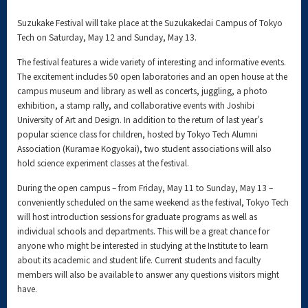
Suzukake Festival will take place at the Suzukakedai Campus of Tokyo
Tech on Saturday, May 12 and Sunday, May 13.
The festival features a wide variety of interesting and informative events.
The excitement includes 50 open laboratories and an open house at the
campus museum and library as well as concerts, juggling, a photo
exhibition, a stamp rally, and collaborative events with Joshibi
University of Art and Design. In addition to the return of last year's
popular science class for children, hosted by Tokyo Tech Alumni
Association (Kuramae Kogyokai), two student associations will also
hold science experiment classes at the festival.
During the open campus – from Friday, May 11 to Sunday, May 13 –
conveniently scheduled on the same weekend as the festival, Tokyo Tech
will host introduction sessions for graduate programs as well as
individual schools and departments. This will be a great chance for
anyone who might be interested in studying at the Institute to learn
about its academic and student life. Current students and faculty
members will also be available to answer any questions visitors might
have.