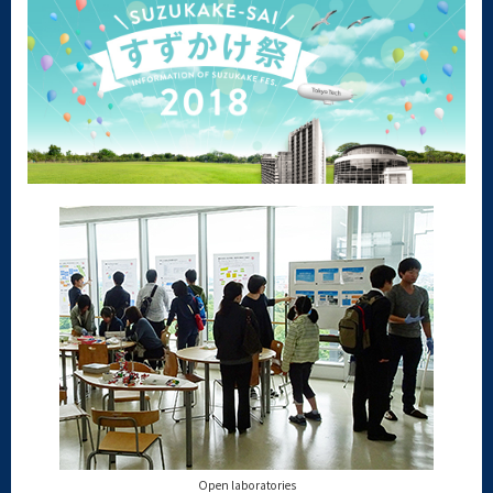
Open laboratories