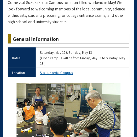
Come visit Suzukakedai Campus for a fun-filled weekend in May! We
look forward to welcoming members of the local community, science
enthusiasts, students preparing for college entrance exams, and other
high school and university students.
General Information
Saturday, May 12 & Sunday, May 13
Dates
(Open campus will be from Friday, May 11 to Sunday, May
13.)
Location
Suzukakedai Campus