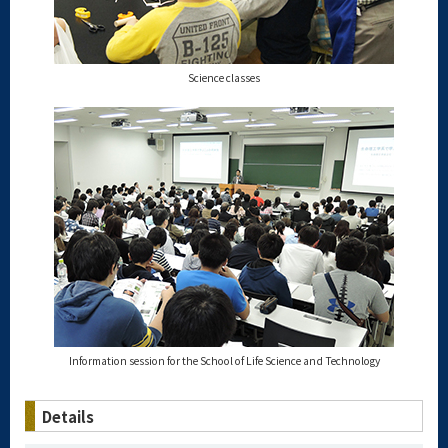
Science classes
Information session for the School of Life Science and Technology
Details