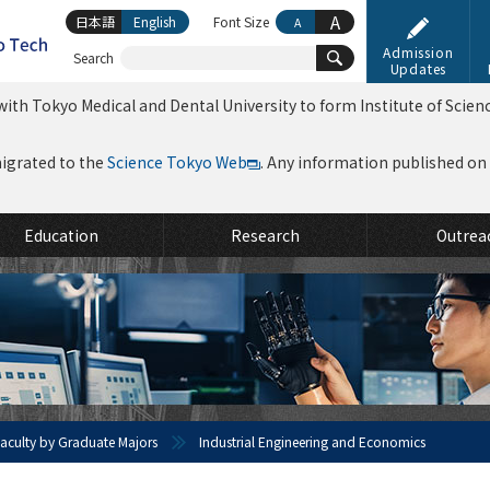
A
日本語
English
Font Size
A
Admission
Search
Updates
ith Tokyo Medical and Dental University to form Institute of Scien
migrated to the
Science Tokyo Web
. Any information published on th
Education
Research
Outrea
 Faculty by Graduate Majors
Industrial Engineering and Economics