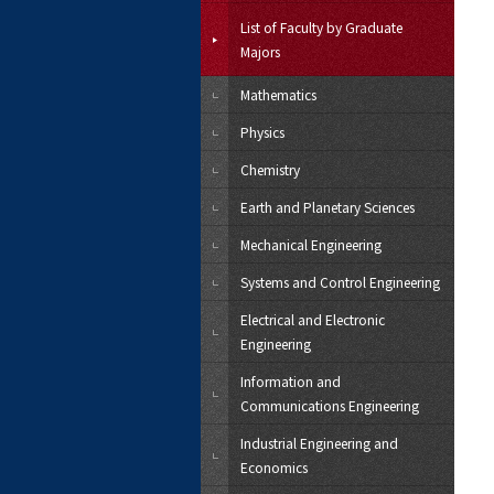
List of Faculty by Graduate
Majors
Mathematics
Physics
Chemistry
Earth and Planetary Sciences
Mechanical Engineering
Systems and Control Engineering
Electrical and Electronic
Engineering
Information and
Communications Engineering
Industrial Engineering and
Economics