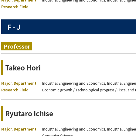
Research Field
F - J
Professor
Takeo Hori
Major, Department
Industrial Engineering and Economics, Industrial Engin
Research Field
Economic growth / Technological progress / Fiscal and 
Ryutaro Ichise
Major, Department
Industrial Engineering and Economics, Industrial Engineer
Computer Science