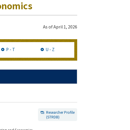
conomics
As of
April 1, 2026
P - T
U - Z
Researcher Profile
(STRDB)
eering and Economics