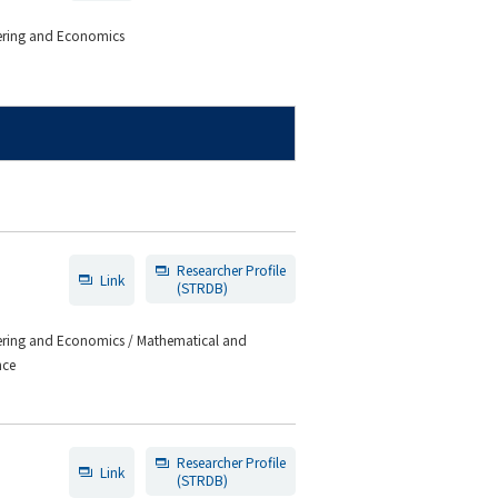
eering and Economics
Researcher Profile
Link
(STRDB)
eering and Economics / Mathematical and
nce
Researcher Profile
Link
(STRDB)