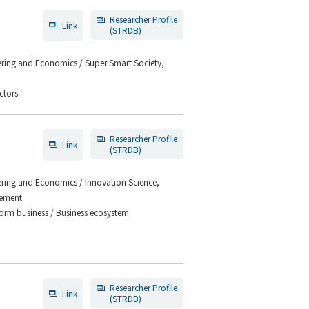
Researcher Profile
Link
(STRDB)
eering and Economics / Super Smart Society,
ctors
Researcher Profile
Link
(STRDB)
eering and Economics / Innovation Science,
gement
orm business / Business ecosystem
Researcher Profile
Link
(STRDB)