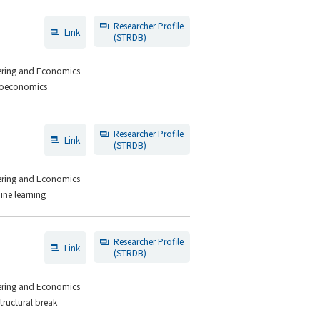
Researcher Profile
Link
(STRDB)
eering and Economics
croeconomics
Researcher Profile
Link
(STRDB)
eering and Economics
ine learning
Researcher Profile
Link
(STRDB)
eering and Economics
tructural break