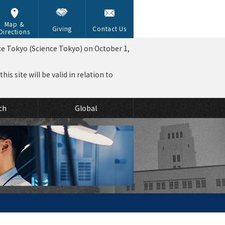
Map &
Giving
Contact Us
Directions
ce Tokyo (Science Tokyo) on October 1,
is site will be valid in relation to
ch
Global