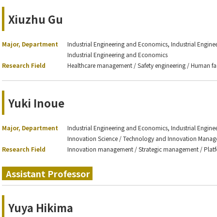
Xiuzhu Gu
Major, Department
Industrial Engineering and Economics, Industrial Engin
Industrial Engineering and Economics
Research Field
Healthcare management / Safety engineering / Human fa
Yuki Inoue
Major, Department
Industrial Engineering and Economics, Industrial Engin
Innovation Science / Technology and Innovation Mana
Research Field
Innovation management / Strategic management / Platf
Assistant Professor
Yuya Hikima