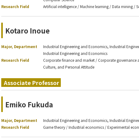
Research Field
Artificial intelligence / Machine learning / Data mining /
Kotaro Inoue
Major, Department
Industrial Engineering and Economics, Industrial Engin
Industrial Engineering and Economics
Research Field
Corporate finance and market / Corporate governance an
Culture, and Personal Attitude
Associate Professor
Emiko Fukuda
Major, Department
Industrial Engineering and Economics, Industrial Engin
Research Field
Game theory / Industrial economics / Experimental econ