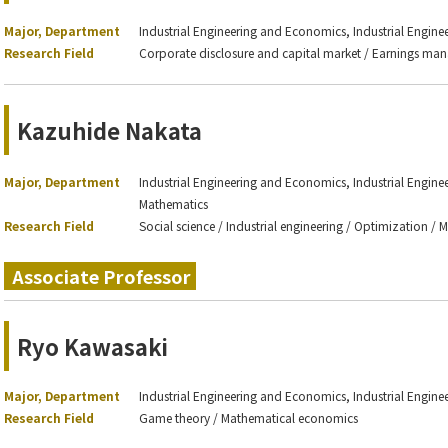
Major, Department
Industrial Engineering and Economics, Industrial Engin
Research Field
Corporate disclosure and capital market / Earnings m
Kazuhide Nakata
Major, Department
Industrial Engineering and Economics, Industrial Engin
Mathematics
Research Field
Social science / Industrial engineering / Optimization / 
Associate Professor
Ryo Kawasaki
Major, Department
Industrial Engineering and Economics, Industrial Engin
Research Field
Game theory / Mathematical economics