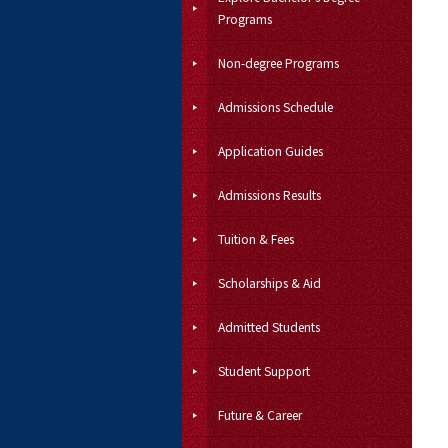
Programs
Non-degree Programs
Admissions Schedule
Application Guides
Admissions Results
Tuition & Fees
Scholarships & Aid
Admitted Students
Student Support
Future & Career