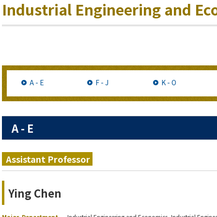
Industrial Engineering and E
A - E
F - J
K - O
A - E
Assistant Professor
Ying Chen
Major, Department
Industrial Engineering and Economics, Industrial Engin