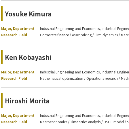
Yosuke Kimura
Major, Department
Industrial Engineering and Economics, Industrial Engin
Research Field
Corporate finance / Asset pricing / Firm dynamics / Ma
Ken Kobayashi
Major, Department
Industrial Engineering and Economics, Industrial Engin
Research Field
Mathematical optimization / Operations research / Mach
Hiroshi Morita
Major, Department
Industrial Engineering and Economics, Industrial Engin
Research Field
Macroeconomics / Time series analysis / DSGE model / S