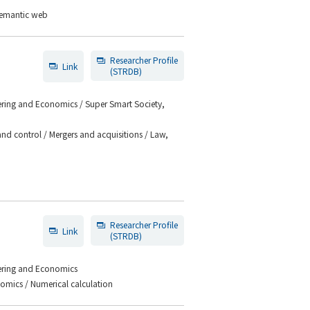
 Semantic web
Researcher Profile
Link
(STRDB)
eering and Economics / Super Smart Society,
d control / Mergers and acquisitions / Law,
Researcher Profile
Link
(STRDB)
eering and Economics
omics / Numerical calculation