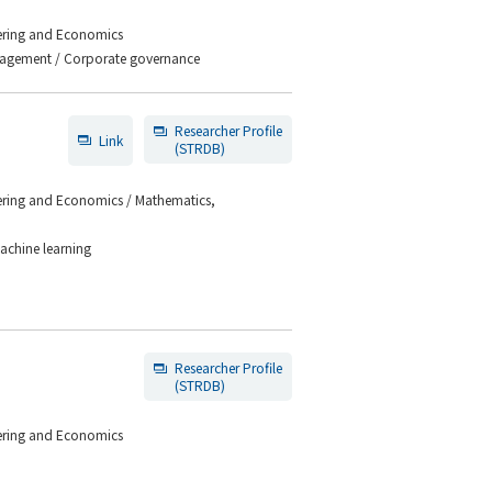
eering and Economics
anagement / Corporate governance
Researcher Profile
Link
(STRDB)
eering and Economics / Mathematics,
Machine learning
Researcher Profile
(STRDB)
eering and Economics