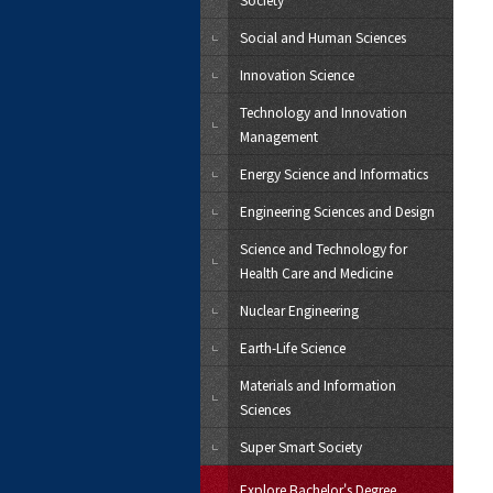
Social and Human Sciences
Innovation Science
Technology and Innovation
Management
Energy Science and Informatics
Engineering Sciences and Design
Science and Technology for
Health Care and Medicine
Nuclear Engineering
Earth-Life Science
Materials and Information
Sciences
Super Smart Society
Explore Bachelor's Degree