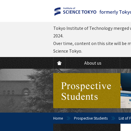
Tokyo Institute of Technology merged w
2024.
Over time, content on this site will be 
Science Tokyo.
About us
Home
Prospective Students
List of