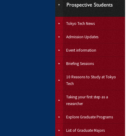
Tokyo Tech News
Admission Updates
Event information
Briefing Sessions
10 Reasons to Study at Tokyo
Tech
Taking your first step as a
researcher
Explore Graduate Programs
List of Graduate Majors