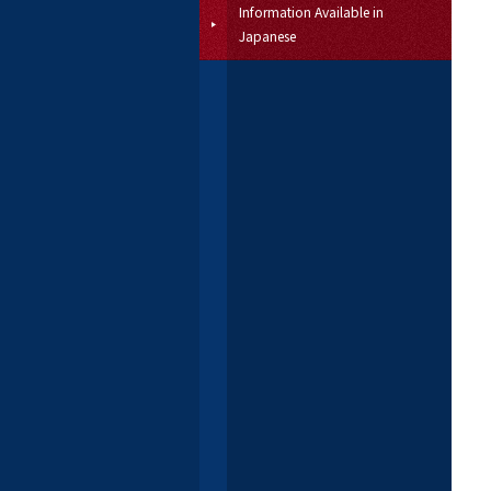
Information Available in
Japanese