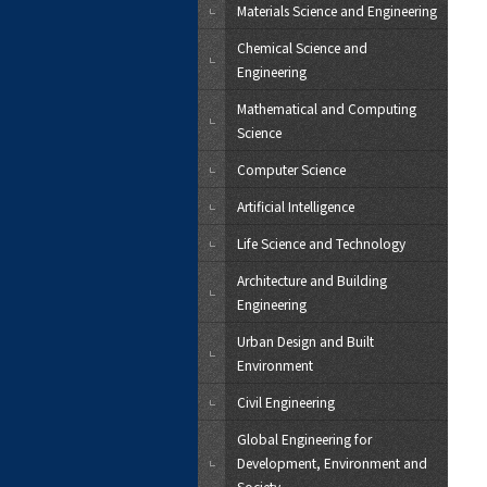
Materials Science and Engineering
Chemical Science and
Engineering
Mathematical and Computing
Science
Computer Science
Artificial Intelligence
Life Science and Technology
Architecture and Building
Engineering
Urban Design and Built
Environment
Civil Engineering
Global Engineering for
Development, Environment and
Society