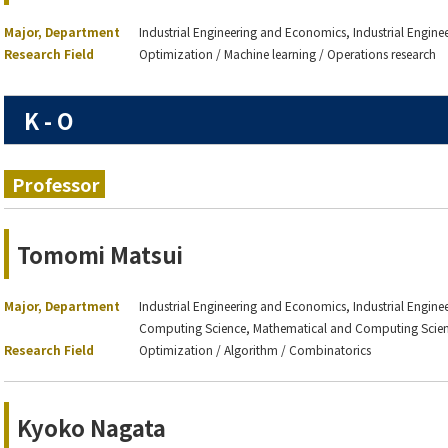
Major, Department
Industrial Engineering and Economics, Industrial Engin
Research Field
Optimization / Machine learning / Operations research
K - O
Professor
Tomomi Matsui
Major, Department
Industrial Engineering and Economics, Industrial Engin
Computing Science, Mathematical and Computing Scie
Research Field
Optimization / Algorithm / Combinatorics
Kyoko Nagata