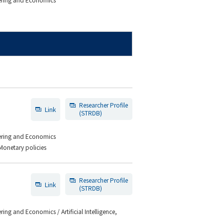
Researcher Profile
Link
(STRDB)
eering and Economics
Monetary policies
Researcher Profile
Link
(STRDB)
ing and Economics / Artificial Intelligence,