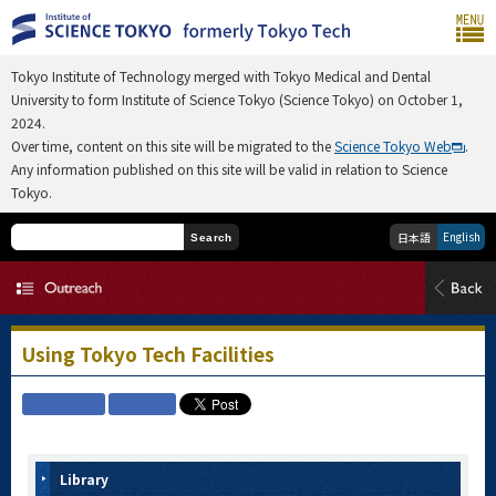
Tokyo Institute of Technology merged with Tokyo Medical and Dental
University to form Institute of Science Tokyo (Science Tokyo) on October 1,
2024.
Over time, content on this site will be migrated to the
Science Tokyo Web
.
Any information published on this site will be valid in relation to Science
Tokyo.
English
日本語
Search
Using Tokyo Tech Facilities
Library