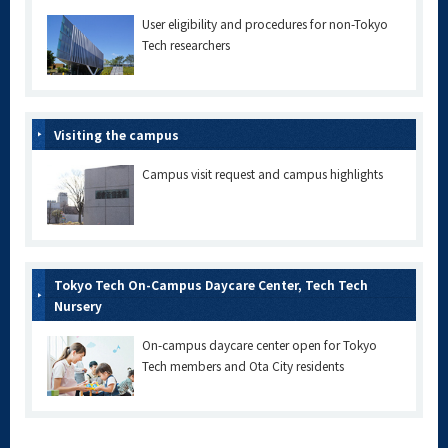
User eligibility and procedures for non-Tokyo
Tech researchers
Visiting the campus
Campus visit request and campus highlights
Tokyo Tech On-Campus Daycare Center, Tech Tech
Nursery
On-campus daycare center open for Tokyo
Tech members and Ota City residents