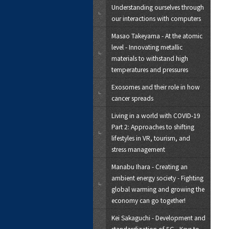
Understanding ourselves through
our interactions with computers
Masao Takeyama - At the atomic
level - Innovating metallic
materials to withstand high
temperatures and pressures
Exosomes and their role in how
cancer spreads
Living in a world with COVID-19
Part 2: Approaches to shifting
lifestyles in VR, tourism, and
stress management
Manabu Ihara - Creating an
ambient energy society - Fighting
global warming and growing the
economy can go together!
Kei Sakaguchi - Development and
standardization of 5G - Keys to