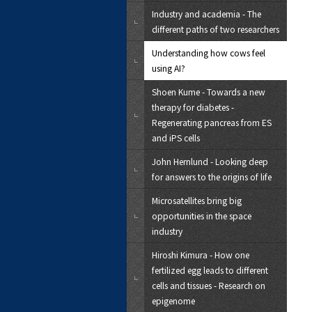
Industry and academia - The
different paths of two researchers
Understanding how cows feel
using AI?
Shoen Kume - Towards a new
therapy for diabetes -
Regenerating pancreas from ES
and iPS cells
John Hernlund - Looking deep
for answers to the origins of life
Microsatellites bring big
opportunities in the space
industry
Hiroshi Kimura - How one
fertilized egg leads to different
cells and tissues - Research on
epigenome