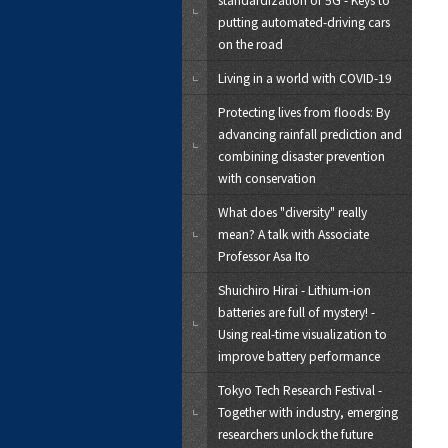
putting automated-driving cars
on the road
Living in a world with COVID-19
Protecting lives from floods: By
advancing rainfall prediction and
combining disaster prevention
with conservation
What does "diversity" really
mean? A talk with Associate
Professor Asa Ito
Shuichiro Hirai - Lithium-ion
batteries are full of mystery! -
Using real-time visualization to
improve battery performance
Tokyo Tech Research Festival -
Together with industry, emerging
researchers unlock the future