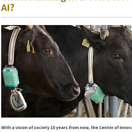
AI?
With a vision of society 10 years from now, the Center of Innov