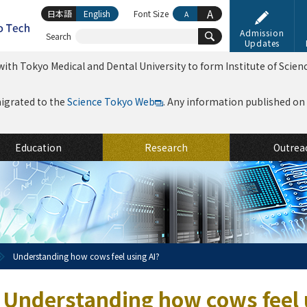
A
日本語
English
Font Size
A
Admission
Search
Updates
ith Tokyo Medical and Dental University to form Institute of Scien
migrated to the
Science Tokyo Web
. Any information published on th
Education
Research
Outrea
Understanding how cows feel using AI?
Understanding how cows feel 