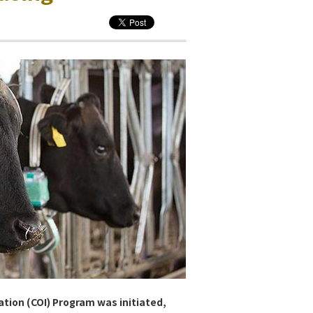
ation (COI) Program was initiated,