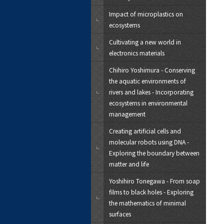
Impact of microplastics on
ecosystems
Cultivating a new world in
electronics materials
Chihiro Yoshimura - Conserving
the aquatic environments of
rivers and lakes - Incorporating
ecosystems in environmental
management
Creating artificial cells and
molecular robots using DNA -
Exploring the boundary between
matter and life
Yoshihiro Tonegawa - From soap
films to black holes - Exploring
the mathematics of minimal
surfaces