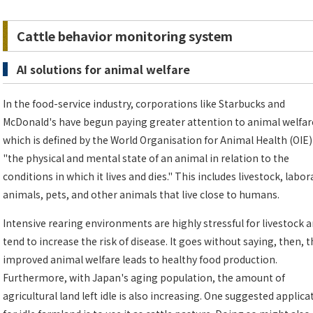
Cattle behavior monitoring system
AI solutions for animal welfare
In the food-service industry, corporations like Starbucks and
McDonald's have begun paying greater attention to animal welfar
which is defined by the World Organisation for Animal Health (OIE)
"the physical and mental state of an animal in relation to the
conditions in which it lives and dies." This includes livestock, labo
animals, pets, and other animals that live close to humans.
Intensive rearing environments are highly stressful for livestock 
tend to increase the risk of disease. It goes without saying, then, t
improved animal welfare leads to healthy food production.
Furthermore, with Japan's aging population, the amount of
agricultural land left idle is also increasing. One suggested applica