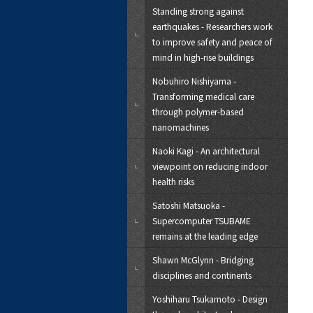
Standing strong against
earthquakes - Researchers work
to improve safety and peace of
mind in high-rise buildings
Nobuhiro Nishiyama -
Transforming medical care
through polymer-based
nanomachines
Naoki Kagi - An architectural
viewpoint on reducing indoor
health risks
Satoshi Matsuoka -
Supercomputer TSUBAME
remains at the leading edge
Shawn McGlynn - Bridging
disciplines and continents
Yoshiharu Tsukamoto - Design