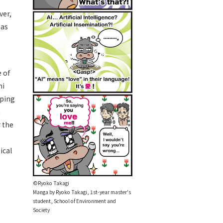
ver,
 as
e
e of
hi
oping
a
 the
ical
©Ryoko Takagi
Manga by Ryoko Takagi, 1st-year master's
student, School of Environment and
Society