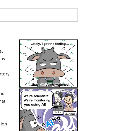
e,
 as
ratory
and
hat
tion