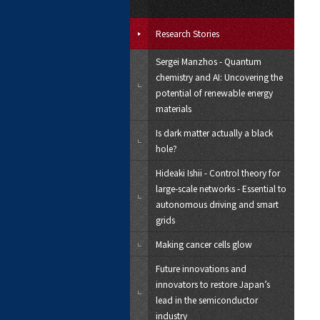
Research Stories
Sergei Manzhos - Quantum
chemistry and AI: Uncovering the
potential of renewable energy
materials
Is dark matter actually a black
hole?
Hideaki Ishii - Control theory for
large-scale networks - Essential to
autonomous driving and smart
grids
Making cancer cells glow
Future innovations and
innovators to restore Japan’s
lead in the semiconductor
industry