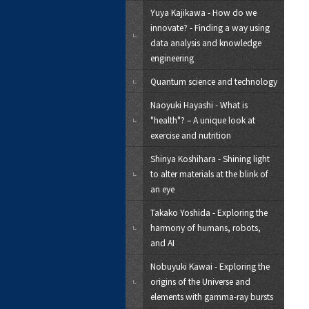
Yuya Kajikawa - How do we
innovate? - Finding a way using
data analysis and knowledge
engineering
Quantum science and technology
Naoyuki Hayashi - What is
"health"? – A unique look at
exercise and nutrition
Shinya Koshihara - Shining light
to alter materials at the blink of
an eye
Takako Yoshida - Exploring the
harmony of humans, robots,
and AI
Nobuyuki Kawai - Exploring the
origins of the Universe and
elements with gamma-ray bursts