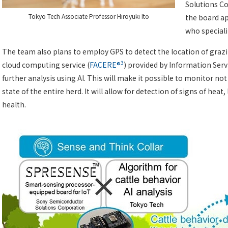
Solutions Co
Tokyo Tech Associate Professor Hiroyuki Ito
the board ap
who speciali
The team also plans to employ GPS to detect the location of grazi
3
cloud computing service (
FACERE®
) provided by Information Servi
further analysis using AI. This will make it possible to monitor not
state of the entire herd. It will allow for detection of signs of heat,
health.