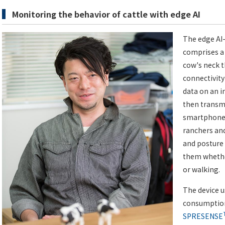
Monitoring the behavior of cattle with edge AI
The edge AI
comprises a
cow's neck 
connectivity
data on an 
then transmi
smartphone, 
ranchers and
and posture 
them whether
or walking.
The device 
consumption
SPRESENSE