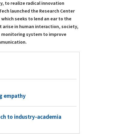
 to realize radical innovation
o Tech launched the Research Center
 which seeks to lend an ear to the
t arise in human interaction, society,
 a monitoring system to improve
mmunication.
ng empathy
ach to industry-academia