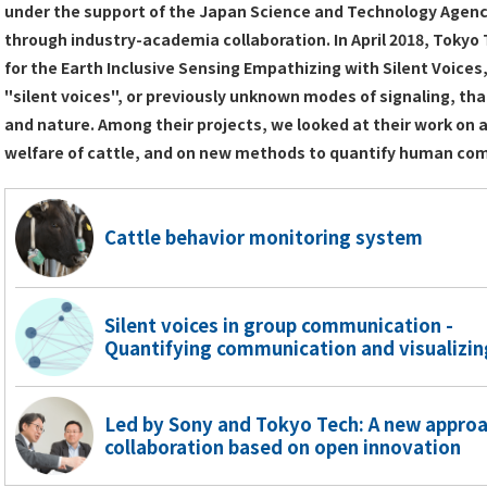
under the support of the Japan Science and Technology Agency,
through industry-academia collaboration. In April 2018, Toky
for the Earth Inclusive Sensing Empathizing with Silent Voices,
"silent voices", or previously unknown modes of signaling, tha
and nature. Among their projects, we looked at their work on
welfare of cattle, and on new methods to quantify human co
Cattle behavior monitoring system
Silent voices in group communication -
Quantifying communication and visualizi
Led by Sony and Tokyo Tech: A new appro
collaboration based on open innovation