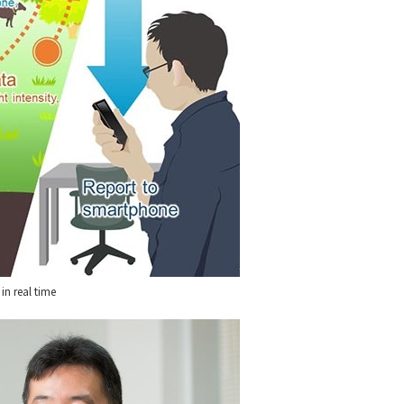
in real time