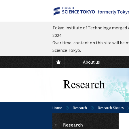
Tokyo Institute of Technology merged w
2024.
Over time, content on this site will be 
Science Tokyo.
About us
Home
Research
Research Stories