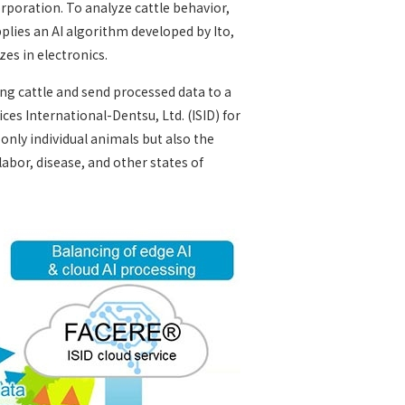
rporation. To analyze cattle behavior,
plies an AI algorithm developed by Ito,
zes in electronics.
ng cattle and send processed data to a
ces International-Dentsu, Ltd. (ISID) for
 only individual animals but also the
 labor, disease, and other states of