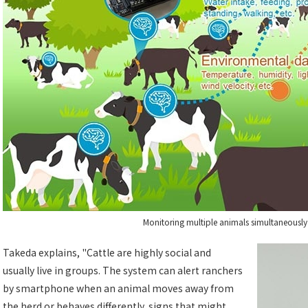
Monitoring multiple animals simultaneously 
Takeda explains, "Cattle are highly social and
usually live in groups. The system can alert ranchers
by smartphone when an animal moves away from
the herd or behaves differently, signs that might