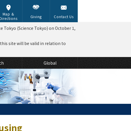
Map &
Giving
Contact Us
Directions
ce Tokyo (Science Tokyo) on October 1,
is site will be valid in relation to
ch
Global
using