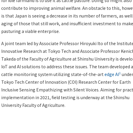
for idle farmland is to use it as cattle pasture. Doing so might also
contribute to improving animal welfare. An obstacle to this, howe
is that Japan is seeing a decrease in its number of farmers, as well
aging of those that still work, and insufficient investment to mak
pasturing a viable enterprise.
A joint team led by Associate Professor Hiroyuki Ito of the Institut
Innovative Research at Tokyo Tech and Associate Professor Kenic
Takeda of the Faculty of Agriculture at Shinshu University is devel
IoT and AI solutions to address these issues. The team developed 
1
cattle monitoring system utilizing state-of-the-art
edge AI
under
Tokyo Tech Center of Innovation (COI) Research Center for Earth
Inclusive Sensing Empathizing with Silent Voices. Aiming for pract
implementation in 2021, field testing is underway at the Shinshu
University Faculty of Agriculture.