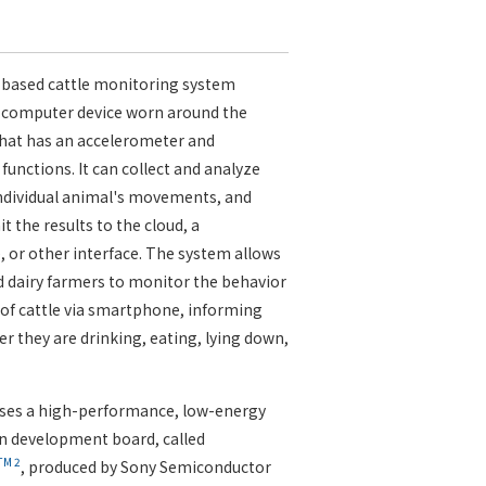
-based cattle monitoring system
 computer device worn around the
that has an accelerometer and
 functions. It can collect and analyze
individual animal's movements, and
t the results to the cloud, a
or other interface. The system allows
 dairy farmers to monitor the behavior
of cattle via smartphone, informing
 they are drinking, eating, lying down,
uses a high-performance, low-energy
 development board, called
TM
2
, produced by Sony Semiconductor