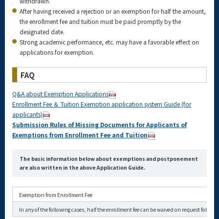
withdrawn.
After having received a rejection or an exemption for half the amount,
the enrollment fee and tuition must be paid promptly by the
designated date.
Strong academic performance, etc. may have a favorable effect on
applications for exemption.
FAQ
Q&A about Exemption Applications
Enrollment Fee ＆ Tuition Exemption application system Guide (for
applicants)
Submission Rules of Missing Documents for Applicants of
Exemptions from Enrollment Fee and Tuition
The basic information below about exemptions and postponement
are also written in the above Application Guide.
Exemption from Enrollment Fee
In any of the following cases, half the enrollment fee can be waived on request followi