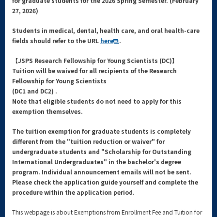
for graduate students for the 2026 Spring
Semester. (
February
27, 2026)
Students in medical, dental, health care, and oral health-care
fields should refer to the URL
here
.
【JSPS Research Fellowship for Young Scientists (DC)】
Tuition will be waived for all recipients of the Research
Fellowship for Young Scientists
(DC1 and DC2) .
Note that eligible students do not need to apply for this
exemption themselves.
The tuition exemption for graduate students is completely
different from the "tuition reduction or waiver" for
undergraduate students and "Scholarship for Outstanding
International Undergraduates" in the bachelor's degree
program. Individual announcement emails will not be sent.
Please check the application guide yourself and complete the
procedure within the application period.
This webpage is about Exemptions from Enrollment Fee and Tuition for