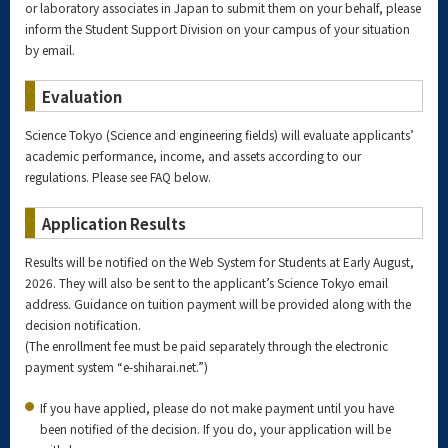
or laboratory associates in Japan to submit them on your behalf, please
inform the Student Support Division on your campus of your situation
by email.
Evaluation
Science Tokyo (Science and engineering fields) will evaluate applicants’
academic performance, income, and assets according to our
regulations. Please see FAQ below.
Application Results
Results will be notified on the Web System for Students at Early August,
2026. They will also be sent to the applicant’s Science Tokyo email
address. Guidance on tuition payment will be provided along with the
decision notification.
(The enrollment fee must be paid separately through the electronic
payment system “e-shiharai.net.”)
If you have applied, please do not make payment until you have
been notified of the decision. If you do, your application will be