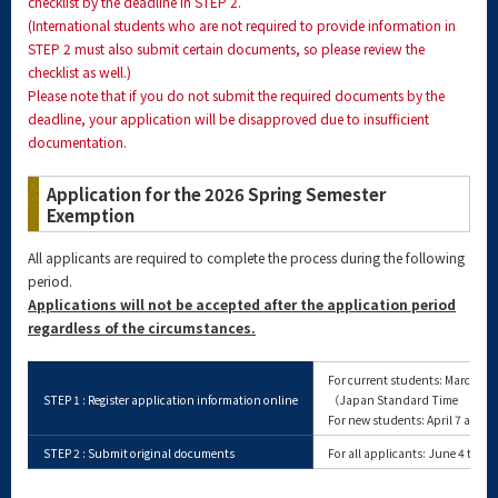
checklist by the deadline in STEP 2.
(International students who are not required to provide information in
STEP 2 must also submit certain documents, so please review the
checklist as well.)
Please note that if you do not submit the required documents by the
deadline, your application will be disapproved due to insufficient
documentation.
Application for the 2026 Spring Semester
Exemption
All applicants are required to complete the process during the following
period.
Applications will not be accepted after the application period
regardless of the circumstances.
For current students: March 13 
STEP 1 : Register application information online
（Japan Standard Time Same
For new students: April 7 at 10:
STEP 2 : Submit original documents
For all applicants: June 4 to J