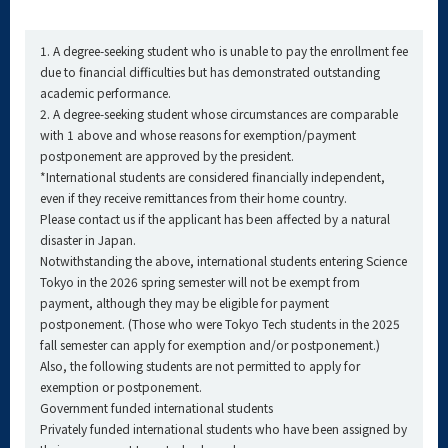
1. A degree-seeking student who is unable to pay the enrollment fee
due to financial difficulties but has demonstrated outstanding
academic performance.
2. A degree-seeking student whose circumstances are comparable
with 1 above and whose reasons for exemption/payment
postponement are approved by the president.
*International students are considered financially independent,
even if they receive remittances from their home country.
Please contact us if the applicant has been affected by a natural
disaster in Japan.
Notwithstanding the above, international students entering Science
Tokyo in the 2026 spring semester will not be exempt from
payment, although they may be eligible for payment
postponement. (Those who were Tokyo Tech students in the 2025
fall semester can apply for exemption and/or postponement.)
Also, the following students are not permitted to apply for
exemption or postponement.
Government funded international students
Privately funded international students who have been assigned by