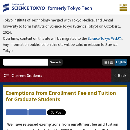
Tokyo Institute of Technology merged with Tokyo Medical and Dental
University to form Institute of Science Tokyo (Science Tokyo) on October 1,
2024.
Over time, content on this site will be migrated to the
Science Tokyo Web
.
Any information published on this site will be valid in relation to Science
Tokyo.
English
日本語
Search
Exemptions from Enrollment Fee and Tuition
for Graduate Students
We have released exemptions from enrollment fee and tuition