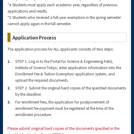
*4 Students must apply each academic year, regardless of previous
applications and results.
*5 Students who received a full-year exemption in the spring semester
cannot apply again in the fall semester.
Application Process
The application process for ALL applicants consists of two steps:
1.
STEP 1: Log in to the Portal for Science & Engineering Field,
Institute of Science Tokyo, enter application information into the
Enrollment Fee & Tuition Exemption application system, and
upload the required documents.
2.
STEP 2: Submit the original hard copies of the specified documents
by the deadline.
3.
For enrollment fees, the application for postponement of
enrollment fee payment must be registered at the time of the
enrollment procedure.
Please submit original hard copies of the documents specified in the