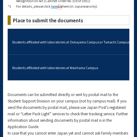
Recognition on Act (Cabinet Order No.319 of 1951)
*3
For details, please click
here
here (in Japanese only).
Place to submit the documents
Students affiliated with laboratories at Ookayama Campus or Tamachi Campus
Students affiliated with laboratories at Yokohama Campus
Documents can be submitted directly or sent by postal mail to the
Student Support Division on your campus (not by campus mail). If you
send the documents by postal mail, please use Japan Post’s registered
mail or “Letter Pack Light” services to check their tracking service. Further
information about sending documents by postal mail is in the
Application Guide.
In case that you cannot enter Japan yet and cannot ask family members