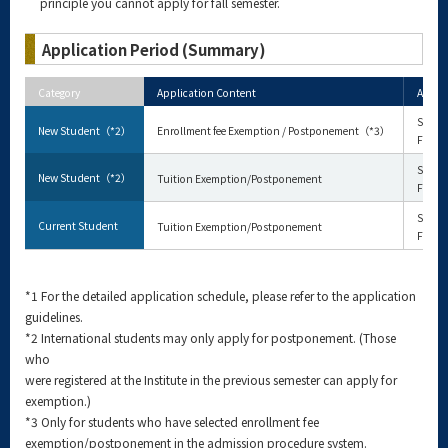
principle you cannot apply for fall semester.
Application Period (Summary)
Category
Application Content
Appli
Spring
New Student（*2）
Enrollment fee Exemption / Postponement（*3）
Fall s
Spring
New Student（*2）
Tuition Exemption/Postponement
Fall 
Sprin
Current Student
Tuition Exemption/Postponement
Fall 
*1 For the detailed application schedule, please refer to the application
guidelines.
*2 International students may only apply for postponement. (Those
who
were registered at the Institute in the previous semester can apply for
exemption.)
*3 Only for students who have selected enrollment fee
exemption/postponement in the admission procedure system.