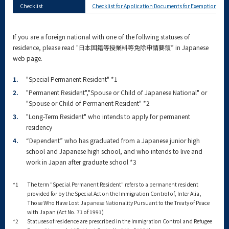
Checklist
Checklist for Application Documents for Exemption from 
If you are a foreign national with one of the follwing statuses of
residence, please read "日本国籍等授業料等免除申請要領” in Japanese
web page.
1.
"Special Permanent Resident" *1
2.
"Permanent Resident","Spouse or Child of Japanese National" or
"Spouse or Child of Permanent Resident" *2
3.
"Long-Term Resident" who intends to apply for permanent
residency
4.
“Dependent” who has graduated from a Japanese junior high
school and Japanese high school, and who intends to live and
work in Japan after graduate school *3
*1
The term "Special Permanent Resident" refers to a permanent resident
provided for by the Special Act on the Immigration Control of, Inter Alia,
Those Who Have Lost Japanese Nationality Pursuant to the Treaty of Peace
with Japan (Act No. 71 of 1991)
*2
Statuses of residence are prescribed in the Immigration Control and Refugee