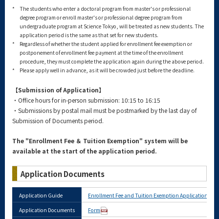
*
The students who enter a doctoral program from master's or professional
degree program or enroll master's or professional degree program from
undergraduate program at Science Tokyo, will be treated as new students. The
application period is the same as that set for new students.
*
Regardless of whether the student applied for enrollment fee exemption or
postponement of enrollment fee payment at the time of the enrollment
procedure, they must complete the application again during the above period.
*
Please apply well in advance, as it will be crowded just before the deadline.
【Submission of Application】
・Office hours for in-person submission: 10:15 to 16:15
・Submissions by postal mail must be postmarked by the last day of
Submission of Documents period.
The "Enrollment Fee ＆ Tuition Exemption" system will be
available at the start of the application period.
Application Documents
Application Guide
Enrollment Fee and Tuition Exemption Application Gui
Application Documents
Form