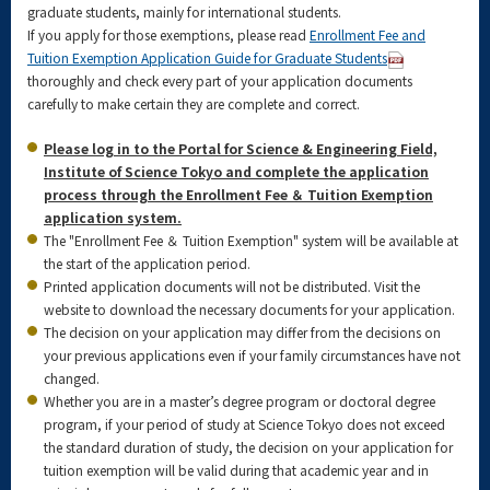
graduate students, mainly for international students.
If you apply for those exemptions, please read
Enrollment Fee and
Tuition Exemption Application Guide for Graduate Students
thoroughly and check every part of your application documents
carefully to make certain they are complete and correct.
Please log in to the Portal for Science & Engineering Field,
Institute of Science Tokyo and complete the application
process through the Enrollment Fee ＆ Tuition Exemption
application system.
The "Enrollment Fee ＆ Tuition Exemption" system will be available at
the start of the application period.
Printed application documents will not be distributed. Visit the
website to download the necessary documents for your application.
The decision on your application may differ from the decisions on
your previous applications even if your family circumstances have not
changed.
Whether you are in a master’s degree program or doctoral degree
program, if your period of study at Science Tokyo does not exceed
the standard duration of study, the decision on your application for
tuition exemption will be valid during that academic year and in