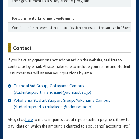
their government to a study abroad program
Postponement of Enrollment Fee Payment
Conditions for the exemption and application process are the same as in “Exemption 
Contact
If you have any questions not addressed on the website, feel free to
contact us by email. Please make sure to include your name and student
ID number. We will answer your questions by email.
Financial Aid Group, Ookayama Campus
(studentsupport.financialaid@adm.isct.ac.jp)
Yokohama Student Support Group, Yokohama Campus
(studentsupport.suzukakedai@adm.isct.ac.jp)
Also, click
here
to make inquiries about regular tuition payment (how to
pay, date on which the amount is charged to applicants’ accounts, etc.)