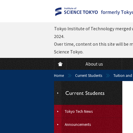
Tokyo Institute of Technology merged w
2024.
Over time, content on this site will be 
Science Tokyo.
About us
Home
Current Students
Tuition and
Tokyo Tech News
Announcements