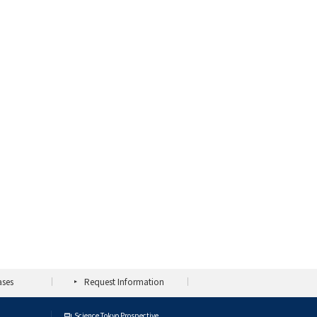
ases
Request Information
Science Tokyo Prospective