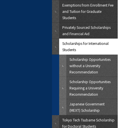
Exemptions from Enrollment Fee
and Tuition for Graduate
Students
Privately Sourced Scholarships
and Financial Aid
Scholarships for International
Students
Scholarship Opportunities
without a University
Recommendation
Scholarship Opportunities
Requiring a University
Recommendation
Japanese Government
(MEXT) Scholarship
Tokyo Tech Tsubame Scholarship
for Doctoral Students