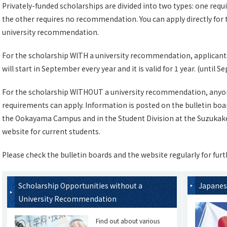
Privately-funded scholarships are divided into two types: one req
the other requires no recommendation. You can apply directly for 
university recommendation.
For the scholarship WITH a university recommendation, applicants 
will start in September every year and it is valid for 1 year. (until
For the scholarship WITHOUT a university recommendation, anyo
requirements can apply. Information is posted on the bulletin boar
the Ookayama Campus and in the Student Division at the Suzukaked
website for current students.
Please check the bulletin boards and the website regularly for furt
Scholarship Opportunities without a
Japanes
University Recommendation
Find out about various