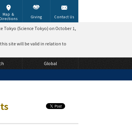
Map &
Giving
Contact Us
Directions
ce Tokyo (Science Tokyo) on October 1,
is site will be valid in relation to
ch
Global
ts