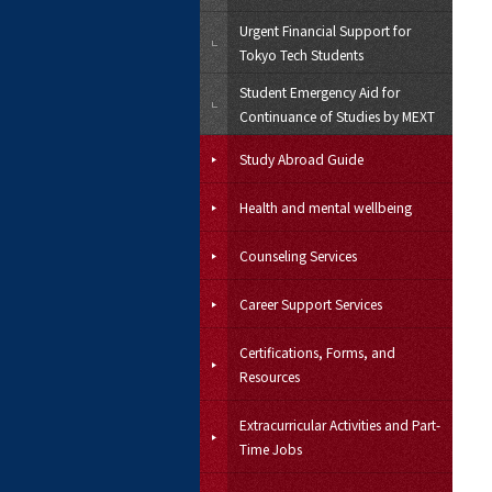
Urgent Financial Support for
Tokyo Tech Students
Student Emergency Aid for
Continuance of Studies by MEXT
Study Abroad Guide
Health and mental wellbeing
Counseling Services
Career Support Services
Certifications, Forms, and
Resources
Extracurricular Activities and Part-
Time Jobs