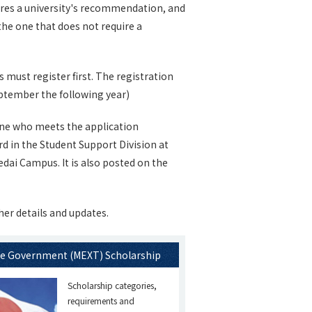
uires a university's recommendation, and
the one that does not require a
must register first. The registration
 September the following year)
ne who meets the application
d in the Student Support Division at
ai Campus. It is also posted on the
her details and updates.
e Government (MEXT) Scholarship
Scholarship categories,
requirements and