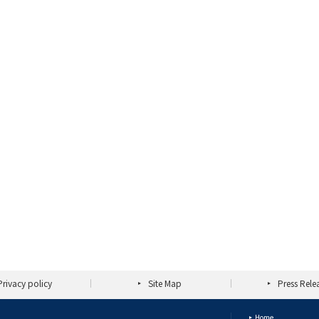
Privacy policy
Site Map
Press Rele
Home