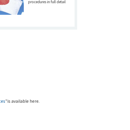
procedures in full detail
tes
"is available here.