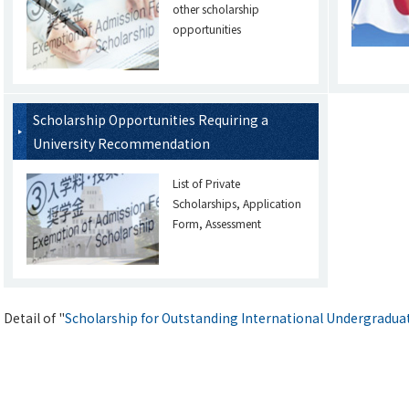
other scholarship
opportunities
Scholarship Opportunities Requiring a
University Recommendation
List of Private
Scholarships, Application
Form, Assessment
Detail of "
Scholarship for Outstanding International Undergradua