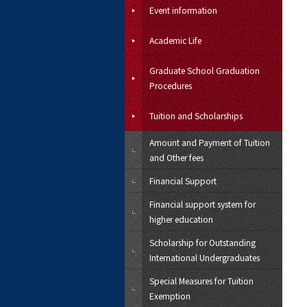
Event information
Academic Life
Graduate School Graduation
Procedures
Tuition and Scholarships
Amount and Payment of Tuition
and Other fees
Financial Support
Financial support system for
higher education
Scholarship for Outstanding
International Undergraduates
Special Measures for Tuition
Exemption