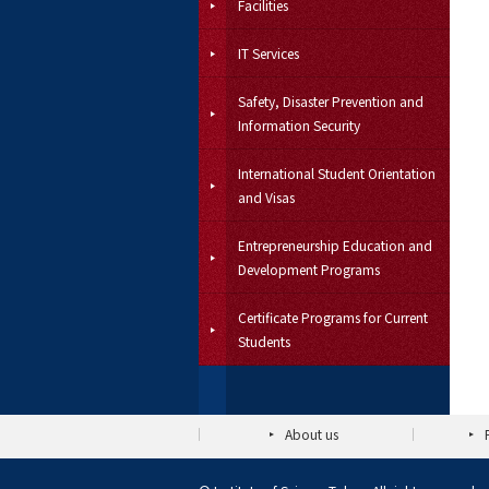
Facilities
IT Services
Safety, Disaster Prevention and
Information Security
International Student Orientation
and Visas
Entrepreneurship Education and
Development Programs
Certificate Programs for Current
Students
About us