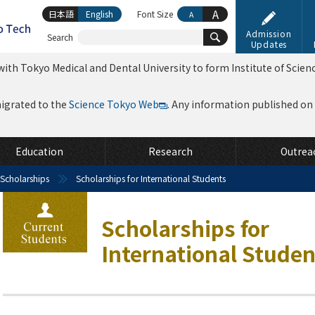
A
日本語
English
Font Size
A
Admission
Search
Updates
ith Tokyo Medical and Dental University to form Institute of Scien
migrated to the
Science Tokyo Web
. Any information published on th
Education
Research
Outrea
 Scholarships
Scholarships for International Students
Scholarships for
International Studen