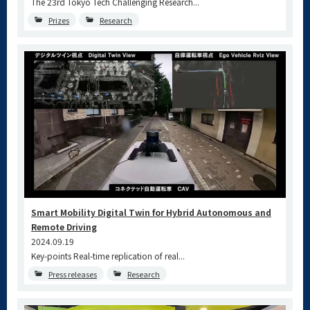
The 23rd Tokyo Tech Challenging Research...
Prizes
Research
Smart Mobility Digital Twin for Hybrid Autonomous and
Remote Driving
2024.09.19
Key-points Real-time replication of real...
Press releases
Research