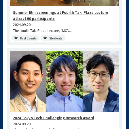
Summer film screenings at Fourth Taki Plaza Lecture
attract 90 participants
2024.09.20
The fourth Taki Plaza Lecture, "MOV...
Past Events
Students
2024 Tokyo Tech Challenging Research Award
2024.09.20