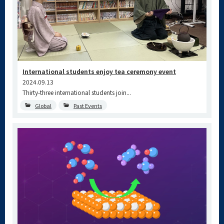
International students enjoy tea ceremony event
2024.09.13
Thirty-three international students join...
Global
Past Events