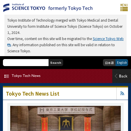
Tokyo Institute of Technology merged with Tokyo Medical and Dental
University to form Institute of Science Tokyo (Science Tokyo) on October
1, 2024.
Over time, content on this site will be migrated to the
Science Tokyo Web
. Any information published on this site will be valid in relation to
Science Tokyo.
English
日本語
Search
Tokyo Tech News List