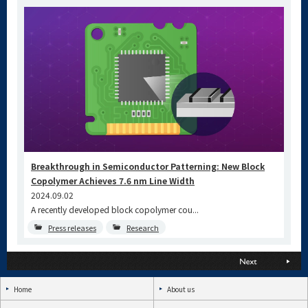
Breakthrough in Semiconductor Patterning: New Block
Copolymer Achieves 7.6 nm Line Width
2024.09.02
A recently developed block copolymer cou...
Press releases
Research
Home
About us