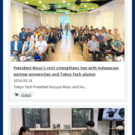
President Masu's visit strengthens ties with Indonesian
partner universities and Tokyo Tech alumni
2024.09.18
Tokyo Tech President Kazuya Masu and his...
Global