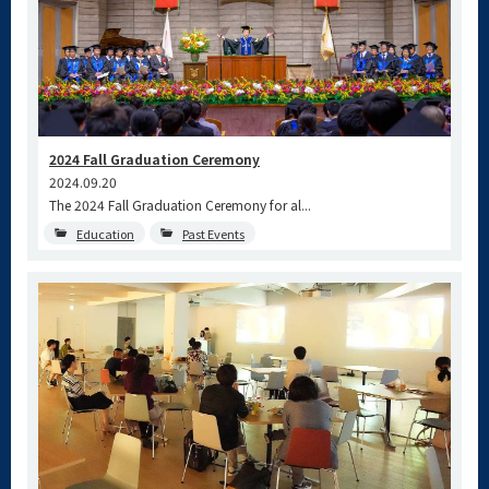
2024 Fall Graduation Ceremony
2024.09.20
The 2024 Fall Graduation Ceremony for al...
Education
Past Events