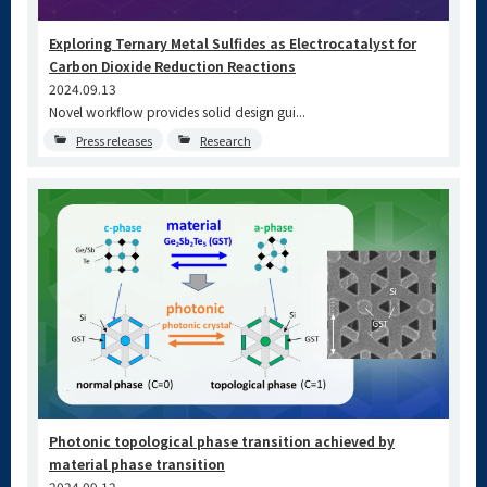
Exploring Ternary Metal Sulfides as Electrocatalyst for
Carbon Dioxide Reduction Reactions
2024.09.13
Novel workflow provides solid design gui...
Press releases
Research
Photonic topological phase transition achieved by
material phase transition
2024.09.12