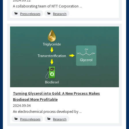
A collaborating team of NTT Corporation ...
Press releases
Research
Turning Glycerol into Gold: A New Process Makes
Biodiesel More Profitable
2024.09.04
An electrochemical process developed by ...
Press releases
Research