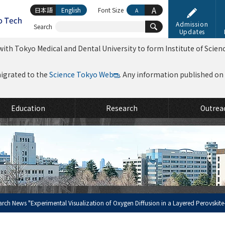
A
日本語
English
Font Size
A
Admission
Search
Updates
ith Tokyo Medical and Dental University to form Institute of Scien
migrated to the
Science Tokyo Web
. Any information published on th
Education
Research
Outrea
arch News "Experimental Visualization of Oxygen Diffusion in a Layered Perovskite