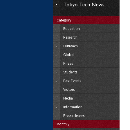
Category
Education
Research
Outreach
Global
Prizes
Students
Past Events
Visitors
Media
Information
Press releases
Monthly