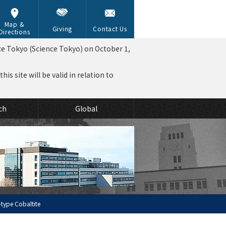
Map &
Giving
Contact Us
Directions
ce Tokyo (Science Tokyo) on October 1,
is site will be valid in relation to
ch
Global
-type Cobaltite