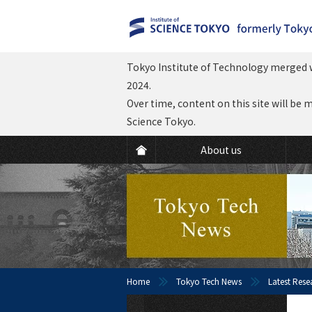
Tokyo Institute of Technology merged w
2024.
Over time, content on this site will be 
Science Tokyo.
About us
Home
Tokyo Tech News
Latest Rese