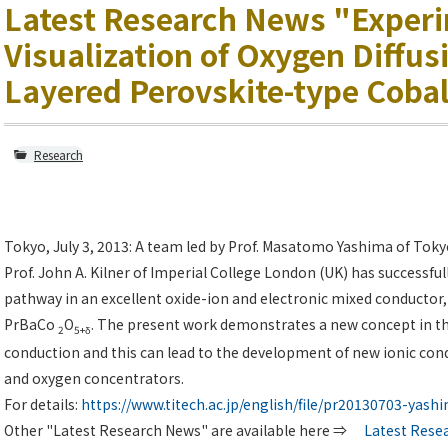
Latest Research News "Exper
Visualization of Oxygen Diffusi
Layered Perovskite-type Cobal
Research
Tokyo, July 3, 2013: A team led by Prof. Masatomo Yashima of Toky
Prof. John A. Kilner of Imperial College London (UK) has successful
pathway in an excellent oxide-ion and electronic mixed conductor,
PrBaCo
O
. The present work demonstrates a new concept in th
2
5+δ
conduction and this can lead to the development of new ionic conduc
and oxygen concentrators.
For details:
https://www.titech.ac.jp/english/file/pr20130703-yash
Other "Latest Research News" are available here ⇒
Latest Rese