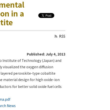
imental
on in a
tite
Published: July 4, 2013
o Institute of Technology (Japan) and
ly visualized the oxygen diffusion
 layered perovskite-type cobaltite
e material design for high oxide-ion
tors for better solid oxide fuel cells
ima.pdf
arch News