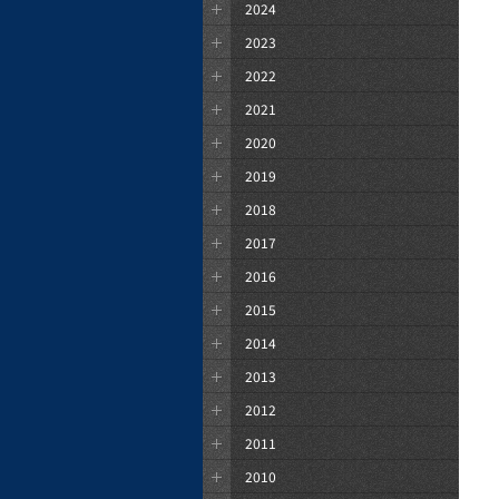
2024
2023
2022
2021
2020
2019
2018
2017
2016
2015
2014
2013
2012
2011
2010