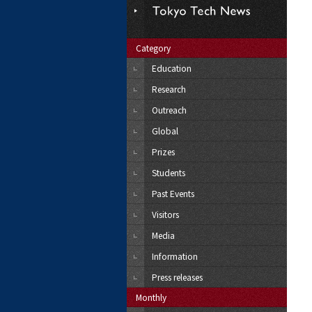
Category
Education
Research
Outreach
Global
Prizes
Students
Past Events
Visitors
Media
Information
Press releases
Monthly