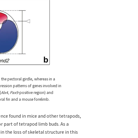
o the pectoral girdle, whereas in a
ression patterns of genes involved in
(
Alx4, Pax9
-positive region) and
toral fin and a mouse forelimb.
nce found in mice and other tetrapods,
r part of tetrapod limb buds. As a
n the loss of skeletal structure in this