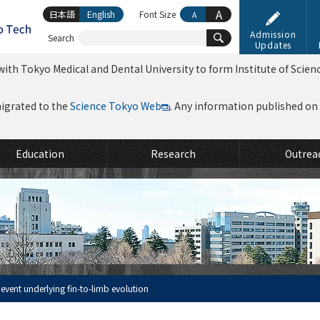
A
日本語
English
Font Size
A
Admission
Search
Updates
ith Tokyo Medical and Dental University to form Institute of Scien
migrated to the
Science Tokyo Web
. Any information published on th
Education
Research
Outrea
 event underlying fin-to-limb evolution