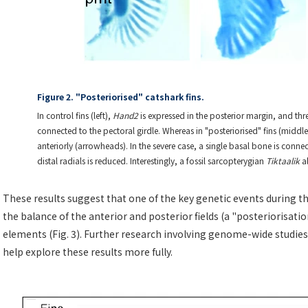
Figure 2. "Posteriorised" catshark fins.
In control fins (left),
Hand2
is expressed in the posterior margin, and th
connected to the pectoral girdle. Whereas in "posteriorised" fins (middl
anteriorly (arrowheads). In the severe case, a single basal bone is con
distal radials is reduced. Interestingly, a fossil sarcopterygian
Tiktaalik
al
These results suggest that one of the key genetic events during the
the balance of the anterior and posterior fields (a "posteriorisatio
elements (Fig. 3). Further research involving genome-wide studies, 
help explore these results more fully.