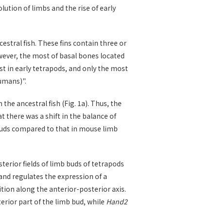
lution of limbs and the rise of early
estral fish. These fins contain three or
wever, the most of basal bones located
ost in early tetrapods, and only the most
umans)".
the ancestral fish (Fig. 1a). Thus, the
 there was a shift in the balance of
n buds compared to that in mouse limb
terior fields of limb buds of tetrapods
 and regulates the expression of a
tion along the anterior-posterior axis.
terior part of the limb bud, while
Hand2