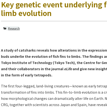
Key genetic event underlying f
limb evolution
Research
A study of catsharks reveals how alterations in the expression
buds underlie the evolution of fish fins to limbs. The findings
Tokyo Institute of Technology (Tokyo Tech), the Centre for G
and their collaborators in the journal
eLife
and give new insight 
in the form of early tetrapods.
The first four-legged, land-living creatures—known as early tetra
transformation of fins into limbs. This fin-to-limb evolution is a c
how morphological changes can dramatically alter life on Earth. 
CRG, together with scientists across Japan and Spain, have revea