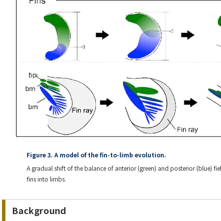
Figure 3. A model of the fin-to-limb evolution.
A gradual shift of the balance of anterior (green) and posterior (blue) f
fins into limbs.
Background