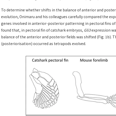
To determine whether shifts in the balance of anterior and posteri
evolution, Onimaru and his colleagues carefully compared the expr
genes involved in anterior-posterior patterning in pectoral fins o
found that, in pectoral fin of catshark embryos,
Gli3
expression was
balance of the anterior and posterior fields was shifted (Fig. 1b). T
(posteriorisation) occurred as tetrapods evolved.