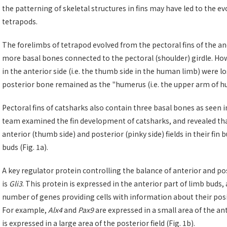
the patterning of skeletal structures in fins may have led to the evo
tetrapods.
The forelimbs of tetrapod evolved from the pectoral fins of the anc
more basal bones connected to the pectoral (shoulder) girdle. Ho
in the anterior side (i.e. the thumb side in the human limb) were l
posterior bone remained as the "humerus (i.e. the upper arm of h
Pectoral fins of catsharks also contain three basal bones as seen in 
team examined the fin development of catsharks, and revealed that
anterior (thumb side) and posterior (pinky side) fields in their fi
buds (Fig. 1a).
A key regulator protein controlling the balance of anterior and pos
is
Gli3
. This protein is expressed in the anterior part of limb buds,
number of genes providing cells with information about their posi
For example,
Alx4
and
Pax9
are expressed in a small area of the an
is expressed in a large area of the posterior field (Fig. 1b).