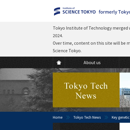
Tokyo Institute of Technology merged w
2024.
Over time, content on this site will be 
Science Tokyo.
About us
Home
Tokyo Tech News
Key genetic