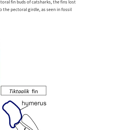
al fin buds of catsharks, the fins lost
the pectoral girdle, as seen in fossil