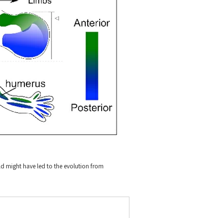
ield might have led to the evolution from