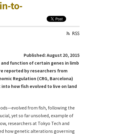
in-to-
Published: August 20, 2015
 and function of certain genes in limb
 are reported by researchers from
enomic Regulation (CRG, Barcelona)
into how fish evolved to live on land
pods—evolved from fish, following the
rucial, yet so far unsolved, example of
Now, researchers at Tokyo Tech and
led how genetic alterations governing