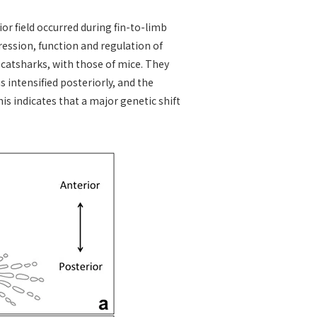
or field occurred during fin-to-limb
ession, function and regulation of
f catsharks, with those of mice. They
 intensified posteriorly, and the
his indicates that a major genetic shift