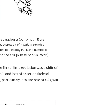
ree basal bones (ppr, pmr, pmt) are
e), expression of
Hand2
is extended
nected to the body trunk and number of
so had a single basal bone (humerus).
 fin-to-limb evolution was a shift of
n") and loss of anterior skeletal
particularly into the role of
Gli3
, will