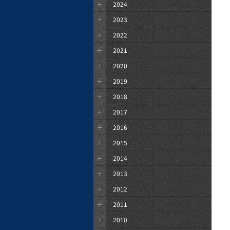
2024
2023
2022
2021
2020
2019
2018
2017
2016
2015
2014
2013
2012
2011
2010