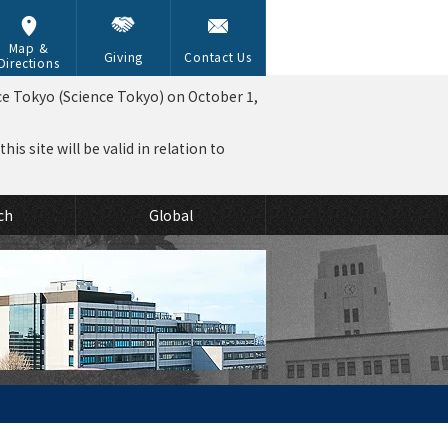
Map &
Giving
Contact Us
Directions
ce Tokyo (Science Tokyo) on October 1,
is site will be valid in relation to
ch
Global