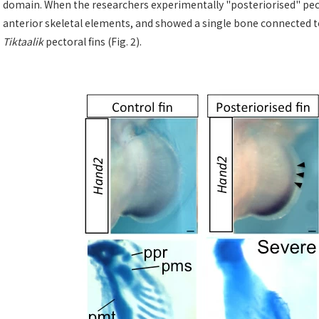
domain. When the researchers experimentally "posteriorised" pector
anterior skeletal elements, and showed a single bone connected to 
Tiktaalik
pectoral fins (Fig. 2).