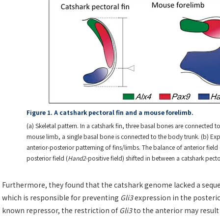
Figure 1. A catshark pectoral fin and a mouse forelimb.
(a) Skeletal pattern. In a catshark fin, three basal bones are connected t
mouse limb, a single basal bone is connected to the body trunk. (b) Exp
anterior-posterior patterning of fins/limbs. The balance of anterior field 
posterior field (
Hand2
-positive field) shifted in between a catshark pec
Furthermore, they found that the catshark genome lacked a seque
which is responsible for preventing
Gli3
expression in the posterio
known repressor, the restriction of
Gli3
to the anterior may result i