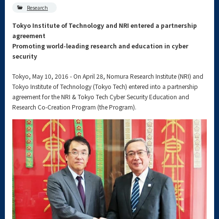
Research
Tokyo Institute of Technology and NRI entered a partnership
agreement
Promoting world-leading research and education in cyber
security
Tokyo, May 10, 2016 - On April 28, Nomura Research Institute (NRI) and
Tokyo Institute of Technology (Tokyo Tech) entered into a partnership
agreement for the NRI & Tokyo Tech Cyber Security Education and
Research Co-Creation Program (the Program).