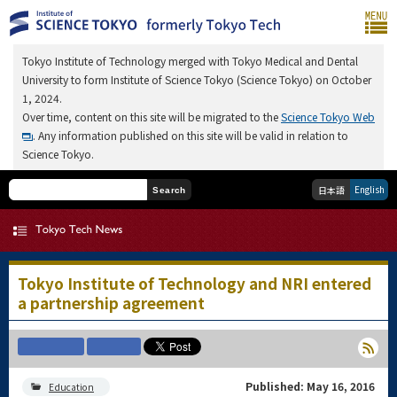
Tokyo Institute of Technology merged with Tokyo Medical and Dental
University to form Institute of Science Tokyo (Science Tokyo) on October
1, 2024.
Over time, content on this site will be migrated to the
Science Tokyo Web
. Any information published on this site will be valid in relation to
Science Tokyo.
English
日本語
Search
Tokyo Institute of Technology and NRI entered
a partnership agreement
Published: May 16, 2016
Education