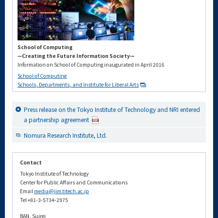
School of Computing
—Creating the Future Information Society—
Information on School of Computing inaugurated in April 2016
School of Computing
Schools, Departments, and Institute for Liberal Arts
Press release on the Tokyo Institute of Technology and NRI entered
a partnership agreement
Nomura Research Institute, Ltd.
Contact
Tokyo Institute of Technology
Center for Public Affairs and Communications
Email
media@jim.titech.ac.jp
Tel +81-3-5734-2975
BAN, Suirei