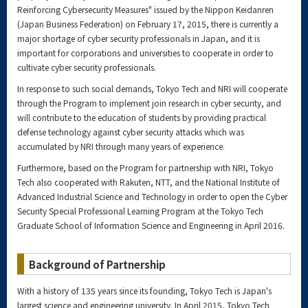
Reinforcing Cybersecurity Measures" issued by the Nippon Keidanren
(Japan Business Federation) on February 17, 2015, there is currently a
major shortage of cyber security professionals in Japan, and it is
important for corporations and universities to cooperate in order to
cultivate cyber security professionals.
In response to such social demands, Tokyo Tech and NRI will cooperate
through the Program to implement join research in cyber security, and
will contribute to the education of students by providing practical
defense technology against cyber security attacks which was
accumulated by NRI through many years of experience.
Furthermore, based on the Program for partnership with NRI, Tokyo
Tech also cooperated with Rakuten, NTT, and the National Institute of
Advanced Industrial Science and Technology in order to open the Cyber
Security Special Professional Learning Program at the Tokyo Tech
Graduate School of Information Science and Engineering in April 2016.
Background of Partnership
With a history of 135 years since its founding, Tokyo Tech is Japan's
largest science and engineering university. In April 2015, Tokyo Tech