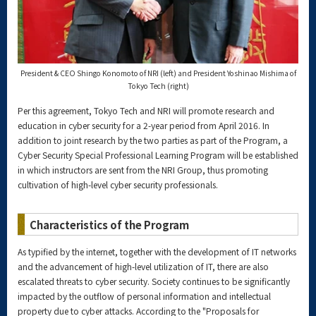
President & CEO Shingo Konomoto of NRI (left) and President Yoshinao Mishima of
Tokyo Tech (right)
Per this agreement, Tokyo Tech and NRI will promote research and
education in cyber security for a 2-year period from April 2016. In
addition to joint research by the two parties as part of the Program, a
Cyber Security Special Professional Learning Program will be established
in which instructors are sent from the NRI Group, thus promoting
cultivation of high-level cyber security professionals.
Characteristics of the Program
As typified by the internet, together with the development of IT networks
and the advancement of high-level utilization of IT, there are also
escalated threats to cyber security. Society continues to be significantly
impacted by the outflow of personal information and intellectual
property due to cyber attacks. According to the "Proposals for