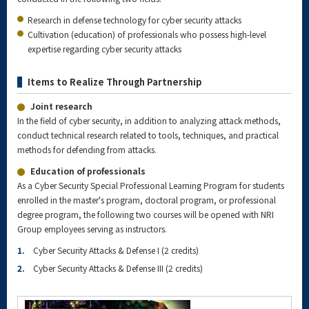
Research in defense technology for cyber security attacks
Cultivation (education) of professionals who possess high-level
expertise regarding cyber security attacks
Items to Realize Through Partnership
Joint research
In the field of cyber security, in addition to analyzing attack methods,
conduct technical research related to tools, techniques, and practical
methods for defending from attacks.
Education of professionals
As a Cyber Security Special Professional Learning Program for students
enrolled in the master's program, doctoral program, or professional
degree program, the following two courses will be opened with NRI
Group employees serving as instructors.
1.
Cyber Security Attacks & Defense I (2 credits)
2.
Cyber Security Attacks & Defense III (2 credits)