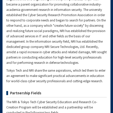
became a parent organization for promoting collaborative industry-
academia-government research in information security. The university
established the Cyber Security Research Promotion Association in order
to respond to corporate needs and began to search for partners. On the
other hand, as a company which "creates future society" by discerning
and realizing future social paradigms, NRI has established the provision
of advanced services in IT and other fields as the basis of our
management. In the information security field, NRI has established the
dedicated group company NRI Secure Technologies, Ltd. Recently,
amidst a rapid increase in cyber attacks and related damage, NRI sought
partners in conducting education for high-level security professionals
and for performing research in defense technologies.
Tokyo Tech and NRI share the same aspirations, which led them to enter
an agreement to make significant practical advancements in education
for world-class cyber security professionals and cutting-edge research.
Partnership Fields
The NRI & Tokyo Tech Cyber Security Education and Research Co-
Creation Program will be established and a partnership will be
conducted in the following two fields.