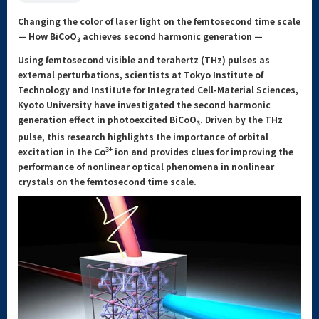
Changing the color of laser light on the femtosecond time scale
— How BiCoO
achieves second harmonic generation —
3
Using femtosecond visible and terahertz (THz) pulses as
external perturbations, scientists at Tokyo Institute of
Technology and Institute for Integrated Cell-Material Sciences,
Kyoto University have investigated the second harmonic
generation effect in photoexcited BiCoO
. Driven by the THz
3
pulse, this research highlights the importance of orbital
3+
excitation in the Co
ion and provides clues for improving the
performance of nonlinear optical phenomena in nonlinear
crystals on the femtosecond time scale.