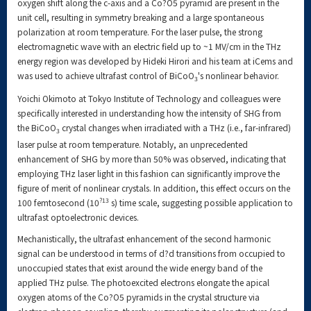
oxygen shift along the c-axis and a Co?O5 pyramid are present in the
unit cell, resulting in symmetry breaking and a large spontaneous
polarization at room temperature. For the laser pulse, the strong
electromagnetic wave with an electric field up to ~1 MV/cm in the THz
energy region was developed by Hideki Hirori and his team at iCems and
was used to achieve ultrafast control of BiCoO
's nonlinear behavior.
3
Yoichi Okimoto at Tokyo Institute of Technology and colleagues were
specifically interested in understanding how the intensity of SHG from
the BiCoO
crystal changes when irradiated with a THz (i.e., far-infrared)
3
laser pulse at room temperature. Notably, an unprecedented
enhancement of SHG by more than 50% was observed, indicating that
employing THz laser light in this fashion can significantly improve the
figure of merit of nonlinear crystals. In addition, this effect occurs on the
?13
100 femtosecond (10
s) time scale, suggesting possible application to
ultrafast optoelectronic devices.
Mechanistically, the ultrafast enhancement of the second harmonic
signal can be understood in terms of d?d transitions from occupied to
unoccupied states that exist around the wide energy band of the
applied THz pulse. The photoexcited electrons elongate the apical
oxygen atoms of the Co?O5 pyramids in the crystal structure via