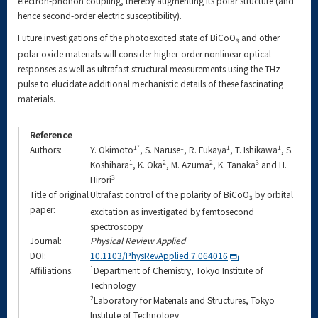
electron-phonon coupling, thereby augmenting its polar structure (and
hence second-order electric susceptibility).
Future investigations of the photoexcited state of BiCoO
and other
3
polar oxide materials will consider higher-order nonlinear optical
responses as well as ultrafast structural measurements using the THz
pulse to elucidate additional mechanistic details of these fascinating
materials.
Reference
1*
1
1
1
Authors:
Y. Okimoto
, S. Naruse
, R. Fukaya
, T. Ishikawa
, S.
1
2
2
3
Koshihara
, K. Oka
, M. Azuma
, K. Tanaka
and H.
3
Hirori
Title of original
Ultrafast control of the polarity of BiCoO
by orbital
3
paper:
excitation as investigated by femtosecond
spectroscopy
Journal:
Physical Review Applied
DOI:
10.1103/PhysRevApplied.7.064016
1
Affiliations:
Department of Chemistry, Tokyo Institute of
Technology
2
Laboratory for Materials and Structures, Tokyo
Institute of Technology