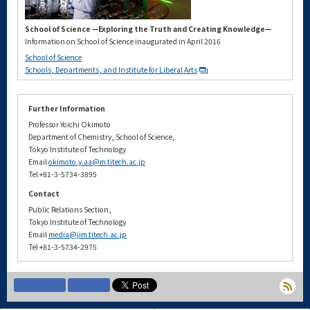
School of Science —Exploring the Truth and Creating Knowledge—
Information on School of Science inaugurated in April 2016
School of Science
Schools, Departments, and Institute for Liberal Arts
Further Information
Professor Yoichi Okimoto
Department of Chemistry, School of Science,
Tokyo Institute of Technology
Email
okimoto.y.aa@m.titech.ac.jp
Tel +81-3-5734-3895
Contact
Public Relations Section,
Tokyo Institute of Technology
Email
media@jim.titech.ac.jp
Tel +81-3-5734-2975