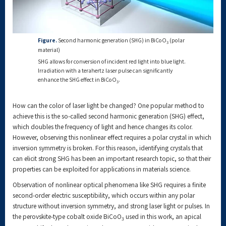
Figure.
Second harmonic generation (SHG) in BiCoO
(polar
3
material)
SHG allows for conversion of incident red light into blue light.
Irradiation with a terahertz laser pulse can significantly
enhance the SHG effect in BiCoO
.
3
How can the color of laser light be changed? One popular method to
achieve this is the so-called second harmonic generation (SHG) effect,
which doubles the frequency of light and hence changes its color.
However, observing this nonlinear effect requires a polar crystal in which
inversion symmetry is broken. For this reason, identifying crystals that
can elicit strong SHG has been an important research topic, so that their
properties can be exploited for applications in materials science.
Observation of nonlinear optical phenomena like SHG requires a finite
second-order electric susceptibility, which occurs within any polar
structure without inversion symmetry, and strong laser light or pulses. In
the perovskite-type cobalt oxide BiCoO
used in this work, an apical
3