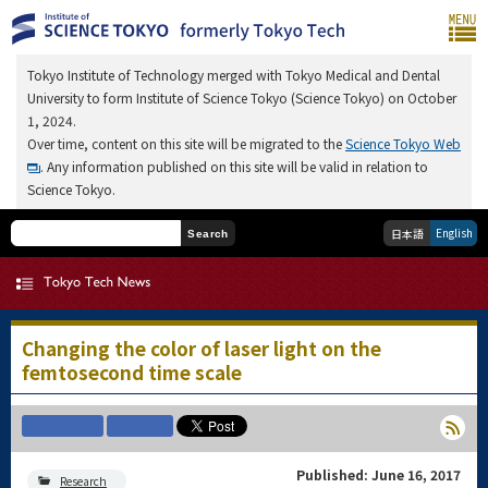
Tokyo Institute of Technology merged with Tokyo Medical and Dental
University to form Institute of Science Tokyo (Science Tokyo) on October
1, 2024.
Over time, content on this site will be migrated to the
Science Tokyo Web
. Any information published on this site will be valid in relation to
Science Tokyo.
English
日本語
Search
Changing the color of laser light on the
femtosecond time scale
Published: June 16, 2017
Research