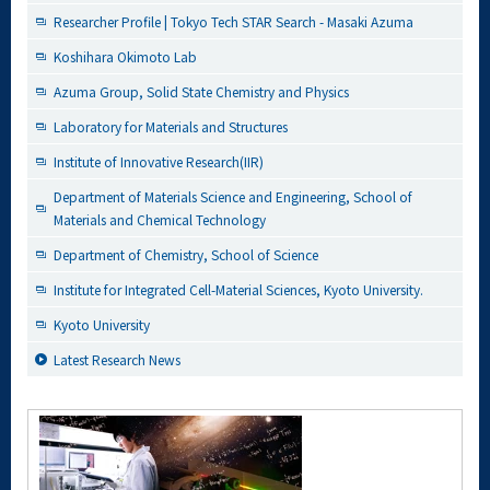
Researcher Profile | Tokyo Tech STAR Search - Masaki Azuma
Koshihara Okimoto Lab
Azuma Group, Solid State Chemistry and Physics
Laboratory for Materials and Structures
Institute of Innovative Research(IIR)
Department of Materials Science and Engineering, School of
Materials and Chemical Technology
Department of Chemistry, School of Science
Institute for Integrated Cell-Material Sciences, Kyoto University.
Kyoto University
Latest Research News