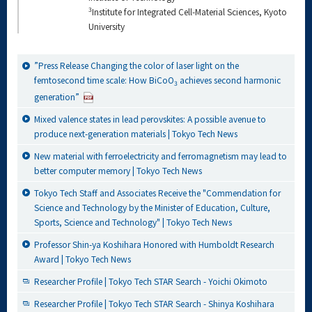
3
Institute for Integrated Cell-Material Sciences, Kyoto
University
”Press Release Changing the color of laser light on the
femtosecond time scale: How BiCoO
achieves second harmonic
3
generation”
Mixed valence states in lead perovskites: A possible avenue to
produce next-generation materials | Tokyo Tech News
New material with ferroelectricity and ferromagnetism may lead to
better computer memory | Tokyo Tech News
Tokyo Tech Staff and Associates Receive the "Commendation for
Science and Technology by the Minister of Education, Culture,
Sports, Science and Technology" | Tokyo Tech News
Professor Shin-ya Koshihara Honored with Humboldt Research
Award | Tokyo Tech News
Researcher Profile | Tokyo Tech STAR Search - Yoichi Okimoto
Researcher Profile | Tokyo Tech STAR Search - Shinya Koshihara