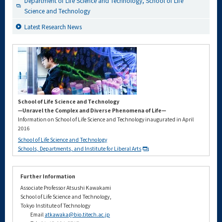
Department of Life Science and Technology, School of Life
Science and Technology
Latest Research News
School of Life Science and Technology
—Unravel the Complex and Diverse Phenomena of Life—
Information on School of Life Science and Technology inaugurated in April
2016
School of Life Science and Technology
Schools, Departments, and Institute for Liberal Arts
Further Information
Associate Professor Atsushi Kawakami
School of Life Science and Technology,
Tokyo Institute of Technology
Email
atkawaka@bio.titech.ac.jp