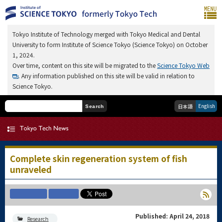
Tokyo Institute of Technology merged with Tokyo Medical and Dental
University to form Institute of Science Tokyo (Science Tokyo) on October
1, 2024.
Over time, content on this site will be migrated to the
Science Tokyo Web
. Any information published on this site will be valid in relation to
Science Tokyo.
English
日本語
Search
Complete skin regeneration system of fish
unraveled
Published: April 24, 2018
Research