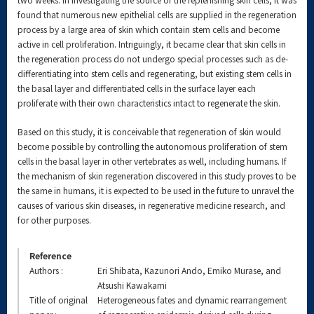
found that numerous new epithelial cells are supplied in the regeneration
process by a large area of skin which contain stem cells and become
active in cell proliferation. Intriguingly, it became clear that skin cells in
the regeneration process do not undergo special processes such as de-
differentiating into stem cells and regenerating, but existing stem cells in
the basal layer and differentiated cells in the surface layer each
proliferate with their own characteristics intact to regenerate the skin.
Based on this study, it is conceivable that regeneration of skin would
become possible by controlling the autonomous proliferation of stem
cells in the basal layer in other vertebrates as well, including humans. If
the mechanism of skin regeneration discovered in this study proves to be
the same in humans, it is expected to be used in the future to unravel the
causes of various skin diseases, in regenerative medicine research, and
for other purposes.
Reference
Authors :
Eri Shibata, Kazunori Ando, Emiko Murase, and
Atsushi Kawakami
Title of original
Heterogeneous fates and dynamic rearrangement