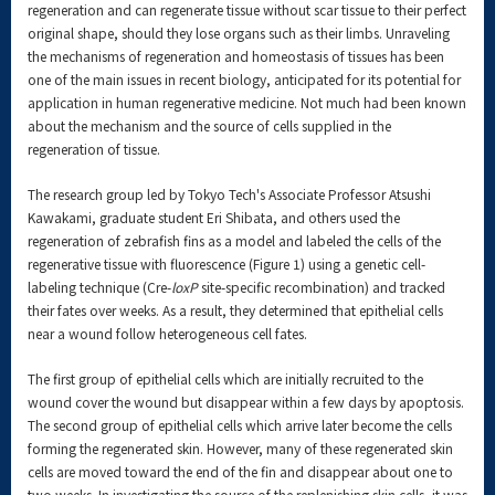
regeneration and can regenerate tissue without scar tissue to their perfect
original shape, should they lose organs such as their limbs. Unraveling
the mechanisms of regeneration and homeostasis of tissues has been
one of the main issues in recent biology, anticipated for its potential for
application in human regenerative medicine. Not much had been known
about the mechanism and the source of cells supplied in the
regeneration of tissue.
The research group led by Tokyo Tech's Associate Professor Atsushi
Kawakami, graduate student Eri Shibata, and others used the
regeneration of zebrafish fins as a model and labeled the cells of the
regenerative tissue with fluorescence (Figure 1) using a genetic cell-
labeling technique (Cre-
loxP
site-specific recombination) and tracked
their fates over weeks. As a result, they determined that epithelial cells
near a wound follow heterogeneous cell fates.
The first group of epithelial cells which are initially recruited to the
wound cover the wound but disappear within a few days by apoptosis.
The second group of epithelial cells which arrive later become the cells
forming the regenerated skin. However, many of these regenerated skin
cells are moved toward the end of the fin and disappear about one to
two weeks. In investigating the source of the replenishing skin cells, it was