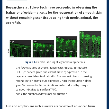
Researchers at Tokyo Tech have succeeded in observing the
bahavior of epidermal cells for the regeneration of smooth skin
without remaining scar tissue using their model animal, the
zebrafish.
Figure 1.
Genetic labeling of regenerative epidermis
Cre-
loxP
was used as the cell-labeling technique. In this case,
EGFP (enhanced green fluorescent protein) expression in the
regenerative epidermis of zebrafish fins was switched on by using
recombination enzyme Cre expressed under the regulation of the
gene
fibronectin 1b
. Recombination can be induced by using a
compound called tamoxifen (TAM).
*dpa: the number of days since amputation
Fish and amphibians such as newts are capable of advanced tissue