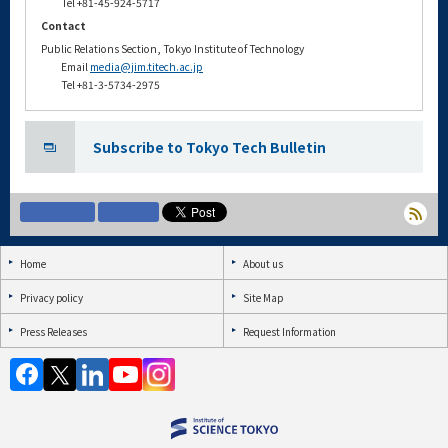
Tel +81-45-924-5717
Contact
Public Relations Section, Tokyo Institute of Technology
Email
media@jim.titech.ac.jp
Tel +81-3-5734-2975
Subscribe to Tokyo Tech Bulletin
Home
About us
Privacy policy
Site Map
Press Releases
Request Information