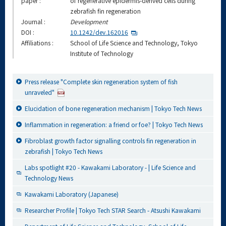
paper :
of regenerative epidermis-derived cells during
zebrafish fin regeneration
Journal :
Development
DOI :
10.1242/dev.162016
Affiliations :
School of Life Science and Technology, Tokyo
Institute of Technology
Press release "Complete skin regeneration system of fish
unraveled"
Elucidation of bone regeneration mechanism | Tokyo Tech News
Inflammation in regeneration: a friend or foe? | Tokyo Tech News
Fibroblast growth factor signalling controls fin regeneration in
zebrafish | Tokyo Tech News
Labs spotlight #20 - Kawakami Laboratory - | Life Science and
Technology News
Kawakami Laboratory (Japanese)
Researcher Profile | Tokyo Tech STAR Search - Atsushi Kawakami