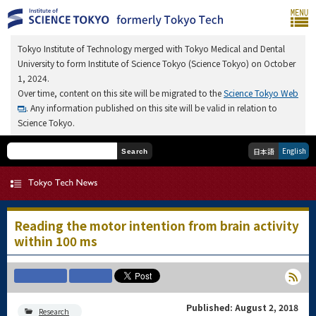
Tokyo Institute of Technology merged with Tokyo Medical and Dental
University to form Institute of Science Tokyo (Science Tokyo) on October
1, 2024.
Over time, content on this site will be migrated to the
Science Tokyo Web
. Any information published on this site will be valid in relation to
Science Tokyo.
English
日本語
Search
Reading the motor intention from brain activity
within 100 ms
Published: August 2, 2018
Research