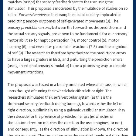
matches (or not) the sensory feedback sent to the user using the
stimulator. Their proposal is motivated by the multitude of studies on so
called
Forward models
in the brain; the neural circuitry implicated in
predicting sensory outcomes of self-generated movements (3). The
sensory
prediction errors
, between the forward model predictions and
the actual sensory signals, are known to be fundamental for our sensory-
motor abilities- for haptic perception (4), motor control (5), motor
learning (6), and even inter-personal interactions (7-8) and the cognition
of self (9). The researchers therefore hypothesized the predictions errors
to have a large signature in EEG, and perturbing the prediction errors
(using an external sensory stimulator) to be a promising way to decode
movement intentions.
This proposal was tested in a binary simulated wheelchair task, in which
users thought of turning their wheelchair either left or right. The
researchers stimulated the user's vestibular system (as this is the
dominant sensory feedback during turning), towards either the left or
right direction, subliminally using a galvanic vestibular stimulator. They
then decode for the presence of prediction errors (ie. whether or
stimulation direction matches the direction the user imagines, or not)
and consequently, as the direction of stimulation is known, the direction
the user imagines. This procedure provides excellent single trial decoding