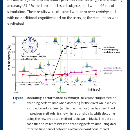
accuracy (87.2% median) in all tested subjects, and within 96 ms of
stimulation. These results were obtained with
zero user training
and
with no additional cognitive load on the users, as the stimulation was
subliminal.
Figure
Decoding performance summary:
The across subject median
2.
decoding performance when decoding for the direction in which
a subject wants to turn (ie. the cue direction), as has been tried
in previous methods, is shown in red and pink, while decoding
using the new proposed method is shown in black. The data at
each time point represents the decoding performance using data
from the time period between a reference point (‛cue' for red