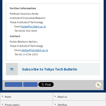
Further Information
Professor Yasuharu Koike
Institute of Innovative Research
Tokyo Institute of Technology
Email
koike@pi.titech.ac.jp
Tel +8145-924-5054
Contact
Public Relations Section,
Tokyo Institute of Technology
Email
media@jim.titech.ac.jp
Tel +81-3-5734-2975
Subscribe to Tokyo Tech Bulletin
Home
About us
Privacy policy
Site Map