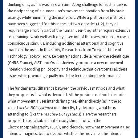
thinking of it, as if it was his own arm. A big challenge for such a task is
the deciphering of a human user's movement intention from his brain
activity, while minimizing the user effort. While a plethora of methods
have been suggested for this in the last two decades (1-2), they all
require large effort in part of the human user- they either require extensive
user training, work well with only a section of the users, or need to use a
conspicuous stimulus, inducing additional attentional and cognitive
loads on the users. In this study, Researchers from Tokyo Institute of
Technology (Tokyo Tech), Le Centre national de la recherche scientifique
(CNRS-France), AIST and Osaka University propose a new movement
intention decoding philosophy and technique that overcomes all these
issues while providing equally much better decoding performance.
The fundamental difference between the previous methods and what
they propose is in what is decoded. All the previous methods decode
what movement a user intends/imagines, either directly (as in the so
called
active BCI systems
) or indirectly, by decoding what he is
attending to (like the
reactive BCI systems
). Here the researchers
propose to use a subliminal sensory stimulator with the
Electroencephalography (EEG), and decode, not what movement a user
intends/imagines, but to decode whether the movement he intends