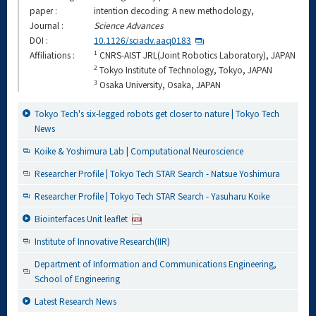
paper :
intention decoding: A new methodology,
Journal :
Science Advances
DOI :
10.1126/sciadv.aaq0183
1
Affiliations :
CNRS-AIST JRL(Joint Robotics Laboratory), JAPAN
2
Tokyo Institute of Technology, Tokyo, JAPAN
3
Osaka University, Osaka, JAPAN
Tokyo Tech's six-legged robots get closer to nature | Tokyo Tech
News
Koike & Yoshimura Lab | Computational Neuroscience
Researcher Profile | Tokyo Tech STAR Search - Natsue Yoshimura
Researcher Profile | Tokyo Tech STAR Search - Yasuharu Koike
Biointerfaces Unit leaflet
Institute of Innovative Research(IIR)
Department of Information and Communications Engineering,
School of Engineering
Latest Research News