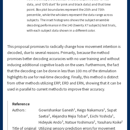
data, and ‛GVS start' for pink and black data) and that time
point. Box plot boundaries represent the 25th and 75th
percentile, while the whiskers represent the data range across
subjects. The inset histograms shows the subject ensemble
decoding performance in the 140 (twenty
X7
subjects) test trials,
with each subject data shown in a different color.
This proposal promises to radically change how movement intention is
decoded, due to several reasons. Primarily, because the method
promises better decoding accuracies with no user training and without
inducing additional cognitive loads on the users. Furthermore, the fact
that the decoding can be done in less than 100 ms of the stimulation
highlights its use for real-time decoding. Finally, this method is distinct
from other methods utilizing ERP, ERD and ERN, showing that it can be
used in parallel to current methods to improve their accuracy.
Reference
1
1
Authors :
Gowrishankar Ganesh
, Keigo Nakamura
, Supat
2
2
1
Saetia
, Alejandra Mejia Tobar
, Eiichi Yoshida
,
3
2
2
Hideyuki Ando
, Natsue Yoshimura
, Yasuharu Koike
Title of original
Utilizing sensory prediction errors for movement