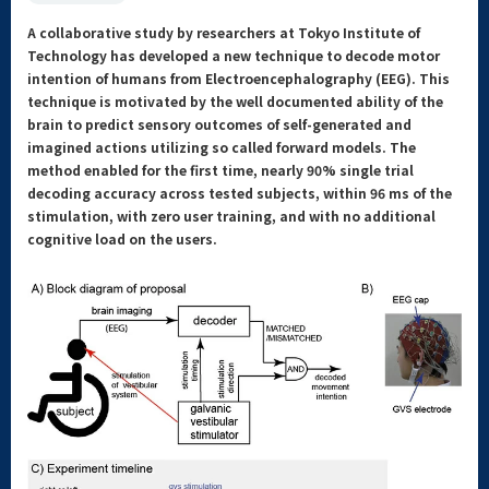
A collaborative study by researchers at Tokyo Institute of
Technology has developed a new technique to decode motor
intention of humans from Electroencephalography (EEG). This
technique is motivated by the well documented ability of the
brain to predict sensory outcomes of self-generated and
imagined actions utilizing so called forward models. The
method enabled for the first time, nearly 90% single trial
decoding accuracy across tested subjects, within 96 ms of the
stimulation, with zero user training, and with no additional
cognitive load on the users.