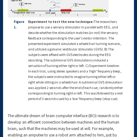
Figure
Experiment to test the new technique:
The researchers
1.
propose to use a sensory stimulator in parallel with EEG, and
decode whether the stimulation matches (or not) the sensory
feedback corresponding to the user's motor intention. The
presented experiment simulated a wheelchair turning scenario,
and utilized a galvanic vestibular stimulator (GVS). B) The
subjects were affixed with GVS electrodes during the EEG
recording. The subliminal GVS stimulations induced a
sensation of turning either right or left. C) Experiment timeline:
In each trial, using stereo speakers and a ‛high' frequency beep,
the subjects were instructed to imagine turning either left or
right while sitting on a wheelchair. A subliminal GVS stimulation
was applied 2 seconds after the end of each cue, randomly either
corresponding to turning right or left. This was followed by a rest
period of 3 seconds cued by a ‛low' frequency beep (stop cue).
The ultimate dream of brain computer interface (BCI) research is to
develop an efficient connection between machines and the human
brain, such that the machines may be used at will. For example,
enabling an amputee to use a robot arm attached to him, just by