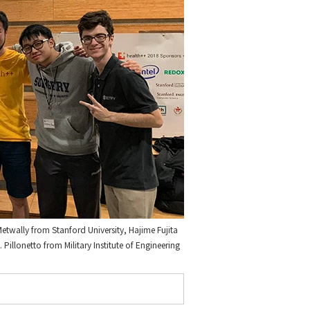
etwally from Stanford University, Hajime Fujita
illonetto from Military Institute of Engineering