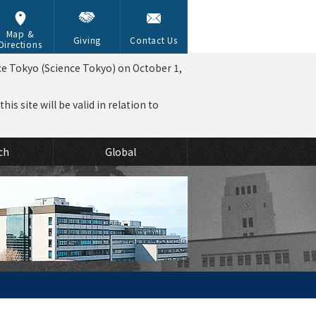
Map &
Giving
Contact Us
Directions
ce Tokyo (Science Tokyo) on October 1,
is site will be valid in relation to
ch
Global