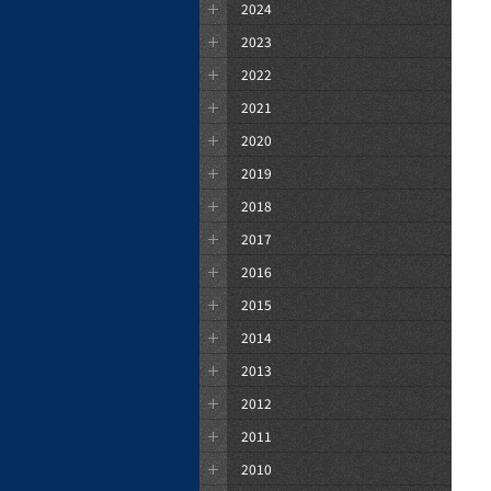
2024
2023
2022
2021
2020
2019
2018
2017
2016
2015
2014
2013
2012
2011
2010