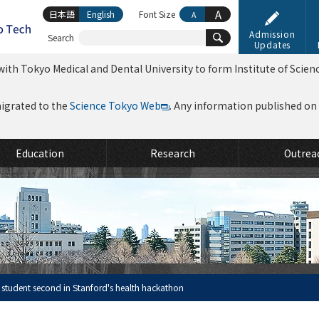
A
日本語
English
Font Size
A
Admission
Search
Updates
ith Tokyo Medical and Dental University to form Institute of Scien
migrated to the
Science Tokyo Web
. Any information published on th
Education
Research
Outrea
 student second in Stanford's health hackathon