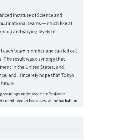
nced Institute of Science and
 multinational teams — much like at
rship and varying levels of
le of each team member and carried out
. The result was a synergy that
ent in the United States, and
ence, and I sincerely hope that Tokyo
 future.
ing sociology under Associate Professor
ed contributed to his success at the hackathon.