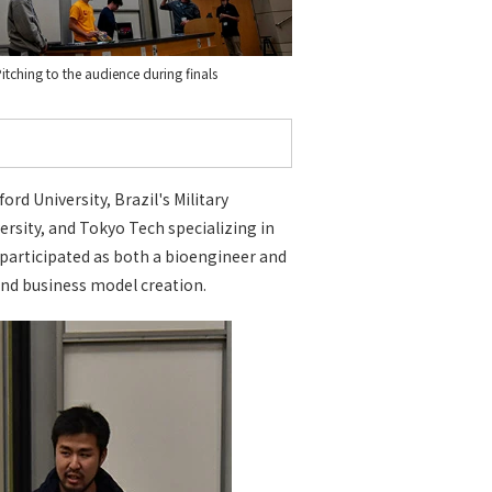
itching to the audience during finals
d University, Brazil's Military
ersity, and Tokyo Tech specializing in
 participated as both a bioengineer and
nd business model creation.