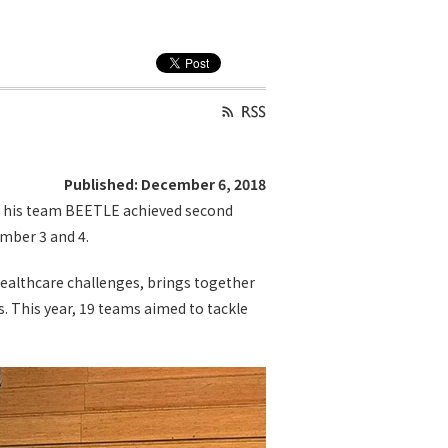
Published: December 6, 2018
nd his team BEETLE achieved second
mber 3 and 4.
healthcare challenges, brings together
. This year, 19 teams aimed to tackle