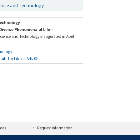
cience and Technology
Technology
Diverse Phenomena of Life—
Science and Technology inaugurated in April
hnology
ute for Liberal Arts
ases
Request Information