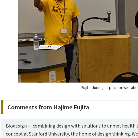
Fujita during his pitch presentati
Comments from Hajime Fujita
Biodesign — combining design with solutions to unmet health ca
concept at Stanford University, the home of design thinking. We 