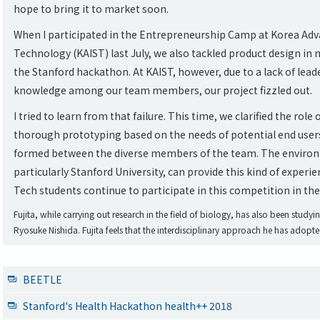
hope to bring it to market soon.
When I participated in the Entrepreneurship Camp at Korea Adva
Technology (KAIST) last July, we also tackled product design in
the Stanford hackathon. At KAIST, however, due to a lack of leade
knowledge among our team members, our project fizzled out.
I tried to learn from that failure. This time, we clarified the ro
thorough prototyping based on the needs of potential end users
formed between the diverse members of the team. The environm
particularly Stanford University, can provide this kind of experi
Tech students continue to participate in this competition in the
Fujita, while carrying out research in the field of biology, has also been study
Ryosuke Nishida. Fujita feels that the interdisciplinary approach he has adopt
BEETLE
Stanford's Health Hackathon health++ 2018