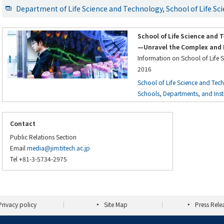
Department of Life Science and Technology, School of Life S
School of Life Science and 
—Unravel the Complex and 
Information on School of Life 
2016
School of Life Science and Tec
Schools, Departments, and Instit
Contact
Public Relations Section
Email
media@jim.titech.ac.jp
Tel +81-3-5734-2975
Privacy policy
Site Map
Press Rele