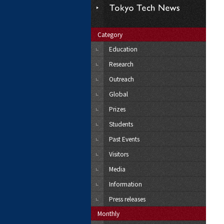
Category
Education
Research
Outreach
Global
Prizes
Students
Past Events
Visitors
Media
Information
Press releases
Monthly