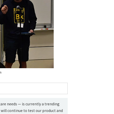
on
re needs — is currently a trending
will continue to test our product and