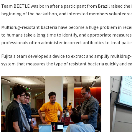
Team BEETLE was born after a participant from Brazil raised the i
beginning of the hackathon, and interested members volunteered t
Multidrug-resistant bacteria have become a huge problem in recen
to humans take a long time to identify, and appropriate measure
professionals often administer incorrect antibiotics to treat patie
Fujita's team developed a device to extract and amplify multidrug
system that measures the type of resistant bacteria quickly and eas