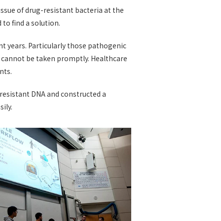
ssue of drug-resistant bacteria at the
o find a solution.
t years. Particularly those pathogenic
s cannot be taken promptly. Healthcare
nts.
-resistant DNA and constructed a
ily.