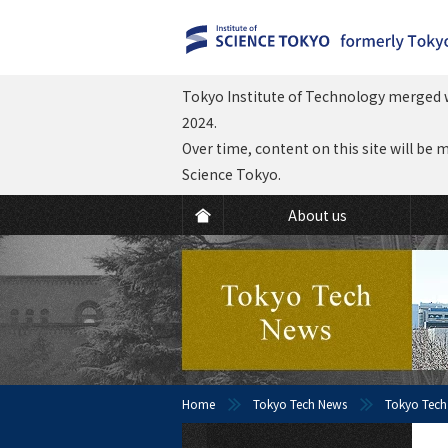
Tokyo Institute of Technology merged w
2024.
Over time, content on this site will be 
Science Tokyo.
About us
Home
Tokyo Tech News
Tokyo Tech