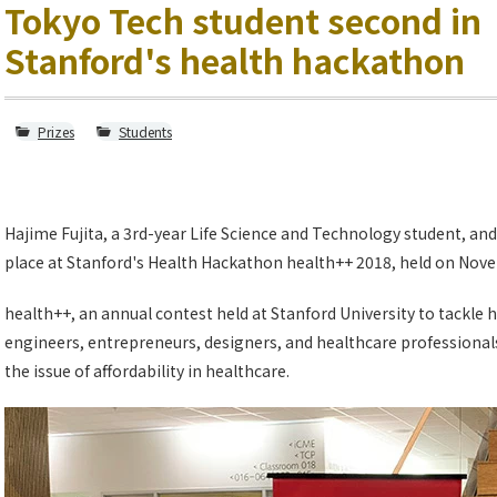
Tokyo Tech student second in
Stanford's health hackathon
Prizes
Students
Hajime Fujita, a 3rd-year Life Science and Technology student, a
place at Stanford's Health Hackathon health++ 2018, held on Nove
health++, an annual contest held at Stanford University to tackle 
engineers, entrepreneurs, designers, and healthcare professionals
the issue of affordability in healthcare.