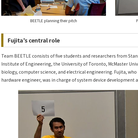
BEETLE planning their pitch
P
Fujita's central role
Team BEETLE consists of five students and researchers from Stanfor
Institute of Engineering, the University of Toronto, McMaster Univ
biology, computer science, and electrical engineering. Fujita, who
hardware engineer, was in charge of system device development a