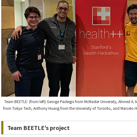
Team BEETLE: (from left) George Padeigis from McMaster University, Ahmed A. M
from Tokyo Tech, Anthony Huang from the University of Toronto, and Marcelo H. P
Team BEETLE's project