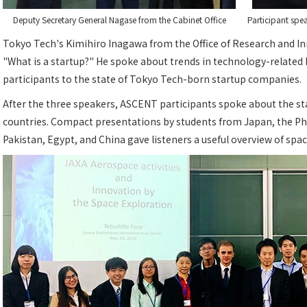
Deputy Secretary General Nagase from the Cabinet Office
Participant sp
Tokyo Tech's Kimihiro Inagawa from the Office of Research and In
"What is a startup?" He spoke about trends in technology-related
participants to the state of Tokyo Tech-born startup companies.
After the three speakers, ASCENT participants spoke about the st
countries. Compact presentations by students from Japan, the Phil
Pakistan, Egypt, and China gave listeners a useful overview of spac