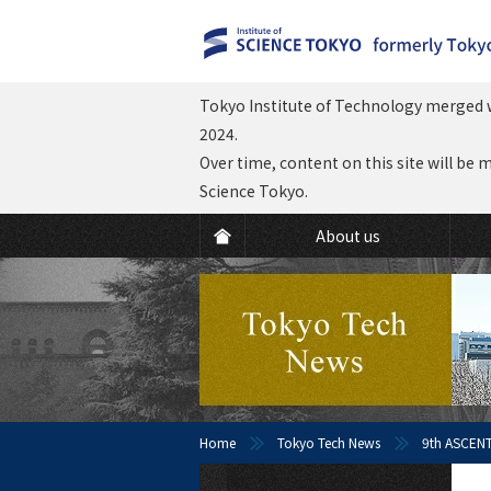
Tokyo Institute of Technology merged w
2024.
Over time, content on this site will be 
Science Tokyo.
About us
Home
Tokyo Tech News
9th ASCENT