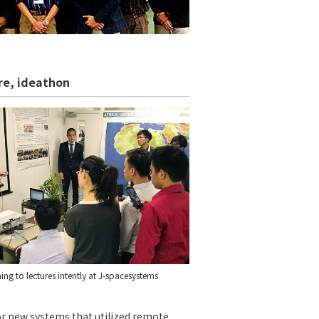
ure, ideathon
ning to lectures intently at J-spacesystems
or new systems that utilized remote