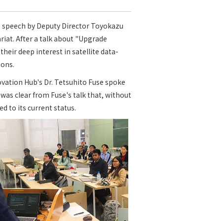
e speech by Deputy Director Toyokazu
iat. After a talk about "Upgrade
eir deep interest in satellite data-
ions.
vation Hub's Dr. Tetsuhito Fuse spoke
was clear from Fuse's talk that, without
 to its current status.