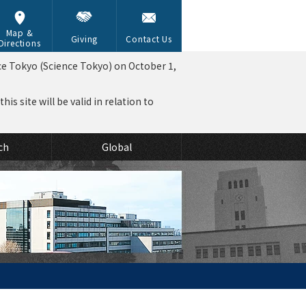
Map &
Giving
Contact Us
Directions
ce Tokyo (Science Tokyo) on October 1,
is site will be valid in relation to
ch
Global