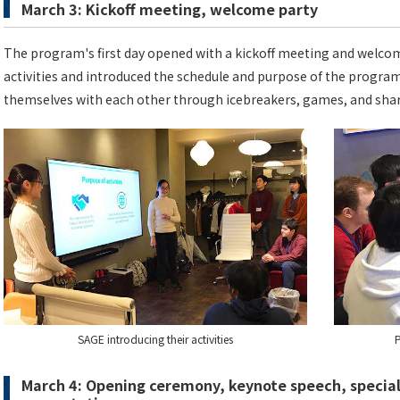
March 3: Kickoff meeting, welcome party
The program's first day opened with a kickoff meeting and welcom
activities and introduced the schedule and purpose of the program
themselves with each other through icebreakers, games, and sha
SAGE introducing their activities
P
March 4: Opening ceremony, keynote speech, special