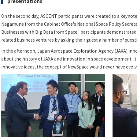
presentations
On the second day, ASCENT participants were treated to a keynot
Nagamune from the Cabinet Office's National Space Policy Secretar
Businesses with Big Data from Space" participants demonstrated th
related business ventures by asking their guest a number of quest
In the afternoon, Japan Aerospace Exploration Agency (JAXA) Inno
about the history of JAXA and innovation in space development. It 
innovative ideas, the concept of NewSpace would never have evolved