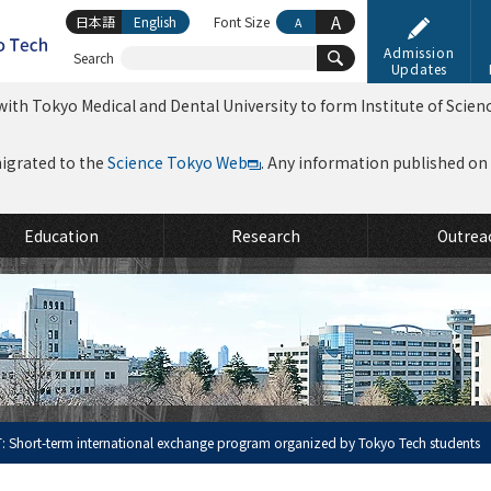
A
日本語
English
Font Size
A
Admission
Search
Updates
ith Tokyo Medical and Dental University to form Institute of Scien
migrated to the
Science Tokyo Web
. Any information published on th
Education
Research
Outrea
: Short-term international exchange program organized by Tokyo Tech students