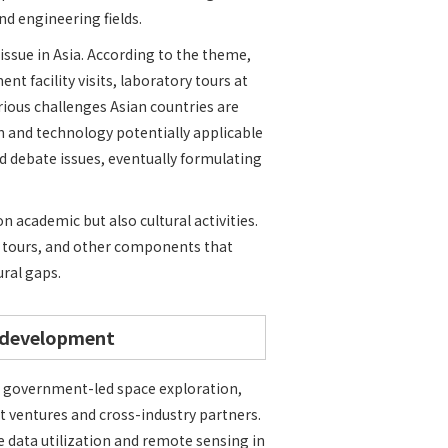
nd engineering fields.
ssue in Asia. According to the theme,
t facility visits, laboratory tours at
ious challenges Asian countries are
h and technology potentially applicable
d debate issues, eventually formulating
academic but also cultural activities.
e tours, and other components that
ural gaps.
 development
 government-led space exploration,
 ventures and cross-industry partners.
e data utilization and remote sensing in