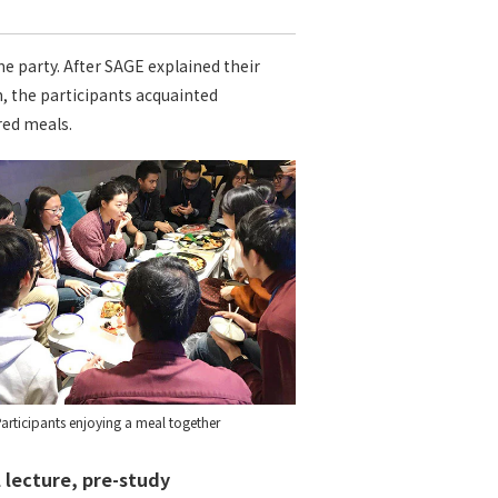
e party. After SAGE explained their
, the participants acquainted
red meals.
articipants enjoying a meal together
 lecture, pre-study