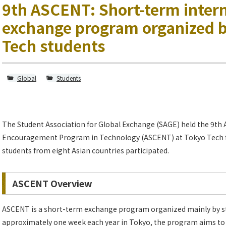
9th ASCENT: Short-term inter
exchange program organized 
Tech students
Global
Students
The Student Association for Global Exchange (SAGE) held the 9th 
Encouragement Program in Technology (ASCENT) at Tokyo Tech fr
students from eight Asian countries participated.
ASCENT Overview
ASCENT is a short-term exchange program organized mainly by st
approximately one week each year in Tokyo, the program aims t