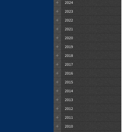
2024
2023
2022
2021
2020
2019
2018
2017
2016
2015
2014
2013
2012
2011
2010