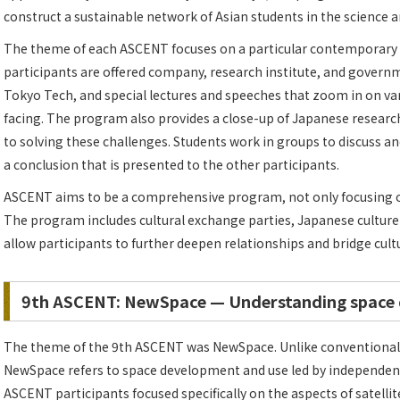
construct a sustainable network of Asian students in the science a
The theme of each ASCENT focuses on a particular contemporary i
participants are offered company, research institute, and governmen
Tokyo Tech, and special lectures and speeches that zoom in on var
facing. The program also provides a close-up of Japanese researc
to solving these challenges. Students work in groups to discuss an
a conclusion that is presented to the other participants.
ASCENT aims to be a comprehensive program, not only focusing on 
The program includes cultural exchange parties, Japanese cultur
allow participants to further deepen relationships and bridge cult
9th ASCENT: NewSpace — Understanding space
The theme of the 9th ASCENT was NewSpace. Unlike conventional
NewSpace refers to space development and use led by independent
ASCENT participants focused specifically on the aspects of satellit