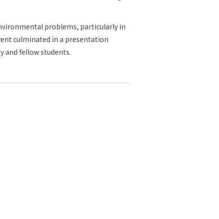
vironmental problems, particularly in
vent culminated in a presentation
y and fellow students.