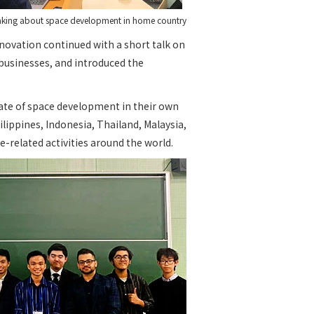
eaking about space development in home country
novation continued with a short talk on
 businesses, and introduced the
ate of space development in their own
ippines, Indonesia, Thailand, Malaysia,
e-related activities around the world.