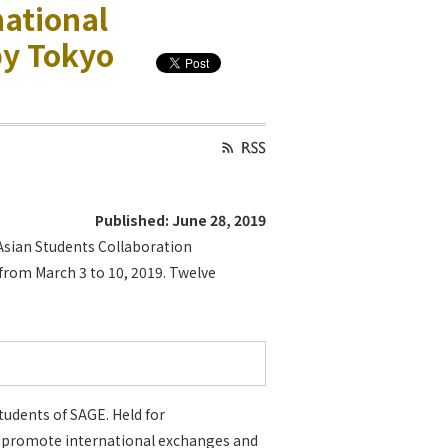
national
by Tokyo
Published: June 28, 2019
Asian Students Collaboration
om March 3 to 10, 2019. Twelve
udents of SAGE. Held for
o promote international exchanges and