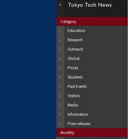
Category
Education
Research
Outreach
Global
Prizes
Students
Past Events
Visitors
Media
Information
Press releases
Monthly