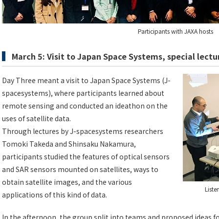
Participants with JAXA hosts
March 5: Visit to Japan Space Systems, special lect
Day Three meant a visit to Japan Space Systems (J-
spacesystems), where participants learned about
remote sensing and conducted an ideathon on the
uses of satellite data.
Through lectures by J-spacesystems researchers
Tomoki Takeda and Shinsaku Nakamura,
participants studied the features of optical sensors
and SAR sensors mounted on satellites, ways to
obtain satellite images, and the various
Liste
applications of this kind of data.
In the afternoon, the group split into teams and proposed ideas f