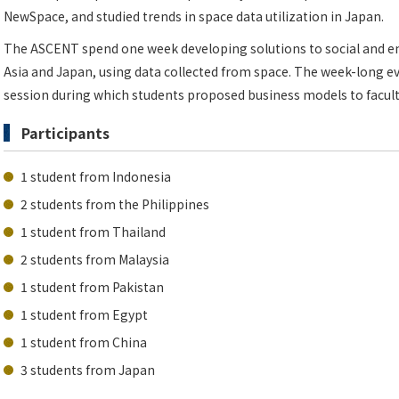
NewSpace, and studied trends in space data utilization in Japan.
The ASCENT spend one week developing solutions to social and en
Asia and Japan, using data collected from space. The week-long e
session during which students proposed business models to facult
Participants
1 student from Indonesia
2 students from the Philippines
1 student from Thailand
2 students from Malaysia
1 student from Pakistan
1 student from Egypt
1 student from China
3 students from Japan