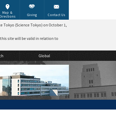
Map &
Giving
Contact Us
Directions
ce Tokyo (Science Tokyo) on October 1,
is site will be valid in relation to
ch
Global