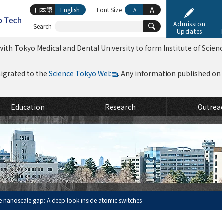
A
日本語
English
Font Size
A
Admission
Search
Updates
ith Tokyo Medical and Dental University to form Institute of Scien
migrated to the
Science Tokyo Web
. Any information published on th
Education
Research
Outrea
e nanoscale gap: A deep look inside atomic switches