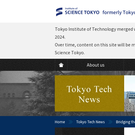
Tokyo Institute of Technology merged w
2024.
Over time, content on this site will be 
Science Tokyo.
About us
Home
Tokyo Tech News
Bridging th