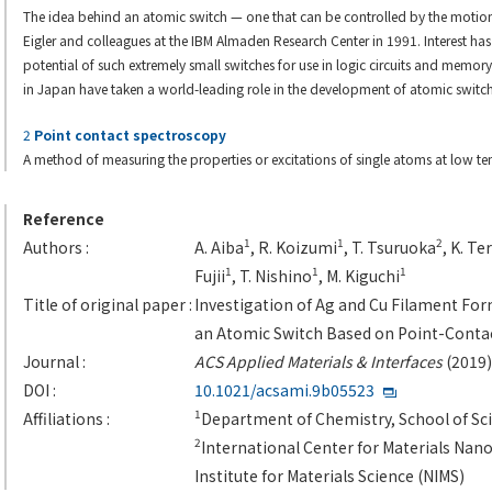
The idea behind an atomic switch — one that can be controlled by the motio
Eigler and colleagues at the IBM Almaden Research Center in 1991. Interest ha
potential of such extremely small switches for use in logic circuits and memor
in Japan have taken a world-leading role in the development of atomic switch
2
Point contact spectroscopy
A method of measuring the properties or excitations of single atoms at low t
Reference
1
1
2
Authors :
A. Aiba
, R. Koizumi
, T. Tsuruoka
, K. Te
1
1
1
Fujii
, T. Nishino
, M. Kiguchi
Title of original paper :
Investigation of Ag and Cu Filament Form
an Atomic Switch Based on Point-Conta
Journal :
ACS Applied Materials & Interfaces
(2019)
DOI :
10.1021/acsami.9b05523
1
Affiliations :
Department of Chemistry, School of Sci
2
International Center for Materials Nan
Institute for Materials Science (NIMS)