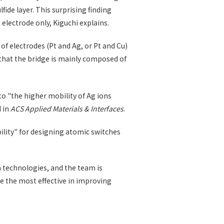
ide layer. This surprising finding
electrode only, Kiguchi explains.
 electrodes (Pt and Ag, or Pt and Cu)
d that the bridge is mainly composed of
to "the higher mobility of Ag ions
d in
ACS Applied Materials & Interfaces
.
ility" for designing atomic switches
 technologies, and the team is
e the most effective in improving