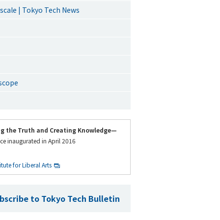
 scale | Tokyo Tech News
oscope
ng the Truth and Creating Knowledge—
ce inaugurated in April 2016
ute for Liberal Arts
bscribe to Tokyo Tech Bulletin