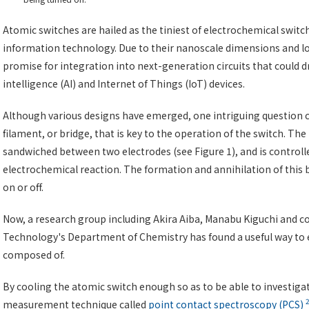
Atomic switches are hailed as the tiniest of electrochemical switc
information technology. Due to their nanoscale dimensions and 
promise for integration into next-generation circuits that could dr
intelligence (AI) and Internet of Things (IoT) devices.
Although various designs have emerged, one intriguing question c
filament, or bridge, that is key to the operation of the switch. The
sandwiched between two electrodes (see Figure 1), and is controll
electrochemical reaction. The formation and annihilation of this 
on or off.
Now, a research group including Akira Aiba, Manabu Kiguchi and co
Technology's Department of Chemistry has found a useful way to e
composed of.
By cooling the atomic switch enough so as to be able to investig
measurement technique called
point contact spectroscopy (PCS)