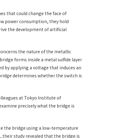
hes that could change the face of
low power consumption, they hold
ive the development of artificial
oncerns the nature of the metallic
 bridge forms inside a metal sulfide layer
ed by applying a voltage that induces an
bridge determines whether the switch is
lleagues at Tokyo Institute of
xamine precisely what the bridge is
ate the bridge using a low-temperature
2
, their study revealed that the bridge is