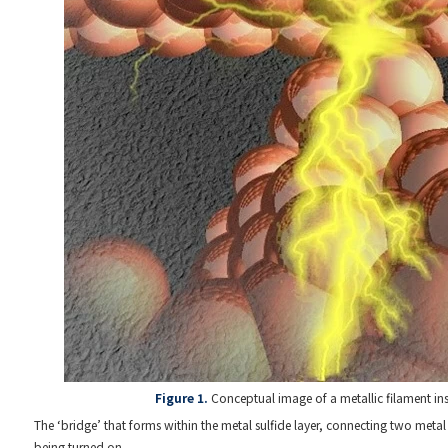
Figure 1.
Conceptual image of a metallic filament in
The ‘bridge’ that forms within the metal sulfide layer, connecting two metal 
being turned on.