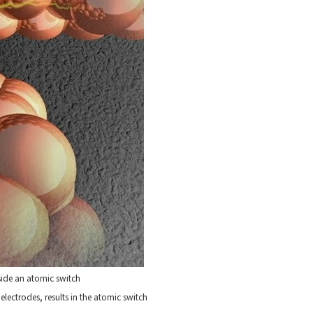
side an atomic switch
electrodes, results in the atomic switch