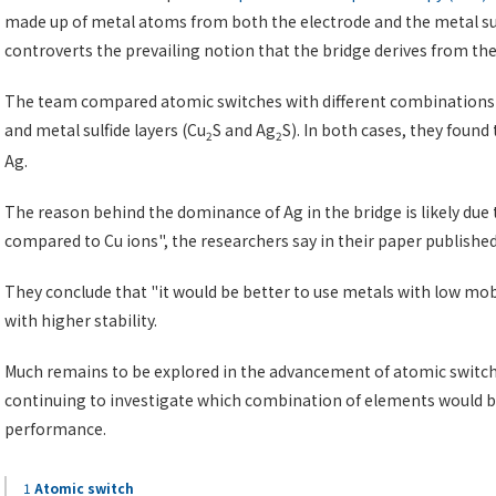
made up of metal atoms from both the electrode and the metal sulf
controverts the prevailing notion that the bridge derives from the 
The team compared atomic switches with different combinations of
and metal sulfide layers (Cu
S and Ag
S). In both cases, they foun
2
2
Ag.
The reason behind the dominance of Ag in the bridge is likely due 
compared to Cu ions", the researchers say in their paper publishe
They conclude that "it would be better to use metals with low mob
with higher stability.
Much remains to be explored in the advancement of atomic switch
continuing to investigate which combination of elements would b
performance.
1
Atomic switch