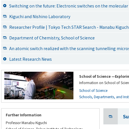
Switching on the future: Electronic switches on the molecular
Kiguchi and Nishino Laboratory
Researcher Profile | Tokyo Tech STAR Search - Manabu Kiguch
Department of Chemistry, School of Science
An atomic switch realized with the scanning tunnelling micr
Latest Research News
School of Science —Explori
Information on School of Scien
School of Science
Schools, Departments, and Instit
Further Information
Su
Professor Manabu Kiguchi
School of Science, Tokyo Institute of Technology