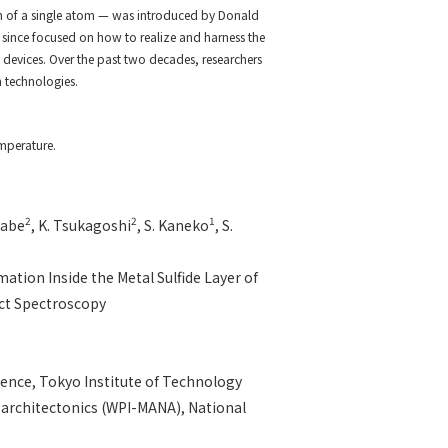
n of a single atom — was introduced by Donald
s since focused on how to realize and harness the
y devices. Over the past two decades, researchers
 technologies.
emperature.
2
2
1
rabe
, K. Tsukagoshi
, S. Kaneko
, S.
ation Inside the Metal Sulfide Layer of
ct Spectroscopy
ence, Tokyo Institute of Technology
oarchitectonics (WPI-MANA), National