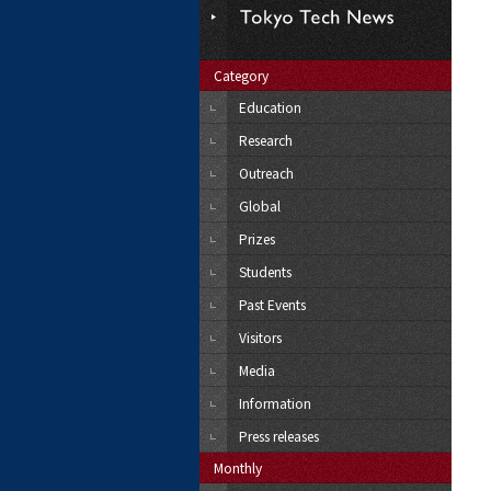
Category
Education
Research
Outreach
Global
Prizes
Students
Past Events
Visitors
Media
Information
Press releases
Monthly