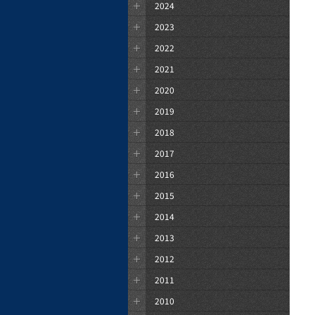
2024
2023
2022
2021
2020
2019
2018
2017
2016
2015
2014
2013
2012
2011
2010