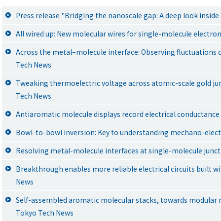
Press release "Bridging the nanoscale gap: A deep look insid
All wired up: New molecular wires for single-molecule electro
Across the metal–molecule interface: Observing fluctuations 
Tech News
Tweaking thermoelectric voltage across atomic-scale gold ju
Tech News
Antiaromatic molecule displays record electrical conductanc
Bowl-to-bowl inversion: Key to understanding mechano-elect
Resolving metal-molecule interfaces at single-molecule junc
Breakthrough enables more reliable electrical circuits built w
News
Self-assembled aromatic molecular stacks, towards modular 
Tokyo Tech News