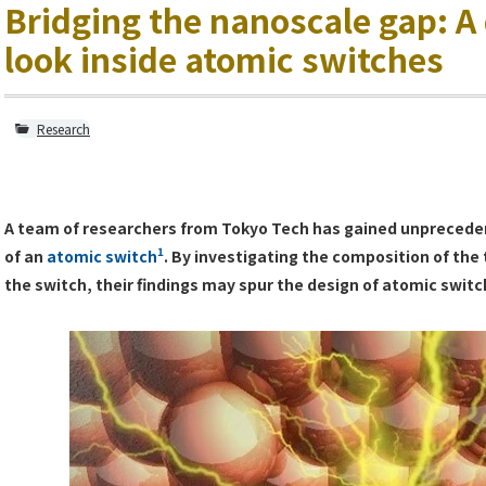
Bridging the nanoscale gap: A
look inside atomic switches
Research
A team of researchers from Tokyo Tech has gained unpreceden
1
of an
atomic switch
. By investigating the composition of the 
the switch, their findings may spur the design of atomic swi