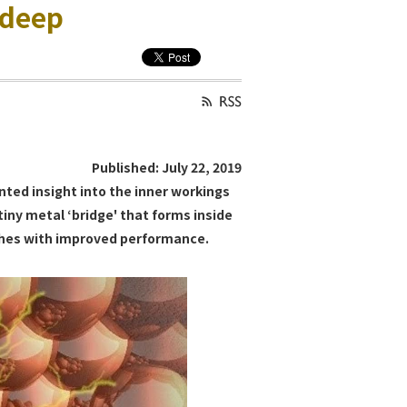
 deep
Published: July 22, 2019
ted insight into the inner workings
tiny metal ‘bridge' that forms inside
tches with improved performance.