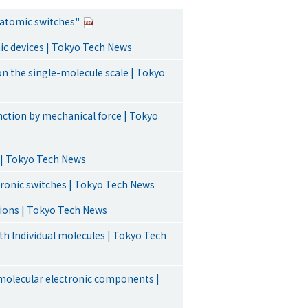
e atomic switches"
nic devices | Tokyo Tech News
on the single-molecule scale | Tokyo
nction by mechanical force | Tokyo
e | Tokyo Tech News
ronic switches | Tokyo Tech News
tions | Tokyo Tech News
ith Individual molecules | Tokyo Tech
molecular electronic components |