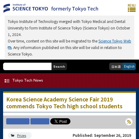
Tokyo Institute of Technology merged with Tokyo Medical and Dental
University to form Institute of Science Tokyo (Science Tokyo) on October
1, 2024.
Over time, content on this site will be migrated to the
Science Tokyo Web
. Any information published on this site will be valid in relation to
Science Tokyo.
English
日本語
Search
Korea Science Academy Science Fair 2019
commends Tokyo Tech high school students
Published: September 26, 2019
Prizes