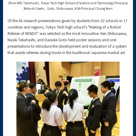
(from left) Takahashi, Tokyo Tech High School of Science and Technology Principal
Motoshi Saeki，Goto, Shibusawa, KSA Principal Chung Yoon
Of the 46 research presentations given by students from 32 schools in 17
countries and regions, Tokyo Tech high school's "Making of a Robot
Referee of KENDO" was selected as the most innovative. Ken Shibusawa,
Naoki Takahashi, and Daisuke Goto held poster sessions and oral
presentations to introduce the development and evaluation of a system
that assists referees during bouts in the traditional Japanese martial art.