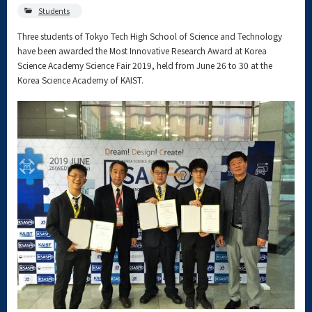
Students
Three students of Tokyo Tech High School of Science and Technology
have been awarded the Most Innovative Research Award at Korea
Science Academy Science Fair 2019, held from June 26 to 30 at the
Korea Science Academy of KAIST.