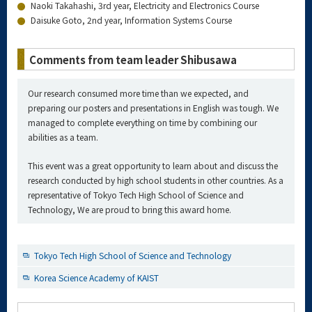
Naoki Takahashi, 3rd year, Electricity and Electronics Course
Daisuke Goto, 2nd year, Information Systems Course
Comments from team leader Shibusawa
Our research consumed more time than we expected, and
preparing our posters and presentations in English was tough. We
managed to complete everything on time by combining our
abilities as a team.
This event was a great opportunity to learn about and discuss the
research conducted by high school students in other countries. As a
representative of Tokyo Tech High School of Science and
Technology, We are proud to bring this award home.
Tokyo Tech High School of Science and Technology
Korea Science Academy of KAIST