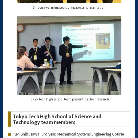
Shibusawa animated during poster presentation
Tokyo Tech high school team presenting their research
Tokyo Tech High School of Science and
Technology team members
Ken Shibusawa, 3rd year, Mechanical Systems Engineering Course