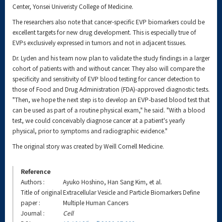
Center, Yonsei Univeristy College of Medicine.
The researchers also note that cancer-specific EVP biomarkers could be
excellent targets for new drug development. This is especially true of
EVPs exclusively expressed in tumors and not in adjacent tissues.
Dr. Lyden and his team now plan to validate the study findings in a larger
cohort of patients with and without cancer. They also will compare the
specificity and sensitivity of EVP blood testing for cancer detection to
those of Food and Drug Administration (FDA)-approved diagnostic tests.
"Then, we hope the next step is to develop an EVP-based blood test that
can be used as part of a routine physical exam," he said. "With a blood
test, we could conceivably diagnose cancer at a patient's yearly
physical, prior to symptoms and radiographic evidence."
The original story was created by Weill Cornell Medicine.
Reference
Authors :
Ayuko Hoshino, Han Sang Kim, et al.
Title of original
Extracellular Vesicle and Particle Biomarkers Define
paper :
Multiple Human Cancers
Journal :
Cell