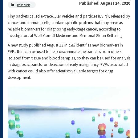
Published: August 24, 2020
Research
Tiny packets called extracellular vesicles and particles (EVPs), released by
cancer and immune cells, contain specific proteins that may serve as
reliable biomarkers for diagnosing early-stage cancer, according to
investigators at Weill Cornell Medicine and Memorial Sloan Kettering.
A new study published August 13 in
Cell
identifies new biomarkers in
EVPs that can be used to help discriminate the particles from others
isolated from tissue and blood samples, so they can be used for analysis
in diagnostic panels for detection of early malignancy. EVPs associated
with cancer could also offer scientists valuable targets for drug
development.