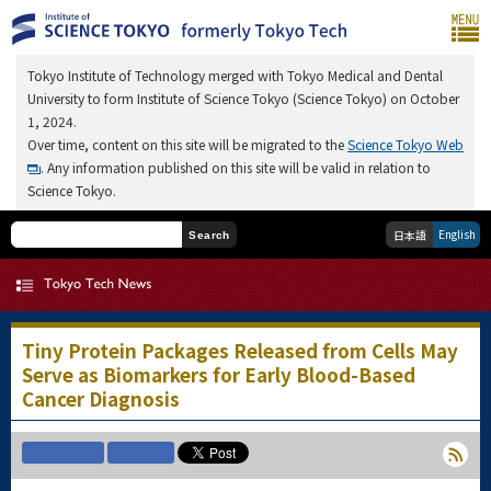
Tokyo Institute of Technology merged with Tokyo Medical and Dental
University to form Institute of Science Tokyo (Science Tokyo) on October
1, 2024.
Over time, content on this site will be migrated to the
Science Tokyo Web
. Any information published on this site will be valid in relation to
Science Tokyo.
English
日本語
Search
Tiny Protein Packages Released from Cells May
Serve as Biomarkers for Early Blood-Based
Cancer Diagnosis