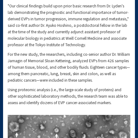
"Our clinical findings build upon prior basic research from Dr. Lyden's
lab demonstrating the prognostic and functional importance of tumor-
derived EVPs in tumor progression, immune regulation and metastasis,"
said co-first author Dr. Ayuko Hoshino, a postdoctoral fellow in the lab
at the time of the study and currently adjunct assistant professor of
molecular biology in pediatrics at Weill Cornell Medicine and associate
professor at the Tokyo Institute of Technology.
For the new study, the researchers, including co-senior author Dr. William
Jarnagin of Memorial Sloan Kettering, analyzed EVPs from 426 samples
of human tissue, blood, and other bodily fluids. Eighteen cancer types—
among them pancreatic, lung, breast, skin and colon, as well as
pediatric cancers—were included in these samples.
Using proteomic analysis (i.e., the large-scale study of proteins) and
other sophisticated laboratory methods, the research team was able to
assess and identify dozens of EVP cancer-associated markers.