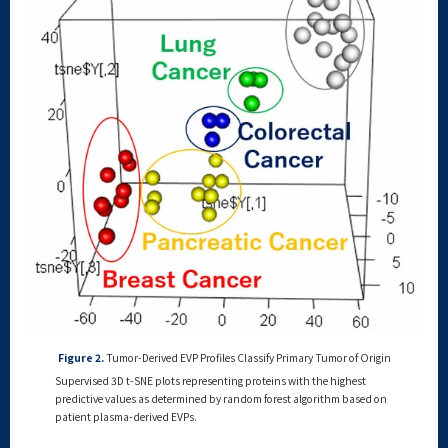
Figure 2.
Tumor-Derived EVP Profiles Classify Primary Tumor of Origin
Supervised 3D t-SNE plots representing proteins with the highest
predictive values as determined by random forest algorithm based on
patient plasma-derived EVPs.