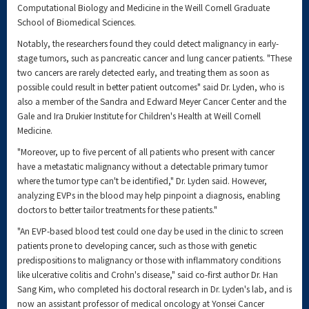
Computational Biology and Medicine in the Weill Cornell Graduate
School of Biomedical Sciences.
Notably, the researchers found they could detect malignancy in early-
stage tumors, such as pancreatic cancer and lung cancer patients. "These
two cancers are rarely detected early, and treating them as soon as
possible could result in better patient outcomes" said Dr. Lyden, who is
also a member of the Sandra and Edward Meyer Cancer Center and the
Gale and Ira Drukier Institute for Children's Health at Weill Cornell
Medicine.
"Moreover, up to five percent of all patients who present with cancer
have a metastatic malignancy without a detectable primary tumor
where the tumor type can't be identified," Dr. Lyden said. However,
analyzing EVPs in the blood may help pinpoint a diagnosis, enabling
doctors to better tailor treatments for these patients."
"An EVP-based blood test could one day be used in the clinic to screen
patients prone to developing cancer, such as those with genetic
predispositions to malignancy or those with inflammatory conditions
like ulcerative colitis and Crohn's disease," said co-first author Dr. Han
Sang Kim, who completed his doctoral research in Dr. Lyden's lab, and is
now an assistant professor of medical oncology at Yonsei Cancer