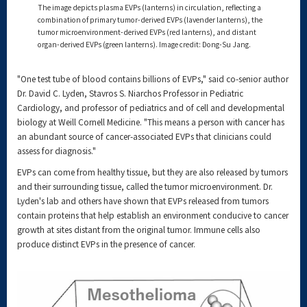
The image depicts plasma EVPs (lanterns) in circulation, reflecting a
combination of primary tumor-derived EVPs (lavender lanterns), the
tumor microenvironment-derived EVPs (red lanterns), and distant
organ-derived EVPs (green lanterns). Image credit: Dong-Su Jang.
"One test tube of blood contains billions of EVPs," said co-senior author
Dr. David C. Lyden, Stavros S. Niarchos Professor in Pediatric
Cardiology, and professor of pediatrics and of cell and developmental
biology at Weill Cornell Medicine. "This means a person with cancer has
an abundant source of cancer-associated EVPs that clinicians could
assess for diagnosis."
EVPs can come from healthy tissue, but they are also released by tumors
and their surrounding tissue, called the tumor microenvironment. Dr.
Lyden's lab and others have shown that EVPs released from tumors
contain proteins that help establish an environment conducive to cancer
growth at sites distant from the original tumor. Immune cells also
produce distinct EVPs in the presence of cancer.