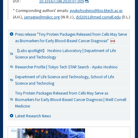
DOI :
10.1016/j.cell.2020.07.009
* Corresponding authors' emails:
ayukohoshino@bio.titech.ac.jp
(A.H.),
jarnagiw@mskcc.org
(W.R.J.),
dcl2001@med.cornell.edu
(D.L.)
Press release "Tiny Protein Packages Released from Cells May Serve
as Biomarkers for Early Blood-Based Cancer Diagnosis"
【Labs spotlight】 Hoshino Laboratory | Department of Life
Science and Technology
Researcher Profile | Tokyo Tech STAR Search - Ayuko Hoshino
Department of Life Science and Technology, School of Life
Science and Technolog
Tiny Protein Packages Released from Cells May Serve as
Biomarkers for Early Blood-Based Cancer Diagnosis | Weill Cornell
Medicine
Latest Research News