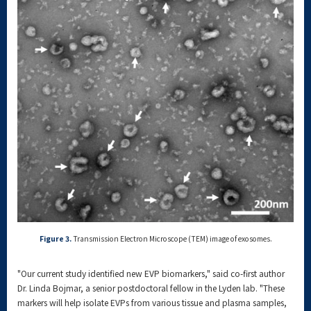
Figure 3.
Transmission Electron Microscope (TEM) image of exosomes.
"Our current study identified new EVP biomarkers," said co-first author
Dr. Linda Bojmar, a senior postdoctoral fellow in the Lyden lab. "These
markers will help isolate EVPs from various tissue and plasma samples,