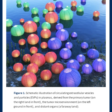
Figure 1.
Schematic illustration of circulating extracellular vesicles
and particles (EVPs) in plasmas, derived from the primary tumor (on
the right land in front), the tumor microenvironment (on the left
ground in front), and distant organs (a faraway land).