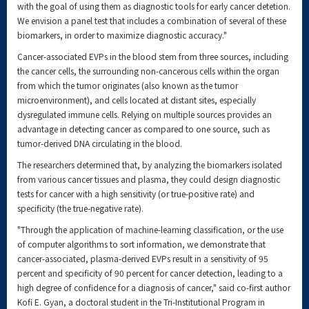
with the goal of using them as diagnostic tools for early cancer detetion.
We envision a panel test that includes a combination of several of these
biomarkers, in order to maximize diagnostic accuracy."
Cancer-associated EVPs in the blood stem from three sources, including
the cancer cells, the surrounding non-cancerous cells within the organ
from which the tumor originates (also known as the tumor
microenvironment), and cells located at distant sites, especially
dysregulated immune cells. Relying on multiple sources provides an
advantage in detecting cancer as compared to one source, such as
tumor-derived DNA circulating in the blood.
The researchers determined that, by analyzing the biomarkers isolated
from various cancer tissues and plasma, they could design diagnostic
tests for cancer with a high sensitivity (or true-positive rate) and
specificity (the true-negative rate).
"Through the application of machine-learning classification, or the use
of computer algorithms to sort information, we demonstrate that
cancer-associated, plasma-derived EVPs result in a sensitivity of 95
percent and specificity of 90 percent for cancer detection, leading to a
high degree of confidence for a diagnosis of cancer," said co-first author
Kofi E. Gyan, a doctoral student in the Tri-Institutional Program in