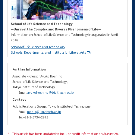
School of Life Science and Technology
—Unravel the Complex and Diverse Phenomena of Life—
Information on School of Life Science and Technology inaugurated in April
2016
School of Life Science and Technology
Schools, Departments, and Institute for Liberal Arts
Further Information
Associate Professor Ayuko Hoshino
School of Life Science and Technology,
Tokyo Institute of Technology
Email
ayukohoshino@bio.titech.ac.jp
Contact
Public Relations Group, Tokyo Institute of Technology
Email
media@jim.titech.ac.jp
Tel +81-3-5734-2975
*
This article has been updated to include credit information on August 28.