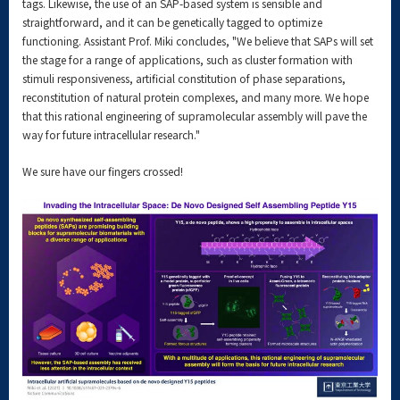
tags. Likewise, the use of an SAP-based system is sensible and
straightforward, and it can be genetically tagged to optimize
functioning. Assistant Prof. Miki concludes, "We believe that SAPs will set
the stage for a range of applications, such as cluster formation with
stimuli responsiveness, artificial constitution of phase separations,
reconstitution of natural protein complexes, and many more. We hope
that this rational engineering of supramolecular assembly will pave the
way for future intracellular research."
We sure have our fingers crossed!