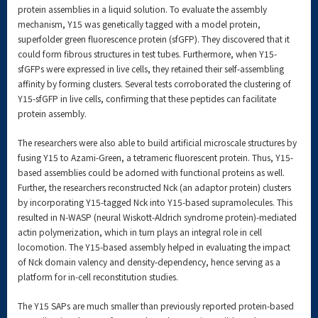
protein assemblies in a liquid solution. To evaluate the assembly
mechanism, Y15 was genetically tagged with a model protein,
superfolder green fluorescence protein (sfGFP). They discovered that it
could form fibrous structures in test tubes. Furthermore, when Y15-
sfGFPs were expressed in live cells, they retained their self-assembling
affinity by forming clusters. Several tests corroborated the clustering of
Y15-sfGFP in live cells, confirming that these peptides can facilitate
protein assembly.
The researchers were also able to build artificial microscale structures by
fusing Y15 to Azami-Green, a tetrameric fluorescent protein. Thus, Y15-
based assemblies could be adorned with functional proteins as well.
Further, the researchers reconstructed Nck (an adaptor protein) clusters
by incorporating Y15-tagged Nck into Y15-based supramolecules. This
resulted in N-WASP (neural Wiskott-Aldrich syndrome protein)-mediated
actin polymerization, which in turn plays an integral role in cell
locomotion. The Y15-based assembly helped in evaluating the impact
of Nck domain valency and density-dependency, hence serving as a
platform for in-cell reconstitution studies.
The Y15 SAPs are much smaller than previously reported protein-based