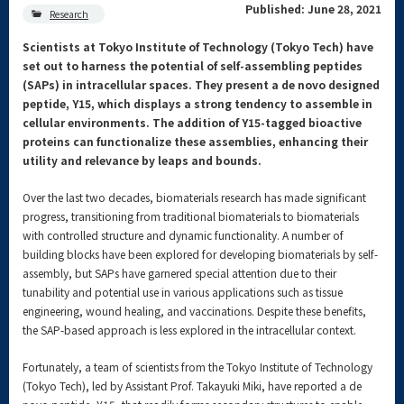
Published: June 28, 2021
Research
Scientists at Tokyo Institute of Technology (Tokyo Tech) have
set out to harness the potential of self-assembling peptides
(SAPs) in intracellular spaces. They present a de novo designed
peptide, Y15, which displays a strong tendency to assemble in
cellular environments. The addition of Y15-tagged bioactive
proteins can functionalize these assemblies, enhancing their
utility and relevance by leaps and bounds.
Over the last two decades, biomaterials research has made significant
progress, transitioning from traditional biomaterials to biomaterials
with controlled structure and dynamic functionality. A number of
building blocks have been explored for developing biomaterials by self-
assembly, but SAPs have garnered special attention due to their
tunability and potential use in various applications such as tissue
engineering, wound healing, and vaccinations. Despite these benefits,
the SAP-based approach is less explored in the intracellular context.
Fortunately, a team of scientists from the Tokyo Institute of Technology
(Tokyo Tech), led by Assistant Prof. Takayuki Miki, have reported a de