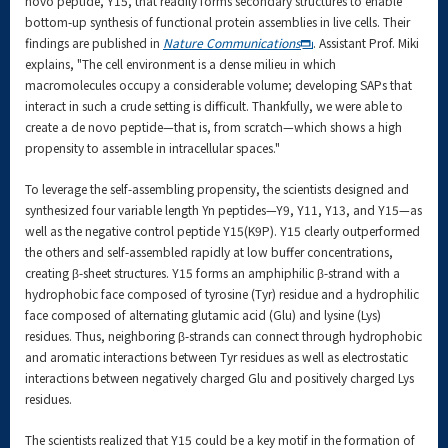
novo peptide, Y15, that readily forms secondary structures to enable
bottom-up synthesis of functional protein assemblies in live cells. Their
findings are published in
Nature Communications
. Assistant Prof. Miki
explains, "The cell environment is a dense milieu in which
macromolecules occupy a considerable volume; developing SAPs that
interact in such a crude setting is difficult. Thankfully, we were able to
create a de novo peptide—that is, from scratch—which shows a high
propensity to assemble in intracellular spaces."
To leverage the self-assembling propensity, the scientists designed and
synthesized four variable length Yn peptides—Y9, Y11, Y13, and Y15—as
well as the negative control peptide Y15(K9P). Y15 clearly outperformed
the others and self-assembled rapidly at low buffer concentrations,
creating β-sheet structures. Y15 forms an amphiphilic β-strand with a
hydrophobic face composed of tyrosine (Tyr) residue and a hydrophilic
face composed of alternating glutamic acid (Glu) and lysine (Lys)
residues. Thus, neighboring β-strands can connect through hydrophobic
and aromatic interactions between Tyr residues as well as electrostatic
interactions between negatively charged Glu and positively charged Lys
residues.
The scientists realized that Y15 could be a key motif in the formation of