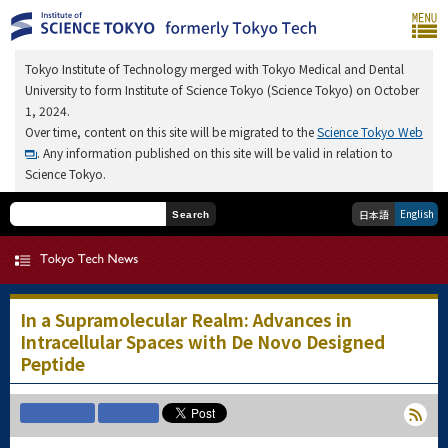
Tokyo Institute of Technology merged with Tokyo Medical and Dental
University to form Institute of Science Tokyo (Science Tokyo) on October
1, 2024.
Over time, content on this site will be migrated to the
Science Tokyo Web
. Any information published on this site will be valid in relation to
Science Tokyo.
English
日本語
Search
In a Supramolecular Realm: Advances in
Intracellular Spaces with De Novo Designed
Peptide