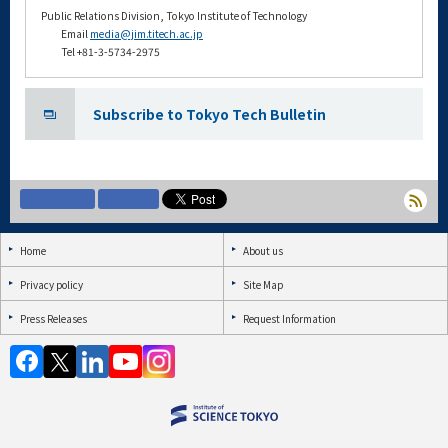
Public Relations Division, Tokyo Institute of Technology
Email
media@jim.titech.ac.jp
Tel +81-3-5734-2975
Subscribe to Tokyo Tech Bulletin
Home
About us
Privacy policy
Site Map
Press Releases
Request Information