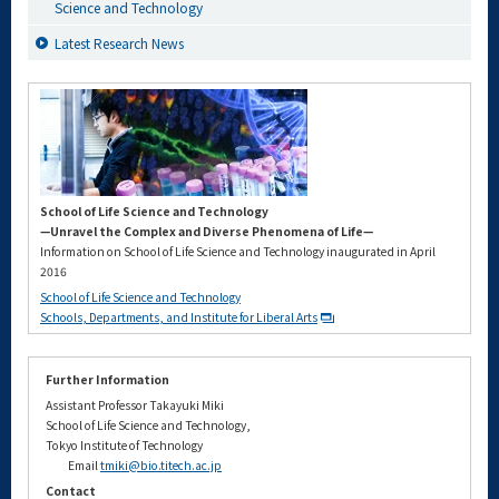
Science and Technology
Latest Research News
School of Life Science and Technology
—Unravel the Complex and Diverse Phenomena of Life—
Information on School of Life Science and Technology inaugurated in April
2016
School of Life Science and Technology
Schools, Departments, and Institute for Liberal Arts
Further Information
Assistant Professor Takayuki Miki
School of Life Science and Technology,
Tokyo Institute of Technology
Email
tmiki@bio.titech.ac.jp
Contact