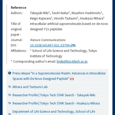
Reference
1
1
1
Authors :
Takayuki Miki
, Taichi Nakai
, Masahiro Hashimoto
,
1
1
1
Keigo Kajiwara
, Hiroshi Tsutsumi
, Hisakazu Mihara
Title of
Intracellular artificial supramolecules based on de novo
original
designed Y15 peptides
paper :
Journal :
Nature Communications
DOI :
10.1038/s41467-021-23794-6
1
Affiliations :
School of Life Science and Technology, Tokyo
Institute of Technology
* Corresponding author's email:
tmiki@bio.titech.ac.jp
Press release "In a Supramolecular Realm: Advances in Intracellular
Spaces with De Novo Designed Peptide"
Mihara and Tsutsumi Lab
Researcher Profile | Tokyo Tech STAR Search - Takayuki Miki
Researcher Profile | Tokyo Tech STAR Search - Hisakazu Mihara
Department of Life Science and Technology, School of Life