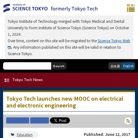
Tokyo Institute of Technology merged with Tokyo Medical and Dental
University to form Institute of Science Tokyo (Science Tokyo) on October
1, 2024.
Over time, content on this site will be migrated to the
Science Tokyo Web
. Any information published on this site will be valid in relation to
Science Tokyo.
English
日本語
Search
Tokyo Tech launches new MOOC on electrical
and electronic engineering
Published: June 12, 2017
Education