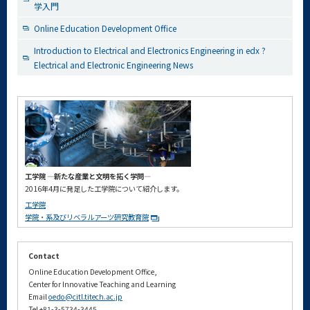
学入門
Online Education Development Office
Introduction to Electrical and Electronics Engineering in edx ?
Electrical and Electronic Engineering News
工学院 ―新たな産業と文明を拓く学問―
2016年4月に発足した工学院について紹介します。
工学院
学院・系及びリベラルアーツ研究教育院
Contact
Online Education Development Office,
Center for Innovative Teaching and Learning
Email
oedo@citl.titech.ac.jp
Tel +81-3-5734-3445