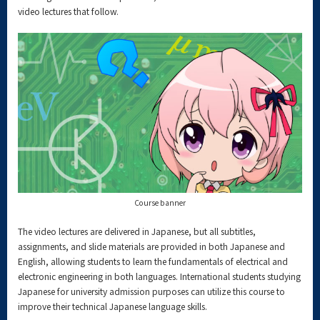
video lectures that follow.
Course banner
The video lectures are delivered in Japanese, but all subtitles,
assignments, and slide materials are provided in both Japanese and
English, allowing students to learn the fundamentals of electrical and
electronic engineering in both languages. International students studying
Japanese for university admission purposes can utilize this course to
improve their technical Japanese language skills.