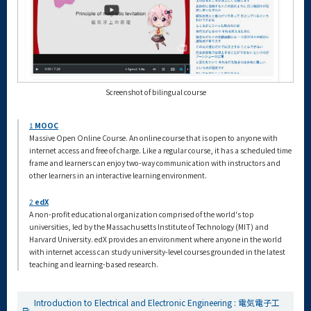
Screenshot of bilingual course
1
MOOC
Massive Open Online Course. An online course that is open to anyone with
internet access and free of charge. Like a regular course, it has a scheduled time
frame and learners can enjoy two-way communication with instructors and
other learners in an interactive learning environment.
2
edX
A non-profit educational organization comprised of the world's top
universities, led by the Massachusetts Institute of Technology (MIT) and
Harvard University. edX provides an environment where anyone in the world
with internet access can study university-level courses grounded in the latest
teaching and learning-based research.
Introduction to Electrical and Electronic Engineering : 電気電子工