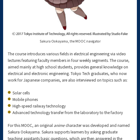
Sakura Ookayama, the MOOC navigator
The course introduces various fields in electrical engineering via video
lectures featuring faculty members in four weekly segments. The course,
aimed mainly at high school students, provides general knowledge on
electrical and electronic engineering. Tokyo Tech graduates, who now
work for Japanese companies, are also interviewed on topics such as:
Solar cells
Mobile phones
High-speed railway technology
Advanced technology transfer from the laboratory to the factory
For this MOOC, an original
anime
character was developed and named
Sakura Ookayama. Sakura supports learners by asking graduate
teaching assistants basic questions, which are then answered in the