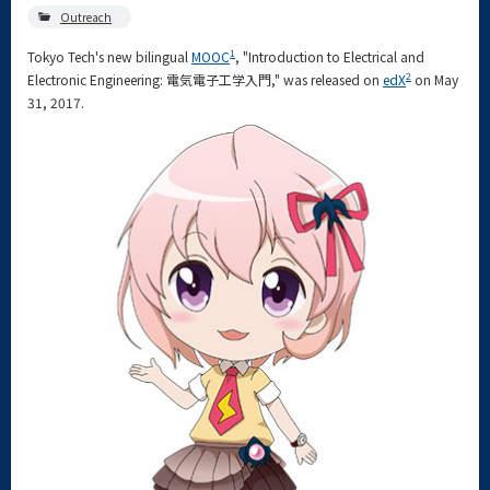
Outreach
1
Tokyo Tech's new bilingual
MOOC
, "Introduction to Electrical and
2
Electronic Engineering: 電気電子工学入門," was released on
edX
on May
31, 2017.