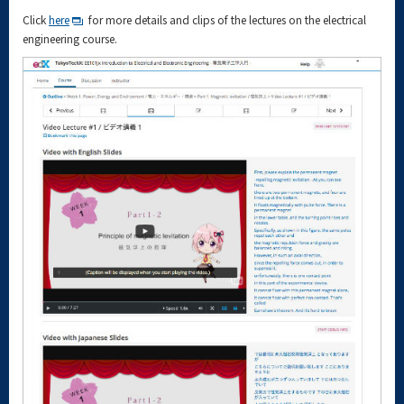
Click
here
for more details and clips of the lectures on the electrical
engineering course.