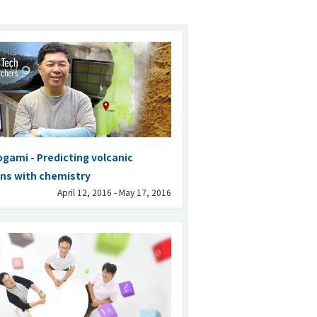
ogami - Predicting volcanic
ns with chemistry
April 12, 2016 - May 17, 2016