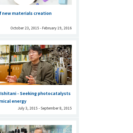
of new materials creation
October 23, 2015 - February 19, 2016
shitani - Seeking photocatalysts
mical energy
July 3, 2015 - September 8, 2015