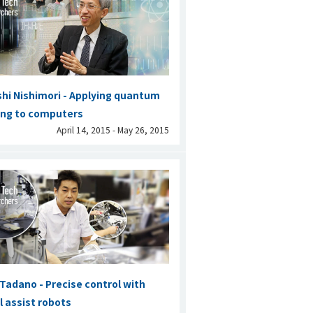
hi Nishimori - Applying quantum
ing to computers
April 14, 2015 - May 26, 2015
Tadano - Precise control with
l assist robots