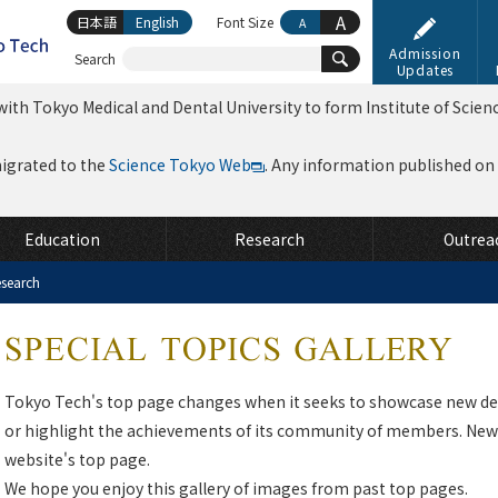
A
日本語
English
Font Size
A
Admission
Search
Updates
ith Tokyo Medical and Dental University to form Institute of Scien
migrated to the
Science Tokyo Web
. Any information published on th
Education
Research
Outrea
search
Tokyo Tech's top page changes when it seeks to showcase new de
or highlight the achievements of its community of members. News
website's top page.
We hope you enjoy this gallery of images from past top pages.