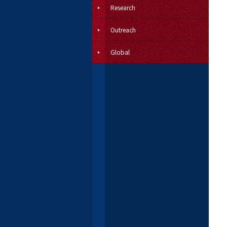
Research
Outreach
Global