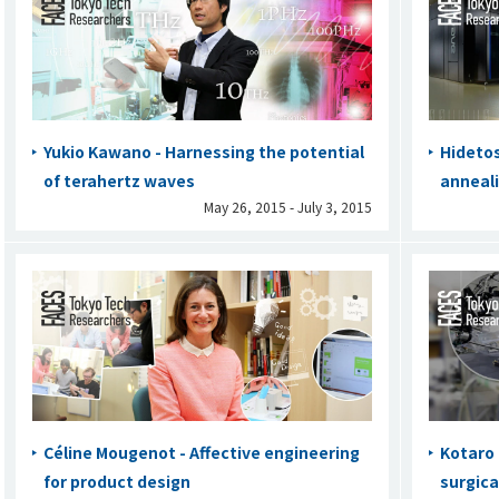
Yukio Kawano - Harnessing the potential
Hidetos
of terahertz waves
anneal
May 26, 2015 - July 3, 2015
Céline Mougenot - Affective engineering
Kotaro 
for product design
surgica