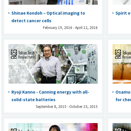
Shinae Kondoh – Optical imaging to
Spirit 
detect cancer cells
February 19, 2016 - April 12, 2016
Ryoji Kanno - Canning energy with all-
Osamu I
solid-state batteries
for che
September 8, 2015 - October 23, 2015