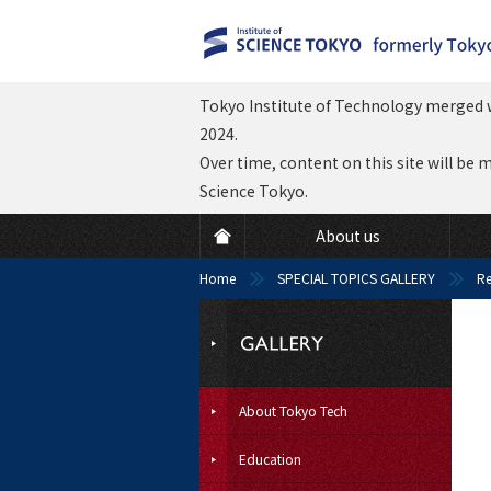
Tokyo Institute of Technology merged w
2024.
Over time, content on this site will be 
Science Tokyo.
About us
Home
SPECIAL TOPICS GALLERY
Re
About Tokyo Tech
Education