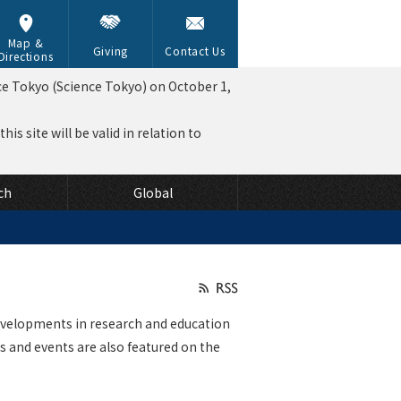
Map &
Giving
Contact Us
Directions
ce Tokyo (Science Tokyo) on October 1,
is site will be valid in relation to
ch
Global
velopments in research and education
 and events are also featured on the