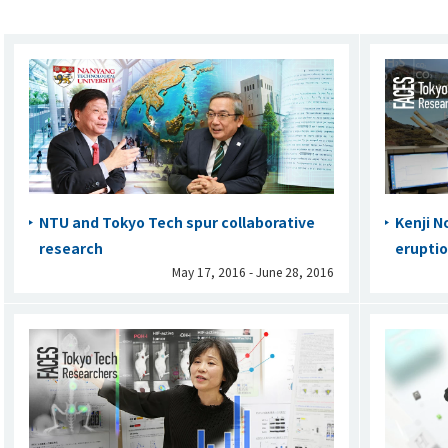
NTU and Tokyo Tech spur collaborative
Kenji N
research
eruptio
May 17, 2016 - June 28, 2016