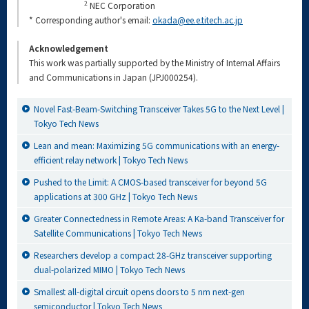
2
NEC Corporation
* Corresponding author's email:
okada@ee.e.titech.ac.jp
Acknowledgement
This work was partially supported by the Ministry of Internal Affairs
and Communications in Japan (JPJ000254).
Novel Fast-Beam-Switching Transceiver Takes 5G to the Next Level |
Tokyo Tech News
Lean and mean: Maximizing 5G communications with an energy-
efficient relay network | Tokyo Tech News
Pushed to the Limit: A CMOS-based transceiver for beyond 5G
applications at 300 GHz | Tokyo Tech News
Greater Connectedness in Remote Areas: A Ka-band Transceiver for
Satellite Communications | Tokyo Tech News
Researchers develop a compact 28-GHz transceiver supporting
dual-polarized MIMO | Tokyo Tech News
Smallest all-digital circuit opens doors to 5 nm next-gen
semiconductor | Tokyo Tech News