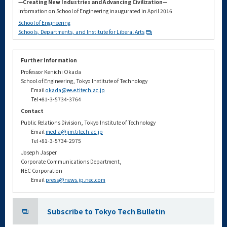
—Creating New Industries and Advancing Civilization—
Information on School of Engineering inaugurated in April 2016
School of Engineering
Schools, Departments, and Institute for Liberal Arts
Further Information
Professor Kenichi Okada
School of Engineering, Tokyo Institute of Technology
Email
okada@ee.e.titech.ac.jp
Tel +81-3-5734-3764
Contact
Public Relations Division, Tokyo Institute of Technology
Email
media@jim.titech.ac.jp
Tel +81-3-5734-2975
Joseph Jasper
Corporate Communications Department,
NEC Corporation
Email
press@news.jp.nec.com
Subscribe to Tokyo Tech Bulletin