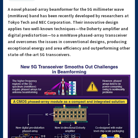
A novel phased-array beamformer for the 5G millimeter wave
(mmWave) band has been recently developed by researchers at
Tokyo Tech and NEC Corporation. Their innovative design
applies two well-known techniques—the Doherty amplifier and
digital predistortion—to a mmWave phased-array transceiver
and overcomes the issues in conventional designs, producing
exceptional energy and area efficiency and outperforming other
state-of-the-art 5G transceivers.