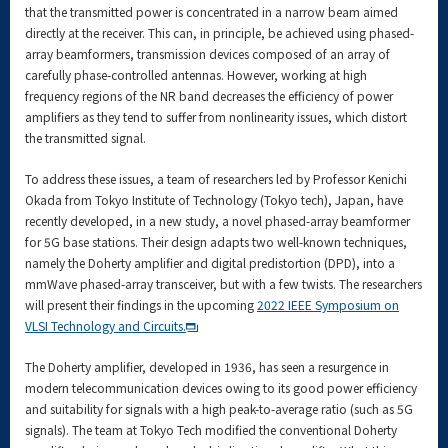
that the transmitted power is concentrated in a narrow beam aimed
directly at the receiver. This can, in principle, be achieved using phased-
array beamformers, transmission devices composed of an array of
carefully phase-controlled antennas. However, working at high
frequency regions of the NR band decreases the efficiency of power
amplifiers as they tend to suffer from nonlinearity issues, which distort
the transmitted signal.
To address these issues, a team of researchers led by Professor Kenichi
Okada from Tokyo Institute of Technology (Tokyo tech), Japan, have
recently developed, in a new study, a novel phased-array beamformer
for 5G base stations. Their design adapts two well-known techniques,
namely the Doherty amplifier and digital predistortion (DPD), into a
mmWave phased-array transceiver, but with a few twists. The researchers
will present their findings in the upcoming
2022 IEEE Symposium on
VLSI Technology and Circuits.
The Doherty amplifier, developed in 1936, has seen a resurgence in
modern telecommunication devices owing to its good power efficiency
and suitability for signals with a high peak-to-average ratio (such as 5G
signals). The team at Tokyo Tech modified the conventional Doherty