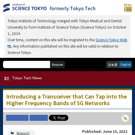
Tokyo Institute of Technology merged with Tokyo Medical and Dental
University to form Institute of Science Tokyo (Science Tokyo) on October
1, 2024.
Over time, content on this site will be migrated to the
Science Tokyo Web
. Any information published on this site will be valid in relation to
Science Tokyo.
English
日本語
Search
Introducing a Transceiver that Can Tap into the
Higher Frequency Bands of 5G Networks
Published: June 15, 2022
Research