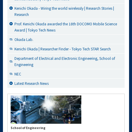
Kenichi Okada - Wiring the world wirelessly | Research Stories |
Research
Prof. Kenichi Okada awarded the 18th DOCOMO Mobile Science
Award | Tokyo Tech News
Okada Lab.
Kenichi Okada | Researcher Finder - Tokyo Tech STAR Search
Department of Electrical and Electronic Engineering, School of
Engineering
NEC
Latest Research News
School of Engineering