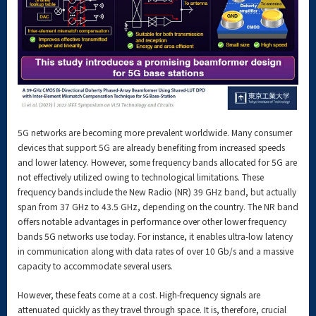
5G networks are becoming more prevalent worldwide. Many consumer
devices that support 5G are already benefiting from increased speeds
and lower latency. However, some frequency bands allocated for 5G are
not effectively utilized owing to technological limitations. These
frequency bands include the New Radio (NR) 39 GHz band, but actually
span from 37 GHz to 43.5 GHz, depending on the country. The NR band
offers notable advantages in performance over other lower frequency
bands 5G networks use today. For instance, it enables ultra-low latency
in communication along with data rates of over 10 Gb/s and a massive
capacity to accommodate several users.
However, these feats come at a cost. High-frequency signals are
attenuated quickly as they travel through space. It is, therefore, crucial