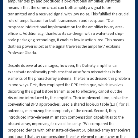
amplifier design and produced a bi-directional amplifier. What this
means is that the same circuit can both amplify a signal to be
transmitted and a received signal with low noise. This fulfilled the crucial
role of amplification for both transmission and reception. "Our
proposed bidirectional implementation for the amplifier is very area-
efficient. Additionally, thanks to its co-design with a wafer-level chip-
scale packaging technology, it enables low insertion loss. This means
that less power is lost as the signal traverses the amplifier," explains
Professor Okada.
Despite its several advantages, however, the Doherty amplifier can
exacerbate nonlinearity problems that arise from mismatches in the
elements of the phased-array antenna. The team addressed this problem
in two ways. First, they employed the DPD technique, which involves
distorting the signal before transmission to effectively cancel out the
distortion introduced by the amplifier. Their implementation, unlike the
conventional DPD approaches, used a shared look-up table (LUT) for all
antennas, minimizing the complexity of the circuit. Second, they
introduced inter-element mismatch compensation capabilities to the
phased array, improving its overall linearity. "We compared the
proposed device with other state-of-the-art 5G phased-array transceivers
and found that, by compensating the inter-element mismatches in the