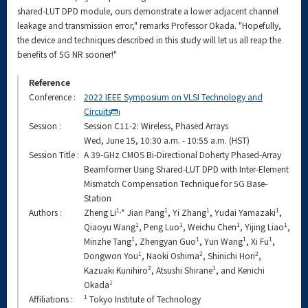
shared-LUT DPD module, ours demonstrate a lower adjacent channel
leakage and transmission error," remarks Professor Okada. "Hopefully,
the device and techniques described in this study will let us all reap the
benefits of 5G NR sooner!"
Reference
Conference :
2022 IEEE Symposium on VLSI Technology and
Circuits
Session :
Session C11-2: Wireless, Phased Arrays
Wed, June 15, 10:30 a.m. - 10:55 a.m. (HST)
Session Title :
A 39-GHz CMOS Bi-Directional Doherty Phased-Array
Beamformer Using Shared-LUT DPD with Inter-Element
Mismatch Compensation Technique for 5G Base-
Station
1,
1
1
1
Authors :
Zheng Li
* Jian Pang
, Yi Zhang
, Yudai Yamazaki
,
1
1
1
1
Qiaoyu Wang
, Peng Luo
, Weichu Chen
, Yijing Liao
,
1
1
1
1
Minzhe Tang
, Zhengyan Guo
, Yun Wang
, Xi Fu
,
1
2
2
Dongwon You
, Naoki Oshima
, Shinichi Hori
,
2
1
Kazuaki Kunihiro
, Atsushi Shirane
, and Kenichi
1
Okada
1
Affiliations :
Tokyo Institute of Technology