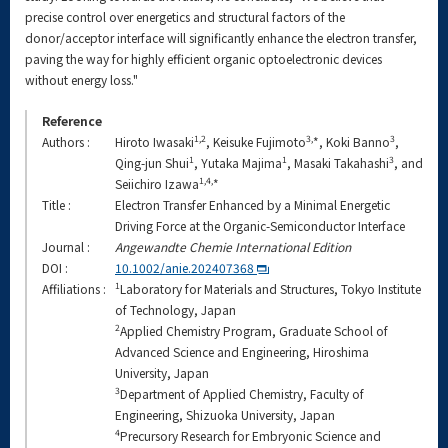
precise control over energetics and structural factors of the
donor/acceptor interface will significantly enhance the electron transfer,
paving the way for highly efficient organic optoelectronic devices
without energy loss."
Reference
1,2
3,
3
Authors :
Hiroto Iwasaki
, Keisuke Fujimoto
*, Koki Banno
,
1
1
3
Qing-jun Shui
, Yutaka Majima
, Masaki Takahashi
, and
1,4,
Seiichiro Izawa
*
Title :
Electron Transfer Enhanced by a Minimal Energetic
Driving Force at the Organic-Semiconductor Interface
Journal :
Angewandte Chemie International Edition
DOI :
10.1002/anie.202407368
1
Affiliations :
Laboratory for Materials and Structures, Tokyo Institute
of Technology, Japan
2
Applied Chemistry Program, Graduate School of
Advanced Science and Engineering, Hiroshima
University, Japan
3
Department of Applied Chemistry, Faculty of
Engineering, Shizuoka University, Japan
4
Precursory Research for Embryonic Science and