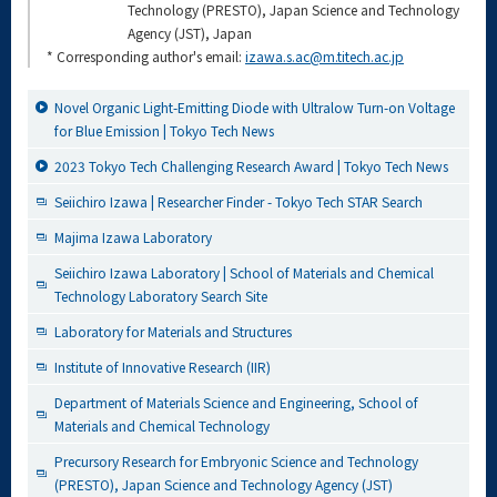
Technology (PRESTO), Japan Science and Technology
Agency (JST), Japan
* Corresponding author's email:
izawa.s.ac@m.titech.ac.jp
Novel Organic Light-Emitting Diode with Ultralow Turn-on Voltage
for Blue Emission | Tokyo Tech News
2023 Tokyo Tech Challenging Research Award | Tokyo Tech News
Seiichiro Izawa | Researcher Finder - Tokyo Tech STAR Search
Majima Izawa Laboratory
Seiichiro Izawa Laboratory | School of Materials and Chemical
Technology Laboratory Search Site
Laboratory for Materials and Structures
Institute of Innovative Research (IIR)
Department of Materials Science and Engineering, School of
Materials and Chemical Technology
Precursory Research for Embryonic Science and Technology
(PRESTO), Japan Science and Technology Agency (JST)