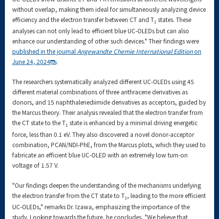
without overlap, making them ideal for simultaneously analyzing device
efficiency and the electron transfer between CT and T
states. These
1
analyses can not only lead to efficient blue UC-OLEDs but can also
enhance our understanding of other such devices." Their findings were
published in the journal
Angewandte Chemie International Edition
on
June 24, 2024
.
The researchers systematically analyzed different UC-OLEDs using 45
different material combinations of three anthracene derivatives as
donors, and 15 naphthalenediimide derivatives as acceptors, guided by
the Marcus theory. Their analysis revealed that the electron transfer from
the CT state to the T
state is enhanced by a minimal driving energetic
1
force, less than 0.1 eV. They also discovered a novel donor-acceptor
combination, PCAN/NDI-PhE, from the Marcus plots, which they used to
fabricate an efficient blue UC-OLED with an extremely low turn-on
voltage of 1.57 V.
"Our findings deepen the understanding of the mechanisms underlying
the electron transfer from the CT state to T
, leading to the more efficient
1
UC-OLEDs," remarks Dr. Izawa, emphasizing the importance of the
study. Looking towards the future, he concludes, "We believe that