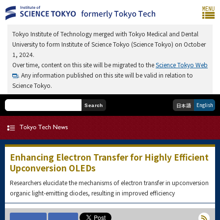
Tokyo Institute of Technology merged with Tokyo Medical and Dental
University to form Institute of Science Tokyo (Science Tokyo) on October
1, 2024.
Over time, content on this site will be migrated to the
Science Tokyo Web
. Any information published on this site will be valid in relation to
Science Tokyo.
English
日本語
Search
Enhancing Electron Transfer for Highly Efficient
Upconversion OLEDs
Researchers elucidate the mechanisms of electron transfer in upconversion
organic light-emitting diodes, resulting in improved efficiency