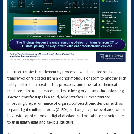
Electron transfer is an elementary process in which an electron is
transferred or relocated from a donor molecule or atom to another such
entity, called the acceptor. This process is fundamental to chemical
reactions, electronic devices, and even living organisms. Understanding
electron transfer steps in a solid/solid interface is important for
improving the performance of organic optoelectronic devices, such as
organic light emitting diodes (OLEDs) and organic photovoltaics, which
have wide applications in digital displays and portable electronics due
to their lightweight and flexible structure.