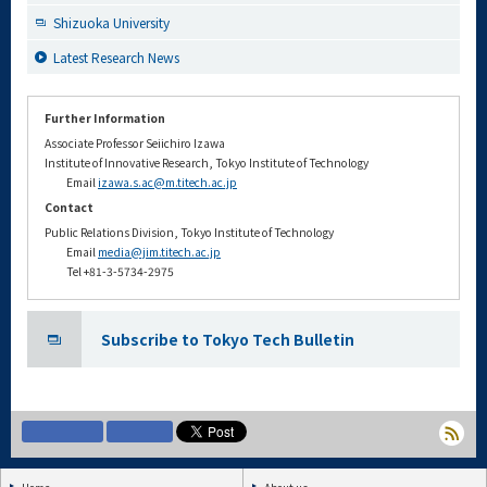
Shizuoka University
Latest Research News
Further Information
Associate Professor Seiichiro Izawa
Institute of Innovative Research, Tokyo Institute of Technology
Email
izawa.s.ac@m.titech.ac.jp
Contact
Public Relations Division, Tokyo Institute of Technology
Email
media@jim.titech.ac.jp
Tel +81-3-5734-2975
Subscribe to Tokyo Tech Bulletin