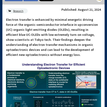
Published: August 21, 2024
Research
Electron transfer is enhanced by minimal energetic driving
force at the organic-semiconductor interface in upconversion
(UC) organic light emitting diodes (OLEDs), resulting in
efficient blue UC-OLEDs with low extremely turn-on voltage,
show scientists at Tokyo tech. Their findings deepen the
understanding of electron transfer mechanisms in organic
optoelectronic devices and can lead to the development of
efficient new optoelectronics without energy loss.