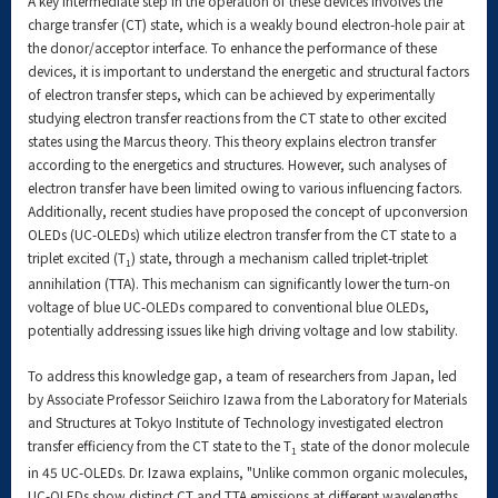
A key intermediate step in the operation of these devices involves the
charge transfer (CT) state, which is a weakly bound electron-hole pair at
the donor/acceptor interface. To enhance the performance of these
devices, it is important to understand the energetic and structural factors
of electron transfer steps, which can be achieved by experimentally
studying electron transfer reactions from the CT state to other excited
states using the Marcus theory. This theory explains electron transfer
according to the energetics and structures. However, such analyses of
electron transfer have been limited owing to various influencing factors.
Additionally, recent studies have proposed the concept of upconversion
OLEDs (UC-OLEDs) which utilize electron transfer from the CT state to a
triplet excited (T
) state, through a mechanism called triplet-triplet
1
annihilation (TTA). This mechanism can significantly lower the turn-on
voltage of blue UC-OLEDs compared to conventional blue OLEDs,
potentially addressing issues like high driving voltage and low stability.
To address this knowledge gap, a team of researchers from Japan, led
by Associate Professor Seiichiro Izawa from the Laboratory for Materials
and Structures at Tokyo Institute of Technology investigated electron
transfer efficiency from the CT state to the T
state of the donor molecule
1
in 45 UC-OLEDs. Dr. Izawa explains, "Unlike common organic molecules,
UC-OLEDs show distinct CT and TTA emissions at different wavelengths