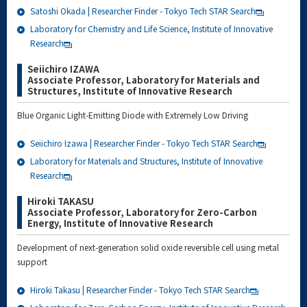
Satoshi Okada | Researcher Finder - Tokyo Tech STAR Search
Laboratory for Chemistry and Life Science, Institute of Innovative
Research
Seiichiro IZAWA
Associate Professor, Laboratory for Materials and
Structures, Institute of Innovative Research
Blue Organic Light-Emitting Diode with Extremely Low Driving
Seiichiro Izawa | Researcher Finder - Tokyo Tech STAR Search
Laboratory for Materials and Structures, Institute of Innovative
Research
Hiroki TAKASU
Associate Professor, Laboratory for Zero-Carbon
Energy, Institute of Innovative Research
Development of next-generation solid oxide reversible cell using metal
support
Hiroki Takasu | Researcher Finder - Tokyo Tech STAR Search