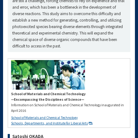
are still a challenge, forcing chemists to rely on experience and trial
and error, which has been a bottleneck in the development of
diverse reactions. This study aims to overcome this difficulty and
establish a new method for generating, controlling, and utilizing
photoexcited species bearing diverse elements through integrated
theoretical and experimental chemistry. This will expand the
chemical space of diverse organic compounds that have been
difficult to access in the past.
School of Materials and Chemical Technology
—Encompassing the Disciplines of Science—
Information on School of Materials and Chemical Technology inaugurated in
April 2016
School of Materials and Chemical Technology
Schools, Departments, and Institute for Liberal Arts
Satoshi OKADA