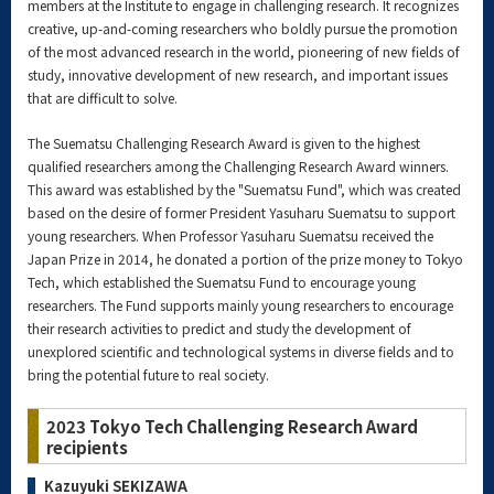
members at the Institute to engage in challenging research. It recognizes
creative, up-and-coming researchers who boldly pursue the promotion
of the most advanced research in the world, pioneering of new fields of
study, innovative development of new research, and important issues
that are difficult to solve.
The Suematsu Challenging Research Award is given to the highest
qualified researchers among the Challenging Research Award winners.
This award was established by the "Suematsu Fund", which was created
based on the desire of former President Yasuharu Suematsu to support
young researchers. When Professor Yasuharu Suematsu received the
Japan Prize in 2014, he donated a portion of the prize money to Tokyo
Tech, which established the Suematsu Fund to encourage young
researchers. The Fund supports mainly young researchers to encourage
their research activities to predict and study the development of
unexplored scientific and technological systems in diverse fields and to
bring the potential future to real society.
2023 Tokyo Tech Challenging Research Award
recipients
Kazuyuki SEKIZAWA