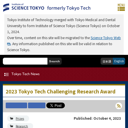
Tokyo Institute of Technology merged with Tokyo Medical and Dental
University to form Institute of Science Tokyo (Science Tokyo) on October
1, 2024.
Over time, content on this site will be migrated to the
Science Tokyo Web
. Any information published on this site will be valid in relation to
Science Tokyo.
English
日本語
Search
2023 Tokyo Tech Challenging Research Award
Published: October 4, 2023
Prizes
Research