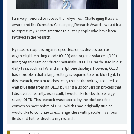
I am very honored to receive the Tokyo Tech Challenging Research
Award and the Suematsu Challenging Research Award. I would like
to express my sincere gratitude to all the people who have been
involved in the research.
My research topic is organic optoelectronics devices such as
organic light-emitting diode (OLED) and organic solar cell (OSC)
using organic semiconductor materials. OLED is already used in our
daily lives, such as TVs and smartphone displays. However, OLED
has a problem that a large voltage is required to emit blue light. In
this research, we aim to drastically reduce the voltage required to
emit blue light from an OLED by using a upconversion process that
I discovered recently. As a result, I would like to develop energy-
saving OLED. This research was inspired by the photoelectric
conversion mechanism of OSC, which I had originally studied. I
would like to continue to exchange ideas with people in various
fields and further develop my research.