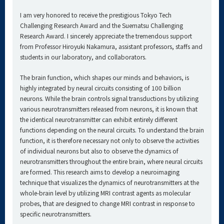
I am very honored to receive the prestigious Tokyo Tech
Challenging Research Award and the Suematsu Challenging
Research Award. I sincerely appreciate the tremendous support
from Professor Hiroyuki Nakamura, assistant professors, staffs and
students in our laboratory, and collaborators.
The brain function, which shapes our minds and behaviors, is
highly integrated by neural circuits consisting of 100 billion
neurons. While the brain controls signal transductions by utilizing
various neurotransmitters released from neurons, it is known that
the identical neurotransmitter can exhibit entirely different
functions depending on the neural circuits. To understand the brain
function, it is therefore necessary not only to observe the activities
of individual neurons but also to observe the dynamics of
neurotransmitters throughout the entire brain, where neural circuits
are formed. This research aims to develop a neuroimaging
technique that visualizes the dynamics of neurotransmitters at the
whole-brain level by utilizing MRI contrast agents as molecular
probes, that are designed to change MRI contrast in response to
specific neurotransmitters.