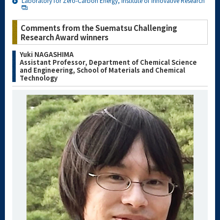
Laboratory for Zero-Carbon Energy, Institute of Innovative Research
Comments from the Suematsu Challenging
Research Award winners
Yuki NAGASHIMA
Assistant Professor, Department of Chemical Science
and Engineering, School of Materials and Chemical
Technology