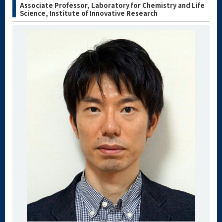
Associate Professor, Laboratory for Chemistry and Life
Science, Institute of Innovative Research