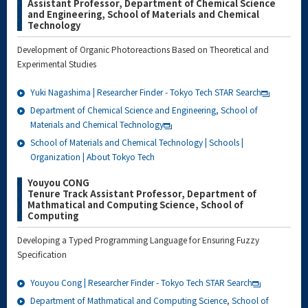
Assistant Professor, Department of Chemical Science
and Engineering, School of Materials and Chemical
Technology
Development of Organic Photoreactions Based on Theoretical and
Experimental Studies
Yuki Nagashima | Researcher Finder - Tokyo Tech STAR Search
Department of Chemical Science and Engineering, School of
Materials and Chemical Technology
School of Materials and Chemical Technology | Schools |
Organization | About Tokyo Tech
Youyou CONG
Tenure Track Assistant Professor, Department of
Mathmatical and Computing Science, School of
Computing
Developing a Typed Programming Language for Ensuring Fuzzy
Specification
Youyou Cong | Researcher Finder - Tokyo Tech STAR Search
Department of Mathmatical and Computing Science, School of