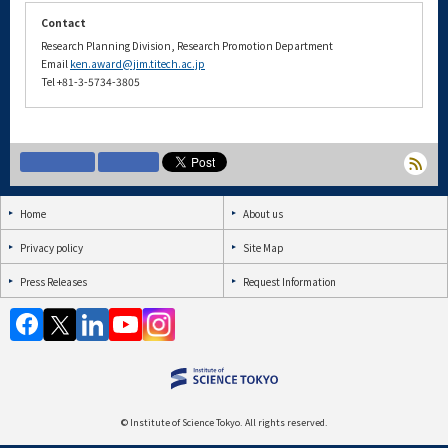
Contact
Research Planning Division, Research Promotion Department
Email
ken.award@jim.titech.ac.jp
Tel +81-3-5734-3805
Home
About us
Privacy policy
Site Map
Press Releases
Request Information
© Institute of Science Tokyo. All rights reserved.