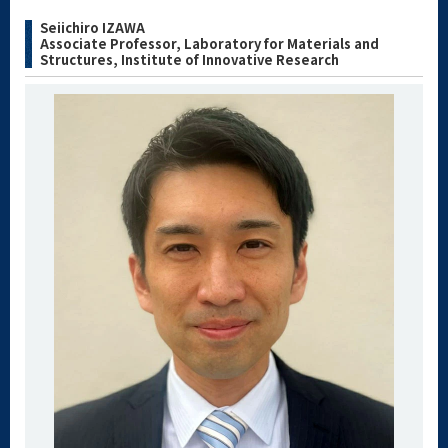
Seiichiro IZAWA
Associate Professor, Laboratory for Materials and
Structures, Institute of Innovative Research