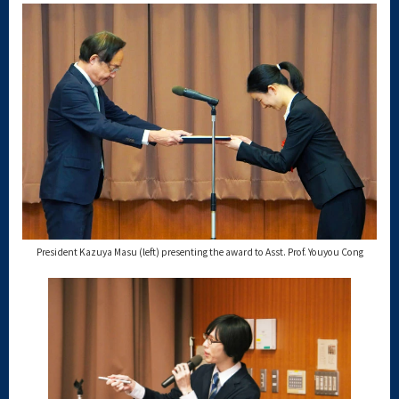
President Kazuya Masu (left) presenting the award to Asst. Prof. Youyou Cong