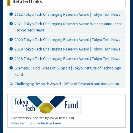
Related Links
2022 Tokyo Tech Challenging Research Award | Tokyo Tech News
2021 Tokyo Tech Challenging Research Award Winners Announced
| Tokyo Tech News
2020 Tokyo Tech Challenging Research Award | Tokyo Tech News
2019 Tokyo Tech Challenging Research Award | Tokyo Tech News
2018 Tokyo Tech Challenging Research Award | Tokyo Tech News
Suematsu Fund | Areas of Support | Tokyo Institute of Technology
Fund
Challenging Research Award | Office of Research and Innovation
This event is supported by Tokyo Tech Fund
Tokyo Institute of Technology Fund