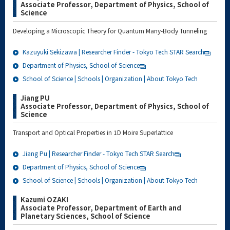
Associate Professor, Department of Physics, School of
Science
Developing a Microscopic Theory for Quantum Many-Body Tunneling
Kazuyuki Sekizawa | Researcher Finder - Tokyo Tech STAR Search
Department of Physics, School of Science
School of Science | Schools | Organization | About Tokyo Tech
Jiang PU
Associate Professor, Department of Physics, School of
Science
Transport and Optical Properties in 1D Moire Superlattice
Jiang Pu | Researcher Finder - Tokyo Tech STAR Search
Department of Physics, School of Science
School of Science | Schools | Organization | About Tokyo Tech
Kazumi OZAKI
Associate Professor, Department of Earth and
Planetary Sciences, School of Science