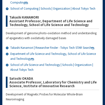
Computing
School of Computing | Schools | Organization | About Tokyo Tech
Takashi KANAMORI
Assistant Professor, Department of Life Science and
Technology, School of Life Science and Technology
Development of genome photo-oxidation method and understanding
of epigenetics with oxidatively damaged bases
Takashi Kanamori | Researcher Finder - Tokyo Tech STAR Search
Department of Life Science and Technology, School of Life Science
and Technology
School of Life Science and Technology | Schools | Organization |
About Tokyo Tech
Satoshi OKADA
Associate Professor, Laboratory for Chemistry and Life
Science, Institute of Innovative Research
Development of Magnetic Probes for Molecular Whole-Brain
Neuroimaging