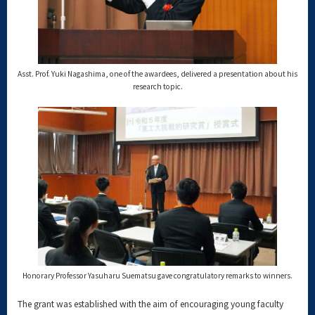
Asst. Prof. Yuki Nagashima, one of the awardees, delivered a presentation about his
research topic.
Honorary Professor Yasuharu Suematsu gave congratulatory remarks to winners.
The grant was established with the aim of encouraging young faculty