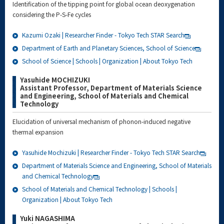
Identification of the tipping point for global ocean deoxygenation
considering the P-S-Fe cycles
Kazumi Ozaki | Researcher Finder - Tokyo Tech STAR Search
Department of Earth and Planetary Sciences, School of Science
School of Science | Schools | Organization | About Tokyo Tech
Yasuhide MOCHIZUKI
Assistant Professor, Department of Materials Science
and Engineering, School of Materials and Chemical
Technology
Elucidation of universal mechanism of phonon-induced negative
thermal expansion
Yasuhide Mochizuki | Researcher Finder - Tokyo Tech STAR Search
Department of Materials Science and Engineering, School of Materials
and Chemical Technology
School of Materials and Chemical Technology | Schools |
Organization | About Tokyo Tech
Yuki NAGASHIMA