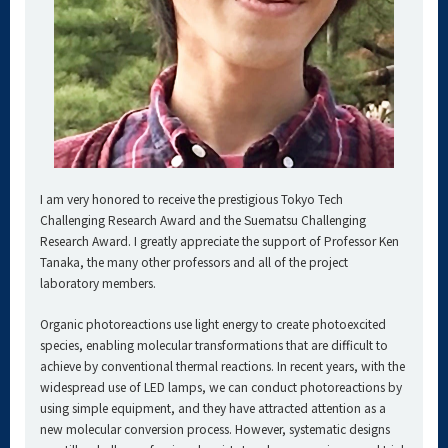
I am very honored to receive the prestigious Tokyo Tech
Challenging Research Award and the Suematsu Challenging
Research Award. I greatly appreciate the support of Professor Ken
Tanaka, the many other professors and all of the project
laboratory members.
Organic photoreactions use light energy to create photoexcited
species, enabling molecular transformations that are difficult to
achieve by conventional thermal reactions. In recent years, with the
widespread use of LED lamps, we can conduct photoreactions by
using simple equipment, and they have attracted attention as a
new molecular conversion process. However, systematic designs