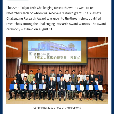
The 22nd Tokyo Tech Challenging Research Awards went to ten
researchers each of whom will receive a research grant. The Suematsu
Challenging Research Award was given to the three highest qualified
researchers among the Challenging Research Award winners. The award
ceremony was held on August 31.
Commemorative photo of the ceremony