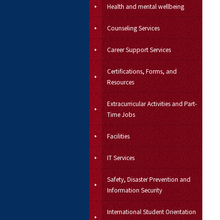
Health and mental wellbeing
Counseling Services
Career Support Services
Certifications, Forms, and
Resources
Extracurricular Activities and Part-
Time Jobs
Facilities
IT Services
Safety, Disaster Prevention and
Information Security
International Student Orientation