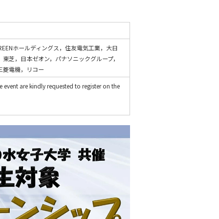
REENホールディングス，住友電気工業，大日
，東芝，日本ゼオン，パナソニックグループ，
三菱電機，リコー
 event are kindly requested to register on the