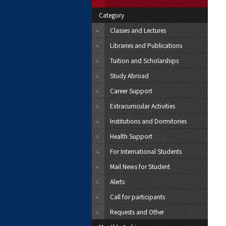
Category
Classes and Lectures
Libraries and Publications
Tuition and Scholarships
Study Abroad
Career Support
Extracurricular Activities
Institutions and Dormitories
Health Support
For International Students
Mail News for Student
Alerts
Call for participants
Requests and Other