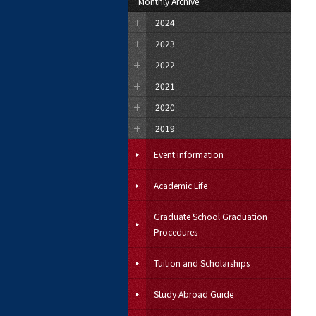
Monthly Archive
2024
2023
2022
2021
2020
2019
Event information
Academic Life
Graduate School Graduation
Procedures
Tuition and Scholarships
Study Abroad Guide