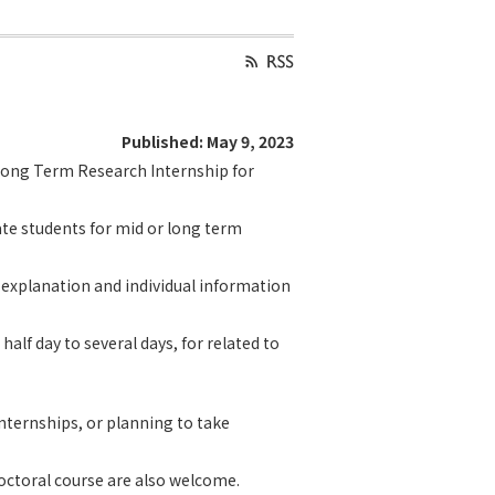
Published: May 9, 2023
 Long Term Research Internship for
te students for mid or long term
d explanation and individual information
half day to several days, for related to
nternships, or planning to take
octoral course are also welcome.