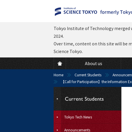
Tokyo Institute of Technology merged w
2024.
Over time, content on this site will be 
Science Tokyo.
About us
Home
Current Students
Announcem
【Call for Participation】the Information Ex
Tokyo Tech News
Announcements