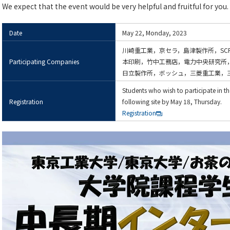
We expect that the event would be very helpful and fruitful for you.
Date
May 22, Monday, 2023
川崎重工業，京セラ，島津製作所，SC
Participating Companies
本印刷，竹中工務店，電力中央研究所
日立製作所，ボッシュ，三菱重工業，
Students who wish to participate in the
Registration
following site by May 18, Thursday.
Registration