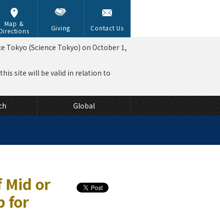
Map &
Giving
Contact Us
Directions
ce Tokyo (Science Tokyo) on October 1,
is site will be valid in relation to
ch
Global
 Mid or
 for