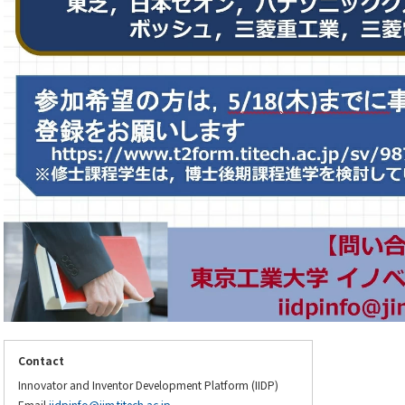
Contact
Innovator and Inventor Development Platform (IIDP)
Email
iidpinfo@jim.titech.ac.jp