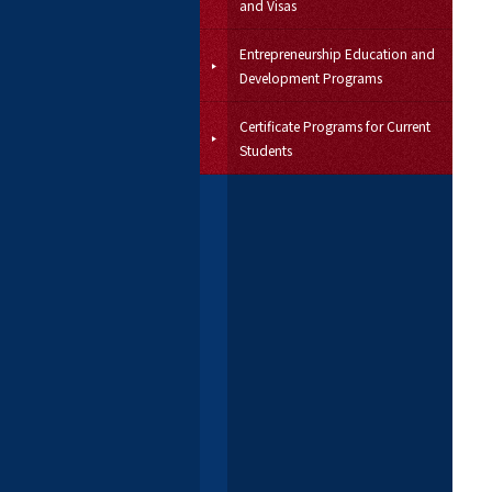
and Visas
Entrepreneurship Education and
Development Programs
Certificate Programs for Current
Students