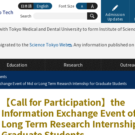
A
日本語
English
Font Size
A
Admission
Search
Updates
ith Tokyo Medical and Dental University to form Institute of Scien
migrated to the
Science Tokyo Web
. Any information published on th
Education
Research
Outrea
ents
change Event of Mid or Long Term Research Internship for Graduate Students
【Call for Participation】the
Information Exchange Event of
Long Term Research Internship
Graduate Students