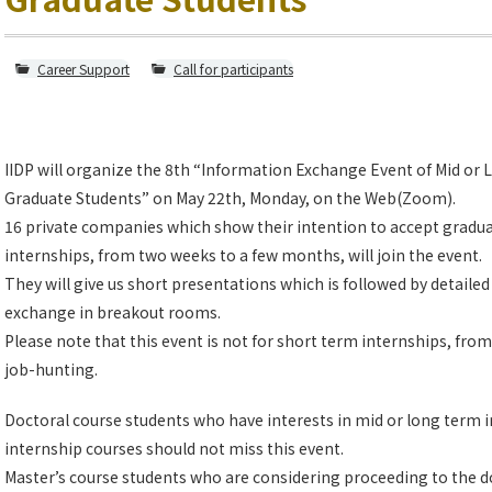
Career Support
Call for participants
IIDP will organize the 8th “Information Exchange Event of Mid or
Graduate Students” on May 22th, Monday, on the Web(Zoom).
16 private companies which show their intention to accept gradua
internships, from two weeks to a few months, will join the event.
They will give us short presentations which is followed by detaile
exchange in breakout rooms.
Please note that this event is not for short term internships, from 
job-hunting.
Doctoral course students who have interests in mid or long term i
internship courses should not miss this event.
Master’s course students who are considering proceeding to the d