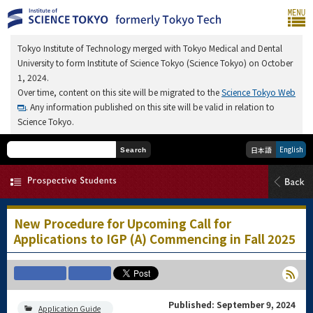
Tokyo Institute of Technology merged with Tokyo Medical and Dental
University to form Institute of Science Tokyo (Science Tokyo) on October
1, 2024.
Over time, content on this site will be migrated to the
Science Tokyo Web
. Any information published on this site will be valid in relation to
Science Tokyo.
English
日本語
Search
New Procedure for Upcoming Call for
Applications to IGP (A) Commencing in Fall 2025
Published: September 9, 2024
Application Guide