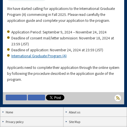
We have started calling for applications to the International Graduate
Program (A) commencing in Fall 2025. Please read carefully the
application guide and complete your application to the program.
Application Period: September 9, 2024 – November 24, 2024
Deadline of consent mail/letter submission: November 18, 2024 at
23:59 (JST)
Deadline of application: November 24, 2024 at 23:59 (JST)
International Graduate Program (A)
Applicants need to complete their application through the online system
by following the procedure described in the application guide of the
program.
Home
About us
Privacy policy
Site Map