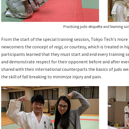
Practicing judo etiquette and learning s
From the start of the special training session, Tokyo Tech's mor
newcomers the concept of
reigi
, or courtesy, which is treated in h
participants learned that they must start and end every training 
and demonstrate respect for their opponent before and after eve
shared with their international counterparts the basics of judo w
the skill of fall breaking to minimize injury and pain.