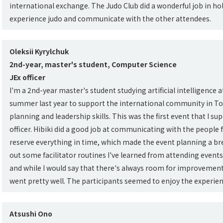
international exchange. The Judo Club did a wonderful job in hold
experience judo and communicate with the other attendees.
Oleksii Kyrylchuk
2nd-year, master's student, Computer Science
JEx officer
I'm a 2nd-year master's student studying artificial intelligence a
summer last year to support the international community in To
planning and leadership skills. This was the first event that I su
officer. Hibiki did a good job at communicating with the people
reserve everything in time, which made the event planning a breez
out some facilitator routines I've learned from attending events
and while I would say that there's always room for improvement
went pretty well. The participants seemed to enjoy the experien
Atsushi Ono