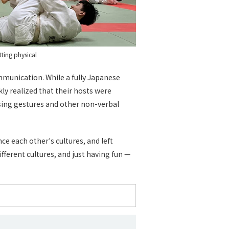
tting physical
mmunication. While a fully Japanese
ly realized that their hosts were
using gestures and other non-verbal
ce each other's cultures, and left
fferent cultures, and just having fun —