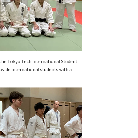
the Tokyo Tech International Student
ovide international students with a