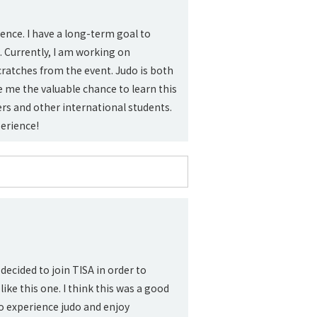
gence. I have a long-term goal to
. Currently, I am working on
scratches from the event. Judo is both
e me the valuable chance to learn this
rs and other international students.
erience!
decided to join TISA in order to
ke this one. I think this was a good
o experience judo and enjoy