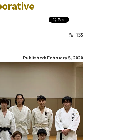
borative
Published: February 5, 2020