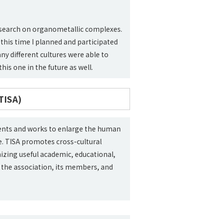
esearch on organometallic complexes.
 this time I planned and participated
ny different cultures were able to
this one in the future as well.
TISA)
dents and works to enlarge the human
. TISA promotes cross-cultural
zing useful academic, educational,
 of the association, its members, and