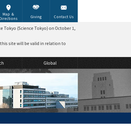
Map &
Giving
Contact Us
Directions
ce Tokyo (Science Tokyo) on October 1,
is site will be valid in relation to
ch
Global