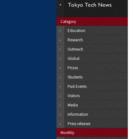
Category
Education
Research
Outreach
Global
Prizes
Students
Past Events
Visitors
Media
Information
Press releases
Monthly