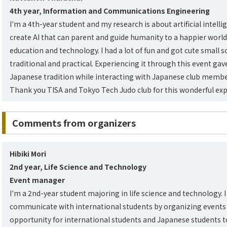
4th year, Information and Communications Engineering
I'm a 4th-year student and my research is about artificial intelli
create AI that can parent and guide humanity to a happier world
education and technology. I had a lot of fun and got cute small 
traditional and practical. Experiencing it through this event gav
Japanese tradition while interacting with Japanese club membe
Thank you TISA and Tokyo Tech Judo club for this wonderful exp
Comments from organizers
Hibiki Mori
2nd year, Life Science and Technology
Event manager
I'm a 2nd-year student majoring in life science and technology. I 
communicate with international students by organizing events li
opportunity for international students and Japanese students t