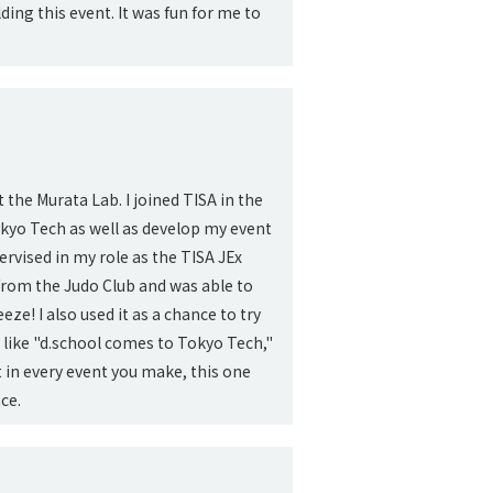
ing this event. It was fun for me to
t the Murata Lab. I joined TISA in the
kyo Tech as well as develop my event
pervised in my role as the TISA JEx
 from the Judo Club and was able to
e! I also used it as a chance to try
 like "d.school comes to Tokyo Tech,"
 in every event you make, this one
ce.