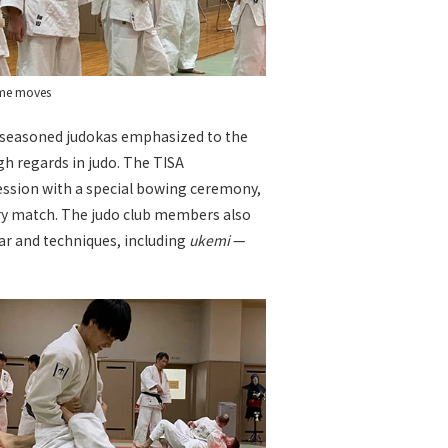
ome moves
e seasoned judokas emphasized to the
igh regards in judo. The TISA
session with a special bowing ceremony,
ry match. The judo club members also
ear and techniques, including
ukemi
—