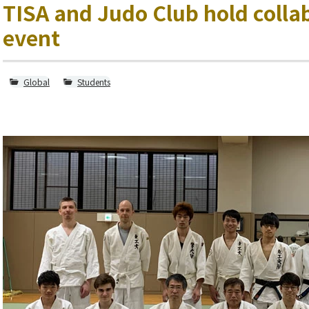
TISA and Judo Club hold colla
event
Global
Students