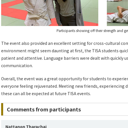
Participants showing off their strength and ge
The event also provided an excellent setting for cross-cultural co
environment might seem daunting at first, the TISA students quick
patient and attentive. Language barriers were dealt with quickly 
communication.
Overall, the event was a great opportunity for students to experien
everyone feeling rejuvenated. Meeting new friends, experiencing di
these can all be expected at future TISA events.
Comments from participants
Nattanon Tharachai