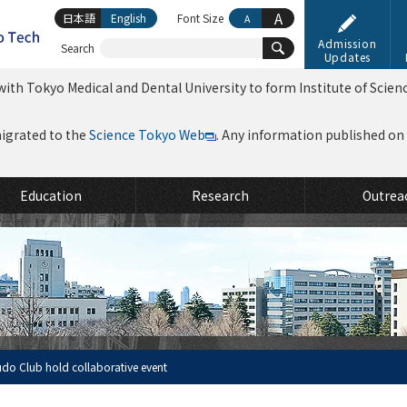
A
日本語
English
Font Size
A
Admission
Search
Updates
ith Tokyo Medical and Dental University to form Institute of Scien
migrated to the
Science Tokyo Web
. Any information published on th
Education
Research
Outrea
udo Club hold collaborative event