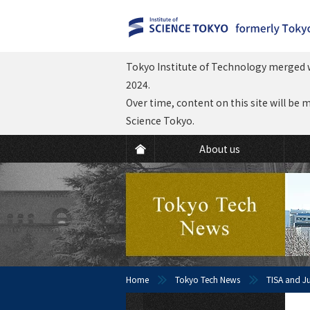
Tokyo Institute of Technology merged w
2024.
Over time, content on this site will be 
Science Tokyo.
About us
Home
Tokyo Tech News
TISA and J