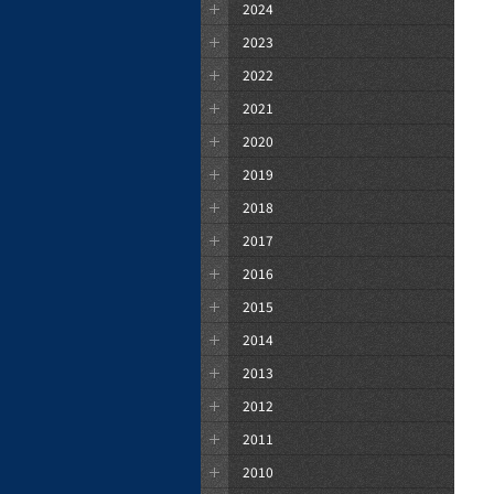
2024
2023
2022
2021
2020
2019
2018
2017
2016
2015
2014
2013
2012
2011
2010