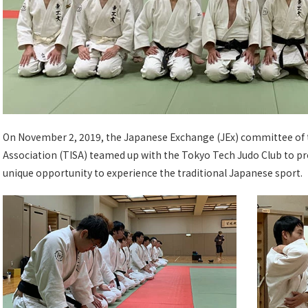
On November 2, 2019, the Japanese Exchange (JEx) committee of 
Association (TISA) teamed up with the Tokyo Tech Judo Club to pr
unique opportunity to experience the traditional Japanese sport.