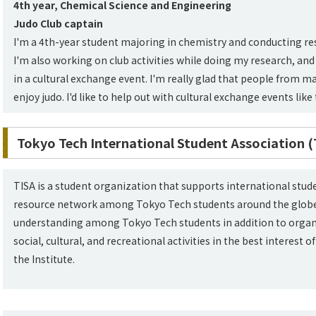
4th year, Chemical Science and Engineering
Judo Club captain
I'm a 4th-year student majoring in chemistry and conducting r
I'm also working on club activities while doing my research, and
in a cultural exchange event. I'm really glad that people from ma
enjoy judo. I'd like to help out with cultural exchange events like 
Tokyo Tech International Student Association (
TISA is a student organization that supports international stu
resource network among Tokyo Tech students around the globe
understanding among Tokyo Tech students in addition to organi
social, cultural, and recreational activities in the best interest
the Institute.