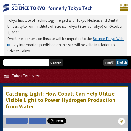
Tokyo Institute of Technology merged with Tokyo Medical and Dental
University to form Institute of Science Tokyo (Science Tokyo) on October
1, 2024.
Over time, content on this site will be migrated to the
Science Tokyo Web
. Any information published on this site will be valid in relation to
Science Tokyo.
English
日本語
Search
Catching Light: How Cobalt Can Help Utilize
Visible Light to Power Hydrogen Production
from Water