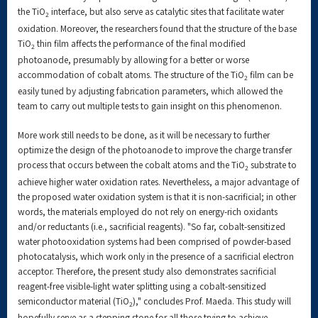
the TiO
interface, but also serve as catalytic sites that facilitate water
2
oxidation. Moreover, the researchers found that the structure of the base
TiO
thin film affects the performance of the final modified
2
photoanode, presumably by allowing for a better or worse
accommodation of cobalt atoms. The structure of the TiO
film can be
2
easily tuned by adjusting fabrication parameters, which allowed the
team to carry out multiple tests to gain insight on this phenomenon.
More work still needs to be done, as it will be necessary to further
optimize the design of the photoanode to improve the charge transfer
process that occurs between the cobalt atoms and the TiO
substrate to
2
achieve higher water oxidation rates. Nevertheless, a major advantage of
the proposed water oxidation system is that it is non-sacrificial; in other
words, the materials employed do not rely on energy-rich oxidants
and/or reductants (i.e., sacrificial reagents). "So far, cobalt-sensitized
water photooxidation systems had been comprised of powder-based
photocatalysis, which work only in the presence of a sacrificial electron
acceptor. Therefore, the present study also demonstrates sacrificial
reagent-free visible-light water splitting using a cobalt-sensitized
semiconductor material (TiO
)," concludes Prof. Maeda. This study will
2
hopefully serve as a stepping stone for all those trying to achieve