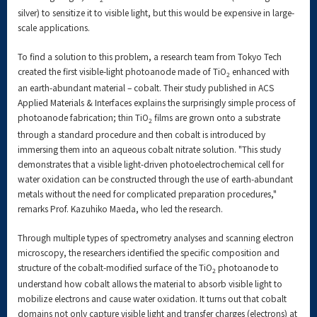
silver) to sensitize it to visible light, but this would be expensive in large-
scale applications.
To find a solution to this problem, a research team from Tokyo Tech
created the first visible-light photoanode made of TiO
enhanced with
2
an earth-abundant material – cobalt. Their study published in ACS
Applied Materials & Interfaces explains the surprisingly simple process of
photoanode fabrication; thin TiO
films are grown onto a substrate
2
through a standard procedure and then cobalt is introduced by
immersing them into an aqueous cobalt nitrate solution. "This study
demonstrates that a visible light-driven photoelectrochemical cell for
water oxidation can be constructed through the use of earth-abundant
metals without the need for complicated preparation procedures,"
remarks Prof. Kazuhiko Maeda, who led the research.
Through multiple types of spectrometry analyses and scanning electron
microscopy, the researchers identified the specific composition and
structure of the cobalt-modified surface of the TiO
photoanode to
2
understand how cobalt allows the material to absorb visible light to
mobilize electrons and cause water oxidation. It turns out that cobalt
domains not only capture visible light and transfer charges (electrons) at