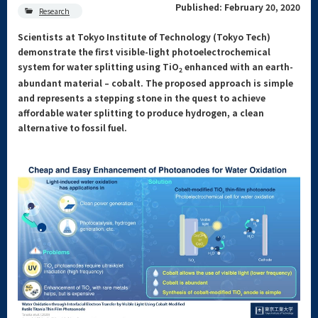
Published: February 20, 2020
Research
Scientists at Tokyo Institute of Technology (Tokyo Tech)
demonstrate the first visible-light photoelectrochemical
system for water splitting using TiO
enhanced with an earth-
2
abundant material – cobalt. The proposed approach is simple
and represents a stepping stone in the quest to achieve
affordable water splitting to produce hydrogen, a clean
alternative to fossil fuel.