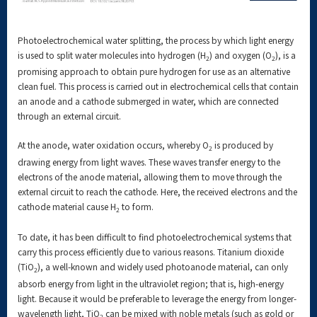
Photoelectrochemical water splitting, the process by which light energy
is used to split water molecules into hydrogen (H
) and oxygen (O
), is a
2
2
promising approach to obtain pure hydrogen for use as an alternative
clean fuel. This process is carried out in electrochemical cells that contain
an anode and a cathode submerged in water, which are connected
through an external circuit.
At the anode, water oxidation occurs, whereby O
is produced by
2
drawing energy from light waves. These waves transfer energy to the
electrons of the anode material, allowing them to move through the
external circuit to reach the cathode. Here, the received electrons and the
cathode material cause H
to form.
2
To date, it has been difficult to find photoelectrochemical systems that
carry this process efficiently due to various reasons. Titanium dioxide
(TiO
), a well-known and widely used photoanode material, can only
2
absorb energy from light in the ultraviolet region; that is, high-energy
light. Because it would be preferable to leverage the energy from longer-
wavelength light, TiO
can be mixed with noble metals (such as gold or
2