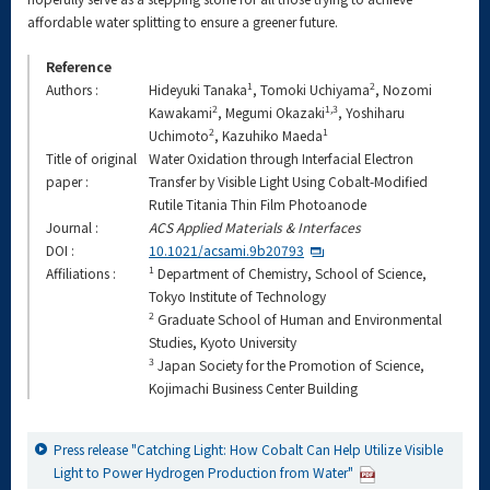
affordable water splitting to ensure a greener future.
Reference
1
2
Authors :
Hideyuki Tanaka
, Tomoki Uchiyama
, Nozomi
2
1,3
Kawakami
, Megumi Okazaki
, Yoshiharu
2
1
Uchimoto
, Kazuhiko Maeda
Title of original
Water Oxidation through Interfacial Electron
paper :
Transfer by Visible Light Using Cobalt-Modified
Rutile Titania Thin Film Photoanode
Journal :
ACS Applied Materials & Interfaces
DOI :
10.1021/acsami.9b20793
1
Affiliations :
Department of Chemistry, School of Science,
Tokyo Institute of Technology
2
Graduate School of Human and Environmental
Studies, Kyoto University
3
Japan Society for the Promotion of Science,
Kojimachi Business Center Building
Press release "Catching Light: How Cobalt Can Help Utilize Visible
Light to Power Hydrogen Production from Water"