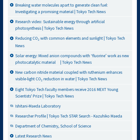
Breaking water molecules apart to generate clean fuel:
Investigating a promising material | Tokyo Tech News
Research video: Sustainable energy through artificial
photosynthesis | Tokyo Tech News
Reducing CO
with common elements and sunlight | Tokyo Tech
2
News
Solar energy: Mixed anion compounds with ‘fluorine’ work as new
photocatalytic material | Tokyo Tech News
New carbon nitride material coupled with ruthenium enhances
visible-light CO
reduction in water | Tokyo Tech News
2
Eight Tokyo Tech faculty members receive 2016 MEXT Young
Scientists' Prize | Tokyo Tech News
Ishitani-Maeda Laboratory
Researcher Profile | Tokyo Tech STAR Search - Kazuhiko Maeda
Department of Chemistry, School of Science
Latest Research News