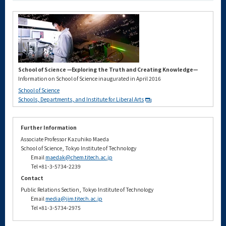
School of Science —Exploring the Truth and Creating Knowledge—
Information on School of Science inaugurated in April 2016
School of Science
Schools, Departments, and Institute for Liberal Arts
Further Information
Associate Professor Kazuhiko Maeda
School of Science, Tokyo Institute of Technology
Email
maedak@chem.titech.ac.jp
Tel +81-3-5734-2239
Contact
Public Relations Section, Tokyo Institute of Technology
Email
media@jim.titech.ac.jp
Tel +81-3-5734-2975