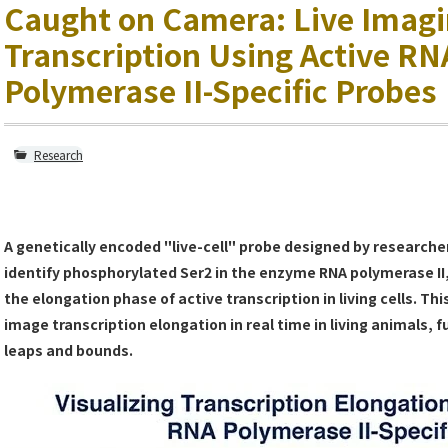
Caught on Camera: Live Imagi
Transcription Using Active RN
Polymerase II-Specific Probes
Research
A genetically encoded "live-cell" probe designed by research
identify phosphorylated Ser2 in the enzyme RNA polymerase II,
the elongation phase of active transcription in living cells. Thi
image transcription elongation in real time in living animals, 
leaps and bounds.