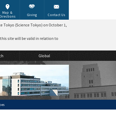
Map &
Giving
Contact Us
Directions
ce Tokyo (Science Tokyo) on October 1,
is site will be valid in relation to
ch
Global
obes