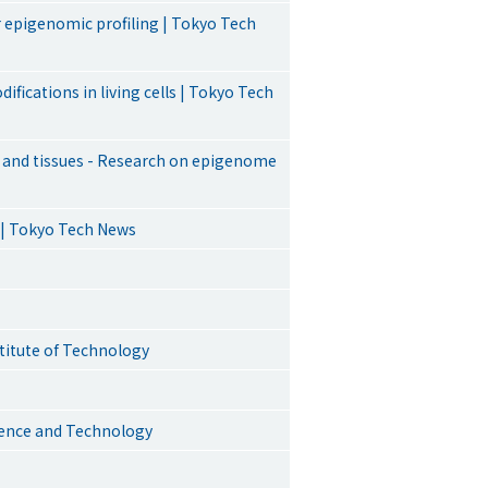
 epigenomic profiling | Tokyo Tech
ifications in living cells | Tokyo Tech
ls and tissues - Research on epigenome
 | Tokyo Tech News
stitute of Technology
cience and Technology