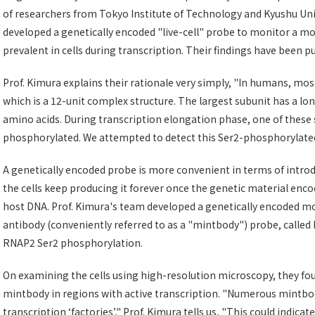
of researchers from Tokyo Institute of Technology and Kyushu Unive
developed a genetically encoded "live-cell" probe to monitor a mo
prevalent in cells during transcription. Their findings have been p
Prof. Kimura explains their rationale very simply, "In humans, mo
which is a 12-unit complex structure. The largest subunit has a lon
amino acids. During transcription elongation phase, one of these 
phosphorylated. We attempted to detect this Ser2-phosphorylated, 
A genetically encoded probe is more convenient in terms of introd
the cells keep producing it forever once the genetic material enco
host DNA. Prof. Kimura's team developed a genetically encoded modi
antibody (conveniently referred to as a "mintbody") probe, call
RNAP2 Ser2 phosphorylation.
On examining the cells using high-resolution microscopy, they f
mintbody in regions with active transcription. "Numerous mintbod
transcription ‘factories’," Prof. Kimura tells us, "This could ind