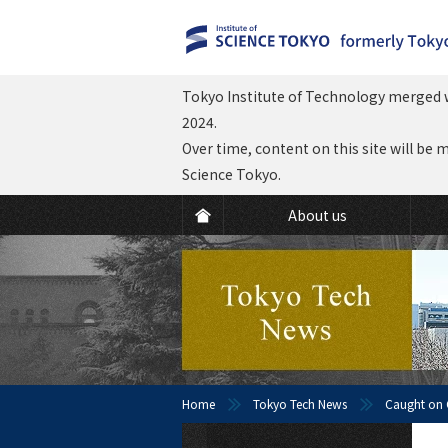
Tokyo Institute of Technology merged w
2024.
Over time, content on this site will be 
Science Tokyo.
About us
Home
Tokyo Tech News
Caught on C