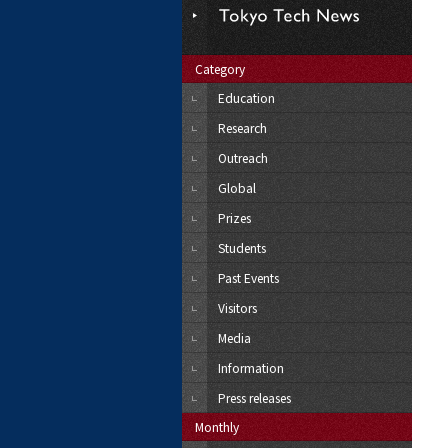
Category
Education
Research
Outreach
Global
Prizes
Students
Past Events
Visitors
Media
Information
Press releases
Monthly