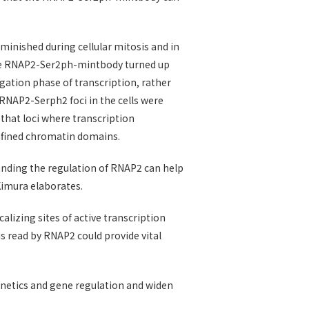
nished during cellular mitosis and in
 the RNAP2-Ser2ph-mintbody turned up
gation phase of transcription, rather
 RNAP2-Serph2 foci in the cells were
that loci where transcription
nfined chromatin domains.
anding the regulation of RNAP2 can help
Kimura elaborates.
calizing sites of active transcription
s read by RNAP2 could provide vital
genetics and gene regulation and widen