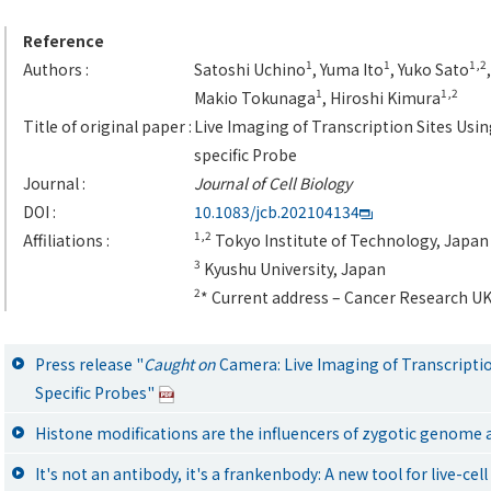
Reference
1
1
1,2
Authors :
Satoshi Uchino
, Yuma Ito
, Yuko Sato
1
1,2
Makio Tokunaga
, Hiroshi Kimura
Title of original paper :
Live Imaging of Transcription Sites Usi
specific Probe
Journal :
Journal of Cell Biology
DOI :
10.1083/jcb.202104134
1,2
Affiliations :
Tokyo Institute of Technology, Japan
3
Kyushu University, Japan
2
* Current address – Cancer Research U
Press release "
Caught on
Camera: Live Imaging of Transcriptio
Specific Probes"
Histone modifications are the influencers of zygotic genome
It's not an antibody, it's a frankenbody: A new tool for live-c