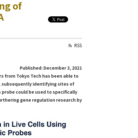
ng of
A
Published: December 3, 2021
ers from Tokyo Tech has been able to
 subsequently identifying sites of
s probe could be used to specifically
furthering gene regulation research by