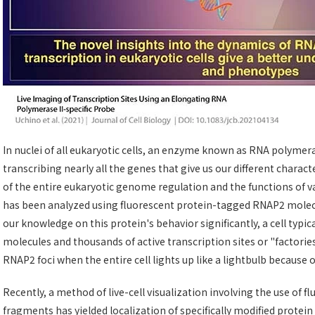
In nuclei of all eukaryotic cells, an enzyme known as RNA polymera
transcribing nearly all the genes that give us our different characte
of the entire eukaryotic genome regulation and the functions of var
has been analyzed using fluorescent protein-tagged RNAP2 molec
our knowledge on this protein's behavior significantly, a cell typ
molecules and thousands of active transcription sites or "factories," 
RNAP2 foci when the entire cell lights up like a lightbulb because 
Recently, a method of live-cell visualization involving the use of 
fragments has yielded localization of specifically modified protei