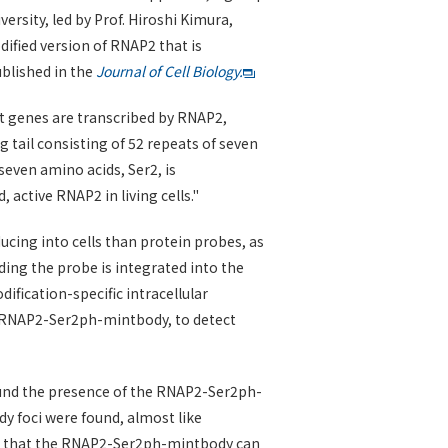
rsity, led by Prof. Hiroshi Kimura,
dified version of RNAP2 that is
ublished in the
Journal of Cell Biology.
st genes are transcribed by RNAP2,
g tail consisting of 52 repeats of seven
seven amino acids, Ser2, is
active RNAP2 in living cells."
ucing into cells than protein probes, as
ding the probe is integrated into the
fication-specific intracellular
ed RNAP2-Ser2ph-mintbody, to detect
ound the presence of the RNAP2-Ser2ph-
y foci were found, almost like
icate that the RNAP2-Ser2ph-mintbody can