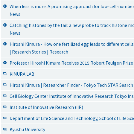
When less is more: A promising approach for low-cell-number
News
Catching histones by the tail: a new probe to track histone mod
News
Hiroshi Kimura - How one fertilized egg leads to different cel
| Research Stories | Research
Professor Hiroshi Kimura Receives 2015 Robert Feulgen Prize
KIMURA LAB
Hiroshi Kimura | Researcher Finder - Tokyo Tech STAR Search
Cell Biology Center Institute of Innovative Research Tokyo In
Institute of Innovative Research (IIR)
Department of Life Science and Technology, School of Life S
Kyushu University