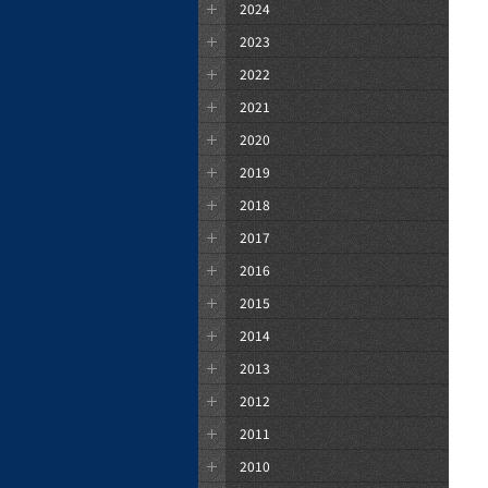
2024
2023
2022
2021
2020
2019
2018
2017
2016
2015
2014
2013
2012
2011
2010