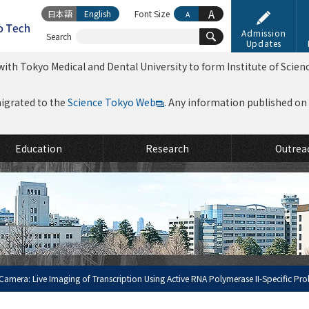
A
日本語
English
Font Size
A
Admission
Search
Updates
ith Tokyo Medical and Dental University to form Institute of Scien
migrated to the
Science Tokyo Web
. Any information published on th
Education
Research
Outrea
amera: Live Imaging of Transcription Using Active RNA Polymerase II-Specific Pr