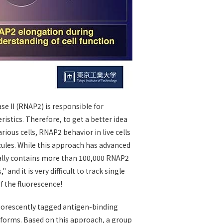
se II (RNAP2) is responsible for
ristics. Therefore, to get a better idea
ious cells, RNAP2 behavior in live cells
ules. While this approach has advanced
ically contains more than 100,000 RNAP2
and it is very difficult to track single
of the fluorescence!
fluorescently tagged antigen-binding
n forms. Based on this approach, a group