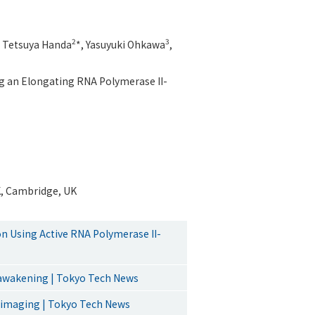
2
3
, Tetsuya Handa
*, Yasuyuki Ohkawa
,
ng an Elongating RNA Polymerase II-
K, Cambridge, UK
n Using Active RNA Polymerase II-
 awakening | Tokyo Tech News
ell imaging | Tokyo Tech News