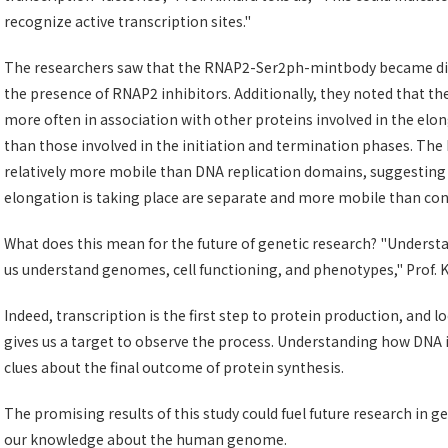
recognize active transcription sites."
The researchers saw that the RNAP2-Ser2ph-mintbody became dimi
the presence of RNAP2 inhibitors. Additionally, they noted that
more often in association with other proteins involved in the elon
than those involved in the initiation and termination phases. The
relatively more mobile than DNA replication domains, suggesting 
elongation is taking place are separate and more mobile than co
What does this mean for the future of genetic research? "Underst
us understand genomes, cell functioning, and phenotypes," Prof. 
Indeed, transcription is the first step to protein production, and lo
gives us a target to observe the process. Understanding how DNA i
clues about the final outcome of protein synthesis.
The promising results of this study could fuel future research in 
our knowledge about the human genome.