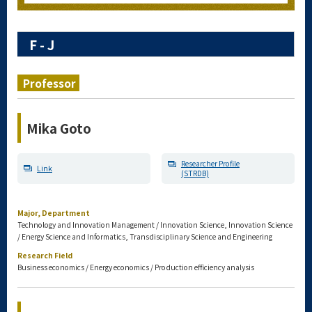
F - J
Professor
Mika Goto
Researcher Profile
Link
(STRDB)
Major, Department
Technology and Innovation Management / Innovation Science, Innovation Science
/ Energy Science and Informatics, Transdisciplinary Science and Engineering
Research Field
Business economics / Energy economics / Production efficiency analysis