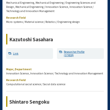
Mechanical Engineering, Mechanical Engineering / Engineering Sciences and
Design, Mechanical Engineering / Innovation Science, Innovation Science /
Technology and Innovation Management
Research Field
Micro-systems / Material science / Robotics / Engineering design
Kazutoshi Sasahara
Researcher Profile
Link
(STRDB)
Major, Department
Innovation Science, Innovation Science / Technology and Innovation Management
Research Field
Computational social science / Social data science
Shintaro Sengoku