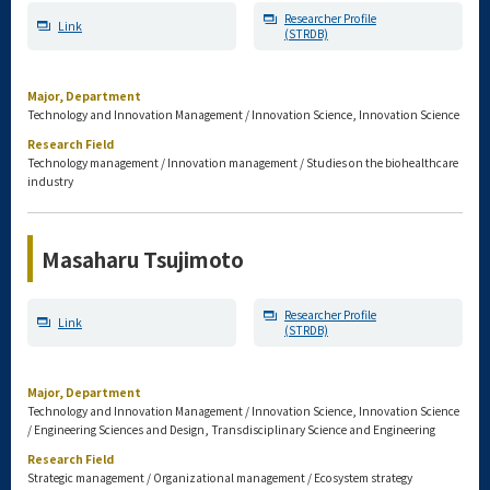
Researcher Profile
Link
(STRDB)
Major, Department
Technology and Innovation Management / Innovation Science, Innovation Science
Research Field
Technology management / Innovation management / Studies on the biohealthcare
industry
Masaharu Tsujimoto
Researcher Profile
Link
(STRDB)
Major, Department
Technology and Innovation Management / Innovation Science, Innovation Science
/ Engineering Sciences and Design, Transdisciplinary Science and Engineering
Research Field
Strategic management / Organizational management / Ecosystem strategy