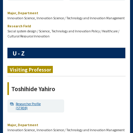
Major, Department
Innovation Science, Innovation Science / Technology and Innovation Management
Research Field
Social system design / Science, Technology and Innovation Policy / Healthcare /
Cultural Resource Innovation
U - Z
Visiting Professor
Toshihide Yahiro
Researcher Profile
(STRDB)
Major, Department
Innovation Science, Innovation Science / Technology and Innovation Management