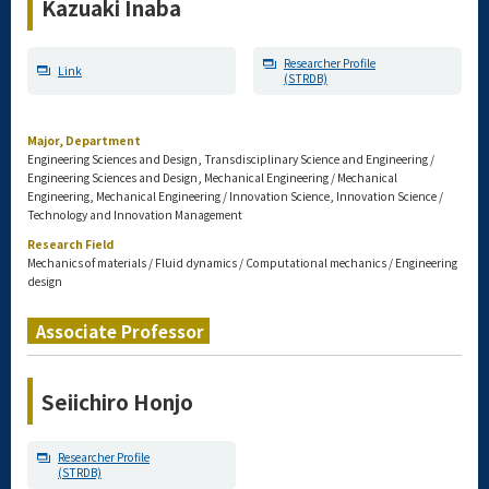
Kazuaki Inaba
Researcher Profile
Link
(STRDB)
Major, Department
Engineering Sciences and Design, Transdisciplinary Science and Engineering /
Engineering Sciences and Design, Mechanical Engineering / Mechanical
Engineering, Mechanical Engineering / Innovation Science, Innovation Science /
Technology and Innovation Management
Research Field
Mechanics of materials / Fluid dynamics / Computational mechanics / Engineering
design
Associate Professor
Seiichiro Honjo
Researcher Profile
(STRDB)