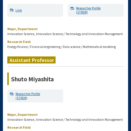
Researcher Profile
Link
(STRDB)
Major, Department
Innovation Science, Innovation Science / Technology and Innovation Management
Research Field
Energy finance / Financial engineering / Data science / Mathematical modeling
Assistant Professor
Shuto Miyashita
Researcher Profile
(STRDB)
Major, Department
Innovation Science, Innovation Science / Technology and Innovation Management
Research Field