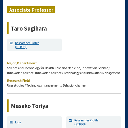
Associate Professor
Taro Sugihara
Researcher Profile
(STRDB)
Major, Department
Science and Technology for Health Care and Medicine, Innovation Science /
Innovation Science, Innovation Science / Technology and Innovation Management
Research Field
User studies / Technology management / Behavior change
Masako Toriya
Researcher Profile
Link
(STRDB)