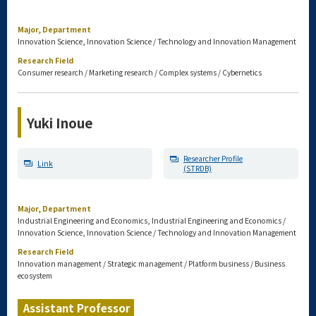
Major, Department
Innovation Science, Innovation Science / Technology and Innovation Management
Research Field
Consumer research / Marketing research / Complex systems / Cybernetics
Yuki Inoue
Researcher Profile
Link
(STRDB)
Major, Department
Industrial Engineering and Economics, Industrial Engineering and Economics /
Innovation Science, Innovation Science / Technology and Innovation Management
Research Field
Innovation management / Strategic management / Platform business / Business
ecosystem
Assistant Professor