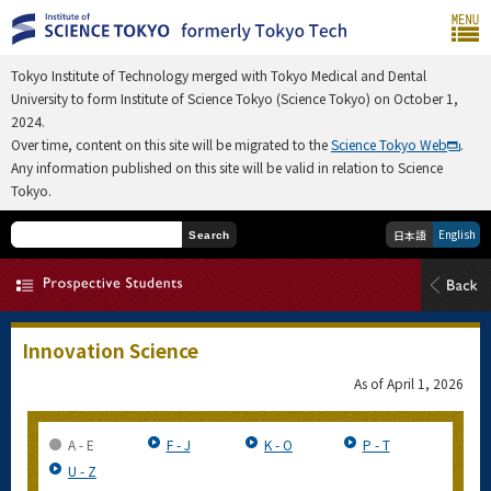
Tokyo Institute of Technology merged with Tokyo Medical and Dental
University to form Institute of Science Tokyo (Science Tokyo) on October 1,
2024.
Over time, content on this site will be migrated to the
Science Tokyo Web
.
Any information published on this site will be valid in relation to Science
Tokyo.
English
日本語
Search
Innovation Science
As of
April 1, 2026
A - E
F - J
K - O
P - T
U - Z