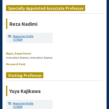
Specially Appointed Associate Professor
Reza Nadimi
Researcher Profile
(STRDB)
Major, Department
Innovation Science, Innovation Science
Research Field
Visiting Professor
Yuya Kajikawa
Researcher Profile
(STRDB)