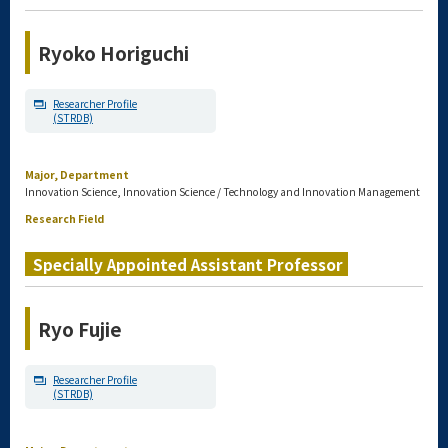
Ryoko Horiguchi
Researcher Profile
(STRDB)
Major, Department
Innovation Science, Innovation Science / Technology and Innovation Management
Research Field
Specially Appointed Assistant Professor
Ryo Fujie
Researcher Profile
(STRDB)