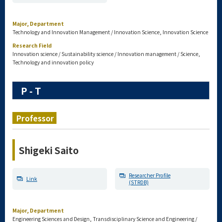
Major, Department
Technology and Innovation Management / Innovation Science, Innovation Science
Research Field
Innovation science / Sustainability science / Innovation management / Science,
Technology and innovation policy
P - T
Professor
Shigeki Saito
Researcher Profile
Link
(STRDB)
Major, Department
Engineering Sciences and Design, Transdisciplinary Science and Engineering /