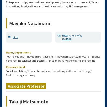
Entrepreneurship / New business development / Innovation management / Open
innovation / Food, wellness and healthcare industry / R&D management
Mayuko Nakamaru
Researcher Profile
Link
(STRDB)
Major, Department
Technology and Innovation Management / Innovation Science, Innovation Science
/ Engineering Sciences and Design, Transdisciplinary Science and Engineering
Research Field
Social simulation / Human behavior and evolution / Mathematical biology /
Evolutionary game theory
Associate Professor
Takuji Matsumoto