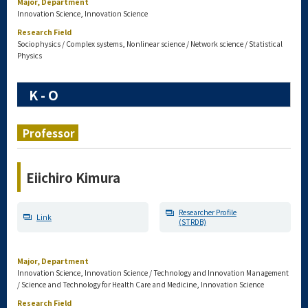
Major, Department
Innovation Science, Innovation Science
Research Field
Sociophysics / Complex systems, Nonlinear science / Network science / Statistical
Physics
K - O
Professor
Eiichiro Kimura
Researcher Profile
Link
(STRDB)
Major, Department
Innovation Science, Innovation Science / Technology and Innovation Management
/ Science and Technology for Health Care and Medicine, Innovation Science
Research Field