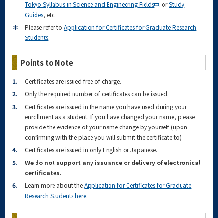
Tokyo Syllabus in Science and Engineering Fields
or
Study
Guides
, etc.
＊
Please refer to
Application for Certificates for Graduate Research
Students
.
Points to Note
1.
Certificates are issued free of charge.
2.
Only the required number of certificates can be issued.
3.
Certificates are issued in the name you have used during your
enrollment as a student. If you have changed your name, please
provide the evidence of your name change by yourself (upon
confirming with the place you will submit the certificate to).
4.
Certificates are issued in only English or Japanese.
5.
We do not support any issuance or delivery of electronical
certificates.
6.
Learn more about the
Application for Certificates for Graduate
Research Students here
.