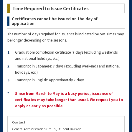
Time Required to Issue Certificates
Certificates cannot be issued on the day of
application.
The number of days required for issuance is indicated below. Times may
be longer depending on the seasons.
1.
Graduation/completion certificate: 7 days (excluding weekends
and national holidays, etc.)
2.
Transcript in Japanese: 7 days (excluding weekends and national
holidays, etc.)
3.
Transcript in English: Approximately 7 days
*
Since from March to May is a busy period, issuance of
certificates may take longer than usual. We request you to
apply as early as possible.
Contact
General Administration Group, Student Division