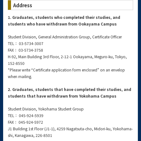
Address
1. Graduates, students who completed their studies, and
students who have withdrawn from Ookayama Campus
Student Division, General Administration Group, Certificate Officer
TEL： 03-5734-3007
FAX： 03-5734-3758
H-92, Main Building 3rd Floor, 2-12-1 Ookayama, Meguro-ku, Tokyo,
152-8550
*Please write “Certificate application form enclosed” on an envelop
when mailing.
2. Graduates, students that have completed their studies, and
students that have withdrawn from Yokohama Campus
Student Division, Yokohama Student Group
TEL： 045-924-5939
FAX： 045-924-5972
J1 Building 1st Floor (J1-1), 4259 Nagatsuta-cho, Midori-ku, Yokohama-
shi, Kanagawa, 226-8501