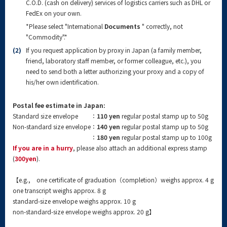
C.O.D. (cash on delivery) services of logistics carriers such as DHL or
FedEx on your own.
*Please select "International
Documents
" correctly, not
"Commodity".*
(2)
If you request application by proxy in Japan (a family member,
friend, laboratory staff member, or former colleague, etc.), you
need to send both a letter authorizing your proxy and a copy of
his/her own identification.
Postal fee estimate in Japan:
Standard size envelope
：
110 yen
regular postal stamp up to 50g
Non-standard size envelope
：
140 yen
regular postal stamp up to 50g
：
180 yen
regular postal stamp up to 100g
If you are in a hurry
, please also attach an additional express stamp
(
300yen
).
【e.g., one certificate of graduation（completion）weighs approx. 4 g
one transcript weighs approx. 8 g
standard-size envelope weighs approx. 10 g
non-standard-size envelope weighs approx. 20 g】