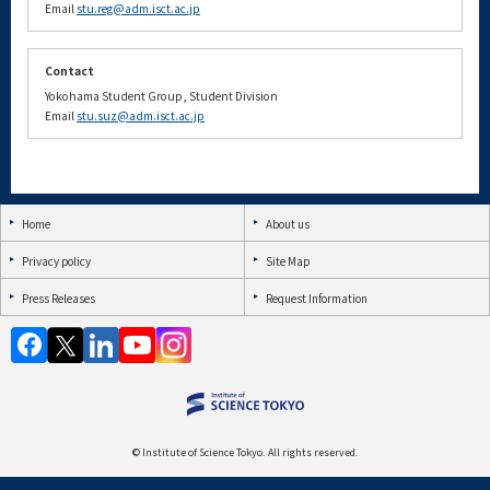
Email
stu.reg@adm.isct.ac.jp
Contact
Yokohama Student Group, Student Division
Email
stu.suz@adm.isct.ac.jp
Home
About us
Privacy policy
Site Map
Press Releases
Request Information
© Institute of Science Tokyo. All rights reserved.