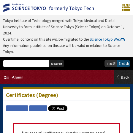
Tokyo Institute of Technology merged with Tokyo Medical and Dental
University to form Institute of Science Tokyo (Science Tokyo) on October 1,
2024.
Over time, content on this site will be migrated to the
Science Tokyo Web
.
Any information published on this site will be valid in relation to Science
Tokyo.
English
日本語
Search
Certificates (Degree)
【Issuance of Certificates During the Summer Recess】