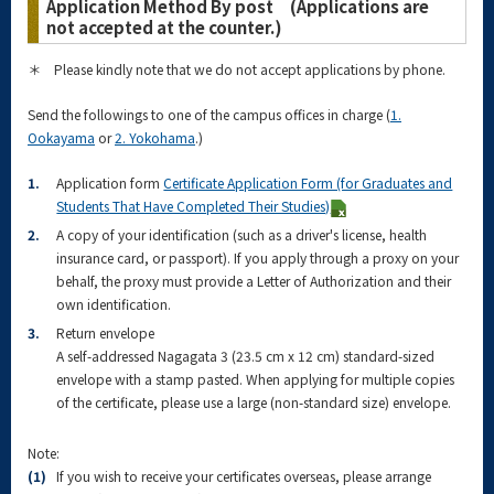
Application Method By post (Applications are
not accepted at the counter.)
＊ Please kindly note that we do not accept applications by phone.
Send the followings to one of the campus offices in charge (
1.
Ookayama
or
2. Yokohama
.)
1.
Application form
Certificate Application Form (for Graduates and
Students That Have Completed Their Studies)
2.
A copy of your identification (such as a driver's license, health
insurance card, or passport). If you apply through a proxy on your
behalf, the proxy must provide a Letter of Authorization and their
own identification.
3.
Return envelope
A self-addressed Nagagata 3 (23.5 cm x 12 cm) standard-sized
envelope with a stamp pasted. When applying for multiple copies
of the certificate, please use a large (non-standard size) envelope.
Note:
(1)
If you wish to receive your certificates overseas, please arrange