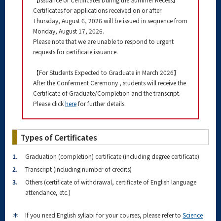
Certificates for applications received on or after
Thursday, August 6, 2026 will be issued in sequence from
Monday, August 17, 2026.
Please note that we are unable to respond to urgent
requests for certificate issuance.
【For Students Expected to Graduate in March 2026】
After the Conferment Ceremony , students will receive the
Certificate of Graduate/Completion and the transcript.
Please click
here
for further details.
Types of Certificates
1.
Graduation (completion) certificate (including degree certificate)
2.
Transcript (including number of credits)
3.
Others (certificate of withdrawal, certificate of English language
attendance, etc.)
＊
If you need English syllabi for your courses, please refer to
Science