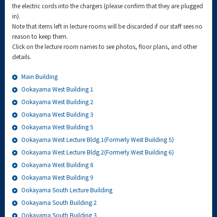
the electric cords into the chargers (please confirm that they are plugged
in).
Note that items left in lecture rooms will be discarded if our staff sees no
reason to keep them.
Click on the lecture room names to see photos, floor plans, and other
details.
Main Building
Ookayama West Building 1
Ookayama West Building 2
Ookayama West Building 3
Ookayama West Building 5
Ookayama West Lecture Bldg.1(Formerly West Building 5)
Ookayama West Lecture Bldg.2(Formerly West Building 6)
Ookayama West Building 8
Ookayama West Building 9
Ookayama South Lecture Building
Ookayama South Building 2
Ookayama South Building 3