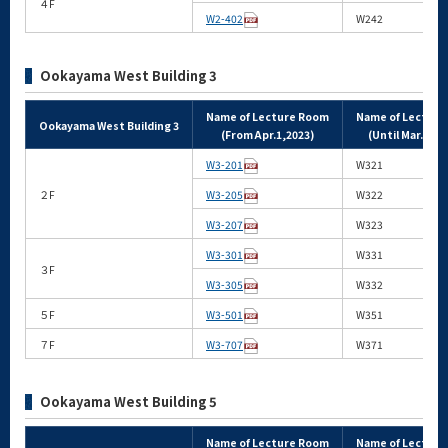
４F
W2-402
W242
Ookayama West Building 3
Name of Lecture Room
Name of Lectur
Ookayama West Building 3
(From Apr.1,2023)
(Until Mar.31,2
W3-201
W321
２F
W3-205
W322
W3-207
W323
W3-301
W331
３F
W3-305
W332
５F
W3-501
W351
７F
W3-707
W371
Ookayama West Building 5
Name of Lecture Room
Name of Lectur