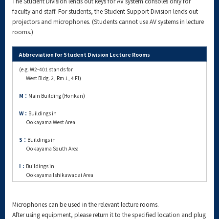
The Student Division lends out keys for AV system consoles only for
faculty and staff. For students, the Student Support Division lends out
projectors and microphones. (Students cannot use AV systems in lecture
rooms.)
Abbreviation for Student Division Lecture Rooms
(e.g. W2-401 stands for
West Bldg. 2, Rm 1, 4 Fl)
M：
Main Building (Honkan)
W：
Buildings in
Ookayama West Area
S：
Buildings in
Ookayama South Area
I：
Buildings in
Ookayama Ishikawadai Area
Microphones can be used in the relevant lecture rooms.
After using equipment, please return it to the specified location and plug