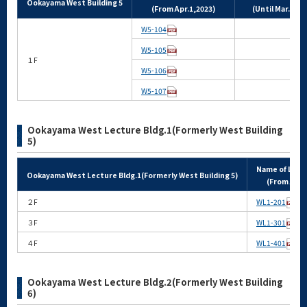
Ookayama West Building 5
(From Apr.1,2023)
(Until Mar.31,2
W5-104
W5-105
１F
W5-106
W5-107
Ookayama West Lecture Bldg.1(Formerly West Building
5)
Name of Lect
Ookayama West Lecture Bldg.1(Formerly West Building 5)
(From Apr.
２F
WL1-201
３F
WL1-301
４F
WL1-401
Ookayama West Lecture Bldg.2(Formerly West Building
6)