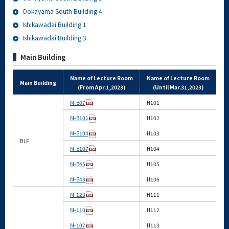
Ookayama South Building 4
Ishikawadai Building 1
Ishikawadai Building 3
Main Building
Name of Lecture Room
Name of Lecture Room
Main Building
A
(From Apr.1,2023)
(Until Mar.31,2023)
M-B07
H101
M-B101
H102
M-B104
H103
B1F
M-B107
H104
M-B45
H105
M-B43
H106
M-123
H111
M-110
H112
M-107
H113