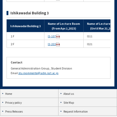
Ishikawadai Building 3
Name of Lecture Room
Name of Lecture Ro
Ishikawadai Building 3
(From Apr.1,2023)
(Until Mar.31,2023)
１F
I3-107
I311
２F
I3-203
I321
Contact
General Administration Group, Student Division
Email
stu.roommente@adm.isct.ac.jp
Home
About us
Privacy policy
Site Map
Press Releases
Request Information