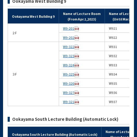
Ookayama West Building 9
Name of Lecture Room
Name of Lectur
Ookayama West Building 9
(From Apr.1,2023)
(Until Mar.31,2
W9-201
W921
２F
W9-202
W922
W9-322
W931
W9-323
W932
W9-324
W933
３F
W9-325
W934
W9-326
W935
W9-327
W936
W9-321
W937
Ookayama South Lecture Building (Automatic Lock)
Name of Lecture 
Ookayama South Lecture Building (Automatic Lock)