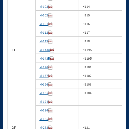
M-103
H114
M-102
H115
M-101
H116
M-112
H117
M-119
H118
１F
M-143A
H119A
M-143B
H119B
M-178
H1101
M-157
H1102
M-156
H1103
M-155
H1104
M-124
M-134
M-135
２F
M-278
H121