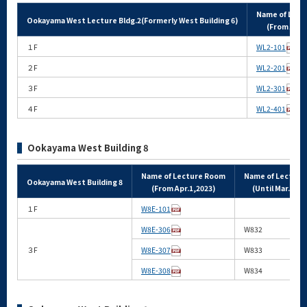
Name of Lect
Ookayama West Lecture Bldg.2(Formerly West Building 6)
(From Apr.
１F
WL2-101
２F
WL2-201
３F
WL2-301
４F
WL2-401
Ookayama West Building 8
Name of Lecture Room
Name of Lectur
Ookayama West Building 8
(From Apr.1,2023)
(Until Mar.31,2
１F
W8E-101
W8E-306
W832
３F
W8E-307
W833
W8E-308
W834