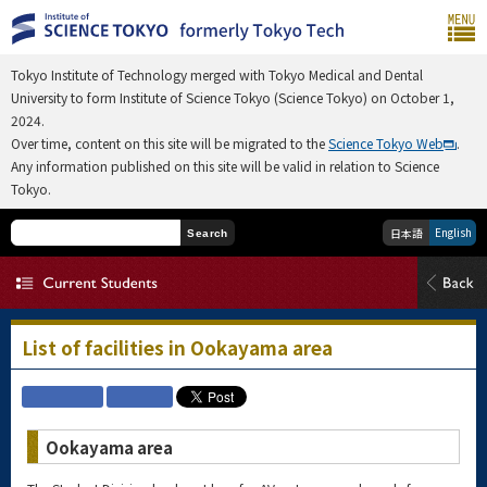
Tokyo Institute of Technology merged with Tokyo Medical and Dental
University to form Institute of Science Tokyo (Science Tokyo) on October 1,
2024.
Over time, content on this site will be migrated to the
Science Tokyo Web
.
Any information published on this site will be valid in relation to Science
Tokyo.
English
日本語
Search
List of facilities in Ookayama area
Ookayama area