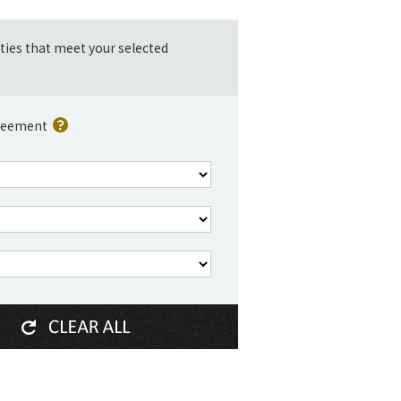
ities that meet your selected
reement