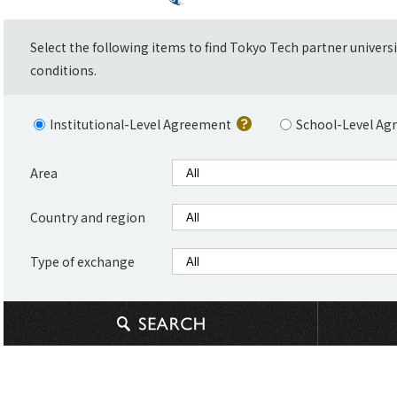
Select the following items to find Tokyo Tech partner univers
conditions.
Institutional-Level Agreement
School-Level Ag
Area
Country and region
Type of exchange