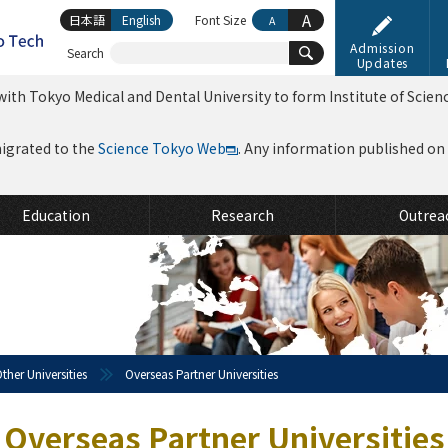
A
日本語
English
Font Size
A
Admission
Search
Updates
ith Tokyo Medical and Dental University to form Institute of Scien
migrated to the
Science Tokyo Web
. Any information published on th
Education
Research
Outrea
ther Universities
Overseas Partner Universities
Overseas Partner Universities