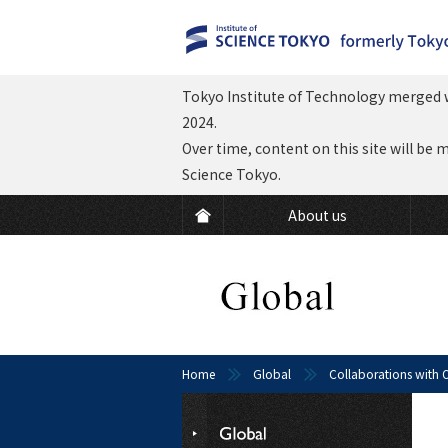
Tokyo Institute of Technology merged w
2024.
Over time, content on this site will be 
Science Tokyo.
About us
Home
Global
Collaborations with O