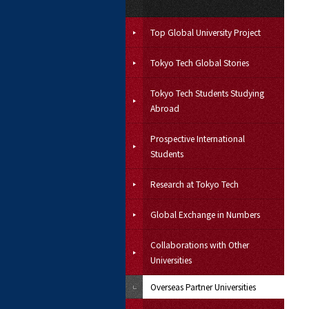
Top Global University Project
Tokyo Tech Global Stories
Tokyo Tech Students Studying
Abroad
Prospective International
Students
Research at Tokyo Tech
Global Exchange in Numbers
Collaborations with Other
Universities
Overseas Partner Universities