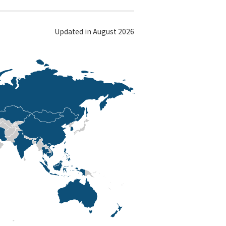
Updated in August 2026