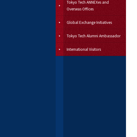
Tokyo Tech ANNEXes and
Overseas Offices
Global Exchange Initiatives
Tokyo Tech Alumni Ambassador
International Visitors