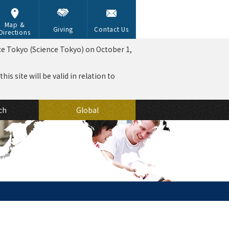
Map &
Giving
Contact Us
Directions
ce Tokyo (Science Tokyo) on October 1,
is site will be valid in relation to
ch
Global