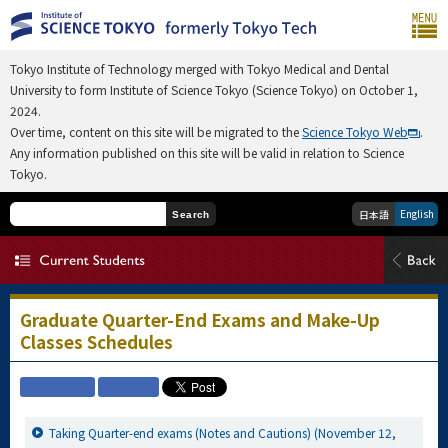
Tokyo Institute of Technology merged with Tokyo Medical and Dental
University to form Institute of Science Tokyo (Science Tokyo) on October 1,
2024.
Over time, content on this site will be migrated to the
Science Tokyo Web
.
Any information published on this site will be valid in relation to Science
Tokyo.
English
日本語
Search
Graduate Quarter-End Exams and Make-Up
Classes Schedules
Taking Quarter-end exams (Notes and Cautions) (November 12,