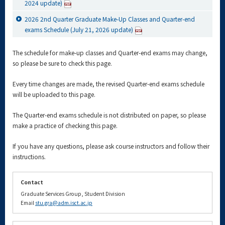
2024 update)
2026 2nd Quarter Graduate Make-Up Classes and Quarter-end
exams Schedule (July 21, 2026 update)
The schedule for make-up classes and Quarter-end exams may change,
so please be sure to check this page.
Every time changes are made, the revised Quarter-end exams schedule
will be uploaded to this page.
The Quarter-end exams schedule is not distributed on paper, so please
make a practice of checking this page.
If you have any questions, please ask course instructors and follow their
instructions.
Contact
Graduate Services Group, Student Division
Email
stu.gra@adm.isct.ac.jp