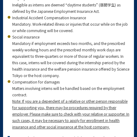
Ineligible as interns are deemed “daytime students” (昼間学生) as
defined by the Japanese Employment Insurance Act.
Industrial Accident Compensation Insurance
Mandatory. Work-related illness or injuries that occur while on the job
or while commuting will be covered.
Social insurance
Mandatory if employment exceeds two months, and the prescribed
weekly working hours and the prescribed monthly work days are
equivalent to three-quarters or more of those of regular workers. In
this case, interns will be covered during the internship period by the
health insurance and the welfare pension insurance offered by Science
Tokyo or the host company.
Compensation for damages
Matters involving interns will be handled based on the employment
contract.
Note: If you are a dependent of a relative or other person responsible
for supporting you, there may be procedures required by their
employer. Please make sure to check with your relative or supporter. In
such cases, it may be necessary to apply for enrollment in health
insurance and other social insurance at the host company.