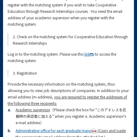
register with the matching system if you wish to take Cooperative
Education through Research Internships courses . You need the email
address of your academic supervisor when you register with the
matching system.
2. Check on the matching system for Cooperative Education through
Research Internships
Log in to the matching system. Please use this
link
to access the
matching system.
3. Registration
Provide the necessary information on the matching system, thus
allowing you to view job descriptions of companies. In addition to your
email address (m-address),
you are required to register the addresses of
the following three recipients:
a.
Academic supervisor
（Please check the box for "このアドレスを応
募時の承認者に加える" when you register a. Academic supervisor's
e-mail address）
b.
Administrative office for each graduate major
(Copy and paste
the appropriate email address from the attached list.)