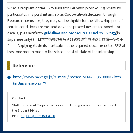
When a recipient of the JSPS Research Fellowship for Young Scientists
participates in a paid internship as Cooperative Education through
Research Internships, they may still be eligible for the fellowship grant if
certain conditions are met and advance procedures are followed. For
details, please refer to
guidelines and procedures issued by JSPS
(in
Japanese only) (「日本学術振興会特別研究員遵守事項および諸手続の手
引」). Applying students must submit the required documents to JSPS at
least one month prior to the scheduled start date of the internship.
Reference
https://www.mext.go.jp/b_menu/internship/1421136_00002.htm
(in Japanese only)
Contact
Staff in charge of Cooperative Education through Research Internships at
the Student Division
Email
st-job-i@adm.isct.ac.jp