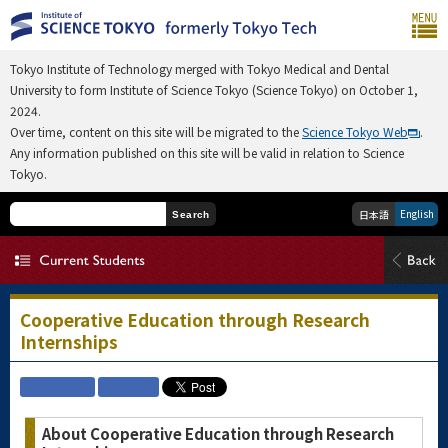
Tokyo Institute of Technology merged with Tokyo Medical and Dental
University to form Institute of Science Tokyo (Science Tokyo) on October 1,
2024.
Over time, content on this site will be migrated to the
Science Tokyo Web
.
Any information published on this site will be valid in relation to Science
Tokyo.
English
日本語
Search
Cooperative Education through Research
Internships
About Cooperative Education through Research