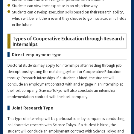
Students can view their expertise in an objective way
Students can develop execution skills based on their research ability,
which will benefit them even if they choose to go into academic fields
in the future
Types of Cooperative Education through Research
Internships
Direct employment type
Doctoral students may apply for internships after reading through job
descriptions by using the matching system for Cooperative Education
through Research Internships. If a student is hired, the student will
conclude an employment contract with and engage in an internship at
the host company. Science Tokyo will also conclude an internship
implementation contract with the host company.
Joint Research Type
This type of internship will be participated in by companies conducting
collaborative research with Science Tokyo. If a student is hired, the
student will conclude an employment contract with Science Tokyo and