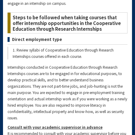
engage in an internship on campus.
Steps to be followed when taking courses that
offer internship opportunities in the Cooperative
Education through Research Internships
Direct employment type
1. Review syllabi of Cooperative Education through Research
Internships courses offered in each course.
Internships conducted in Cooperative Education through Research
Internships courses are to be engaged in for educational purposes, to
develop practical skills, and to better understand business
organizations. They are not part-time jobs, and job-hunting is not the
main purpose. You are expected to engage in pre-employment training
orientation and actual internship work as if you were working as a newly
hired employee. You are also required to improve literacy in
confidentiality, intellectual property and know-how, as well as security
issues.
Consult with your academic supervisor in advance
It is recommended to consult with your academic supervisor before you