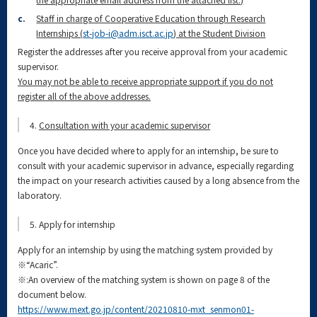
c.
Staff in charge of Cooperative Education through Research
Internships (
st-job-i@adm.isct.ac.jp
) at the Student Division
Register the addresses after you receive approval from your academic
supervisor.
You may not be able to receive appropriate support if you do not
register all of the above addresses.
4.
Consultation with your academic supervisor
Once you have decided where to apply for an internship, be sure to
consult with your academic supervisor in advance, especially regarding
the impact on your research activities caused by a long absence from the
laboratory.
5. Apply for internship
Apply for an internship by using the matching system provided by
※“Acaric”.
※:An overview of the matching system is shown on page 8 of the
document below.
https://www.mext.go.jp/content/20210810-mxt_senmon01-