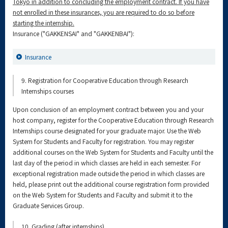
Tokyo in addition to concluding the employment contract. If you have
not enrolled in these insurances, you are required to do so before
starting the internship.
Insurance ("GAKKENSAI" and "GAKKENBAI"):
Insurance
9. Registration for Cooperative Education through Research
Internships courses
Upon conclusion of an employment contract between you and your
host company, register for the Cooperative Education through Research
Internships course designated for your graduate major. Use the Web
System for Students and Faculty for registration. You may register
additional courses on the Web System for Students and Faculty until the
last day of the period in which classes are held in each semester. For
exceptional registration made outside the period in which classes are
held, please print out the additional course registration form provided
on the Web System for Students and Faculty and submit it to the
Graduate Services Group.
10. Grading (after internships)