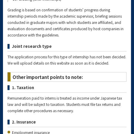
Grading is based on confirmation of students’ progress during
internship periods made by the academic supervisor, briefing sessions
conducted in graduate majors with which students are affiliated, and
evaluation documents and certificates produced by host companies in
accordance with the guidelines.
Joint research type
The application process for this type of internship has not been decided.
We will upload details on this website as soon as it is decided.
Other important points to note:
1. Taxation
Remuneration paid to interns is treated as income under Japanese tax
law and will be subject to taxation. Students must file tax returns and
complete other procedures as necessary.
2. Insurance
Employment insurance