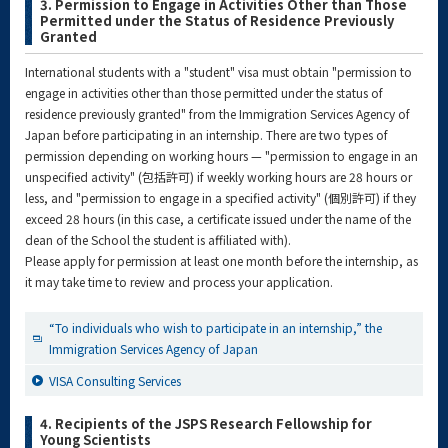
3. Permission to Engage in Activities Other than Those
Permitted under the Status of Residence Previously
Granted
International students with a "student" visa must obtain "permission to
engage in activities other than those permitted under the status of
residence previously granted" from the Immigration Services Agency of
Japan before participating in an internship. There are two types of
permission depending on working hours — "permission to engage in an
unspecified activity" (包括許可) if weekly working hours are 28 hours or
less, and "permission to engage in a specified activity" (個別許可) if they
exceed 28 hours (in this case, a certificate issued under the name of the
dean of the School the student is affiliated with).
Please apply for permission at least one month before the internship, as
it may take time to review and process your application.
“To individuals who wish to participate in an internship,” the
Immigration Services Agency of Japan
VISA Consulting Services
4. Recipients of the JSPS Research Fellowship for
Young Scientists