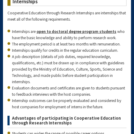
Internships
Cooperative Education through Research Internships are internships that
meet all of the following requirements.
Internships are
open to doctoral degree program students
who
have the basic knowledge and ability to perform research work.
The employment period is at least two months with remuneration.
Internships qualify for credits in the regular education curriculum.
A job description (details of job duties, required knowledge,
qualifications, etc.) must be drawn up in compliance with guidelines
provided by the Ministry of Education, Culture, Sports, Science and
Technology, and made public before student participation in
internships.
Evaluation documents and certificates are given to students pursuant
to feedback interviews with the host companies.
Internship outcomes can be properly evaluated and considered by
host companies for employment of interns in the future.
Advantages of participating in Cooperative Education
through Research Internships
Students can widen the range of possible career options