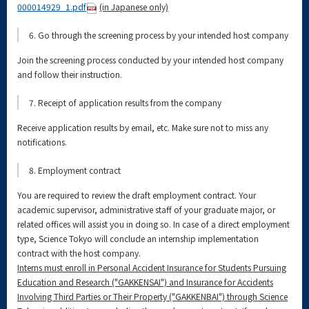
000014929_1.pdf
(in Japanese only)
6. Go through the screening process by your intended host company
Join the screening process conducted by your intended host company
and follow their instruction.
7. Receipt of application results from the company
Receive application results by email, etc. Make sure not to miss any
notifications.
8. Employment contract
You are required to review the draft employment contract. Your
academic supervisor, administrative staff of your graduate major, or
related offices will assist you in doing so. In case of a direct employment
type, Science Tokyo will conclude an internship implementation
contract with the host company.
Interns must enroll in Personal Accident Insurance for Students Pursuing
Education and Research ("GAKKENSAI") and Insurance for Accidents
Involving Third Parties or Their Property ("GAKKENBAI") through Science