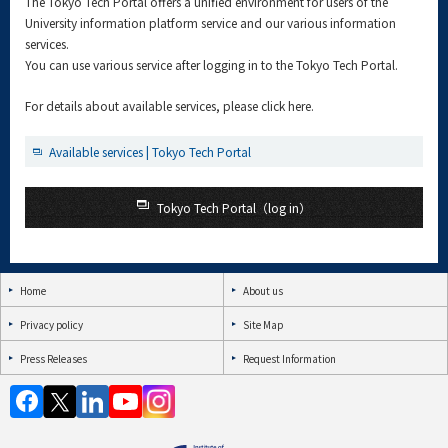
The Tokyo Tech Portal offers a unified environment for users of the
University information platform service and our various information
services.
You can use various service after logging in to the Tokyo Tech Portal.
For details about available services, please click here.
Available services | Tokyo Tech Portal
Tokyo Tech Portal（log in）
Home
About us
Privacy policy
Site Map
Press Releases
Request Information