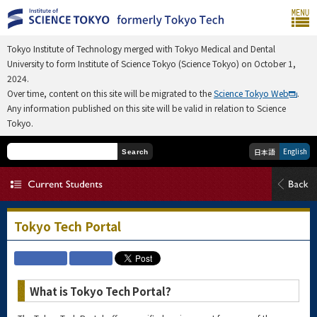
Tokyo Institute of Technology merged with Tokyo Medical and Dental
University to form Institute of Science Tokyo (Science Tokyo) on October 1,
2024.
Over time, content on this site will be migrated to the
Science Tokyo Web
.
Any information published on this site will be valid in relation to Science
Tokyo.
English
日本語
Search
Tokyo Tech Portal
What is Tokyo Tech Portal?