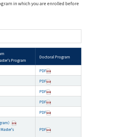
rogram in which you are enrolled before
ram
Doctoral Program
aster's Program
PDF
PDF
PDF
PDF
PDF
ogram）
Master's
PDF