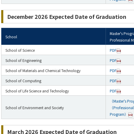
December 2026 Expected Date of Graduation
Master's Prog
School
Professional M
School of Science
PDF
School of Engineering
PDF
School of Materials and Chemical Technology
PDF
School of Computing
PDF
School of Life Science and Technology
PDF
（Master's Pr
School of Environment and Society
（Professional 
Program）
March 2026 Expected Date of Graduation