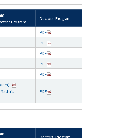
ram
Doctoral Program
aster's Program
PDF
PDF
PDF
PDF
PDF
ogram）
Master's
PDF
ram
Doctoral Program