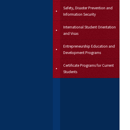
Safety, Disaster Prevention and
Information Security
International Student Orientation
and Visas
Entrepreneurship Education and
Development Programs
Certificate Programs for Current
Students