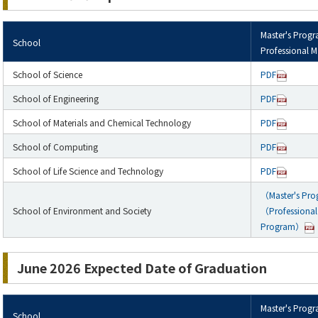
Master's Prog
School
Professional M
School of Science
PDF
School of Engineering
PDF
School of Materials and Chemical Technology
PDF
School of Computing
PDF
School of Life Science and Technology
PDF
（Master's Pr
School of Environment and Society
（Professional 
Program）
June 2026 Expected Date of Graduation
Master's Prog
School