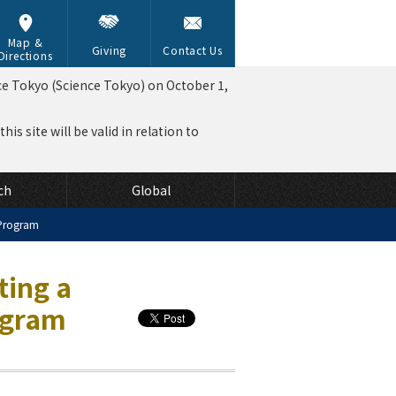
Map &
Giving
Contact Us
Directions
ce Tokyo (Science Tokyo) on October 1,
is site will be valid in relation to
ch
Global
 Program
ting a
ogram