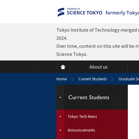
Tokyo Institute of Technology merged w
2024.
Over time, content on this site will be 
Science Tokyo.
About us
Home
Current Students
Graduate S
Tokyo Tech News
Announcements