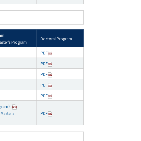
ram
Doctoral Program
aster's Program
PDF
PDF
PDF
PDF
PDF
ogram）
Master's
PDF