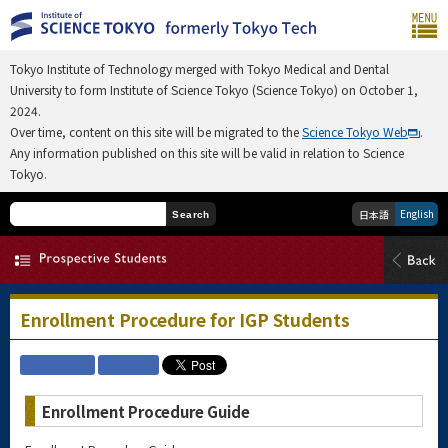
Tokyo Institute of Technology merged with Tokyo Medical and Dental
University to form Institute of Science Tokyo (Science Tokyo) on October 1,
2024.
Over time, content on this site will be migrated to the
Science Tokyo Web
.
Any information published on this site will be valid in relation to Science
Tokyo.
English
日本語
Search
Enrollment Procedure for IGP Students
Enrollment Procedure Guide