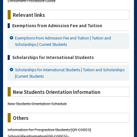
Enrollment Procedure Guide
Relevant links
Exemptions from Admission Fee and Tuition
Exemptions from Admission Fee and Tuition | Tuition and
Scholarships | Current Students
Scholarships for International Students
Scholarships for International Students | Tuition and Scholarships
|Current Students
New Students Orientation Information
New Students Orientation Schedule
Others
Information for Prospective Students [QR CODES]
School life information[QR CODES］