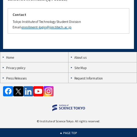
Contact
Tokyo Institute of Technology Student Division
Email
enrollment-login@jim.titech.ac.jp
Home
About us
Privacy policy
Site Map
Press Releases
Request Information
© Institute of Science Tokyo. All rights reserved.