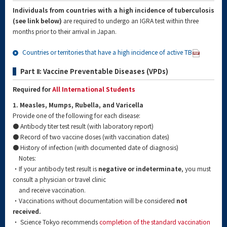
Individuals from countries with a high incidence of tuberculosis
(see link below)
are required to undergo an IGRA test within three
months prior to their arrival in Japan.
Countries or territories that have a high incidence of active TB
Part Ⅱ: Vaccine Preventable Diseases (VPDs)
Required for
All International Students
1. Measles, Mumps, Rubella, and Varicella
Provide one of the following for each disease:
● Antibody titer test result (with laboratory report)
● Record of two vaccine doses (with vaccination dates)
● History of infection (with documented date of diagnosis)
Notes:
・If your antibody test result is
negative or indeterminate
, you must
consult a physician or travel clinic
and receive vaccination.
・Vaccinations without documentation will be considered
not
received.
・ Science Tokyo recommends
completion of the standard vaccination