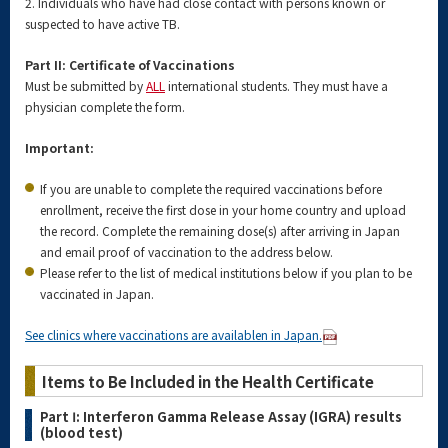
2. Individuals who have had close contact with persons known or
suspected to have active TB.
Part II: Certificate of Vaccinations
Must be submitted by
ALL
international students. They must have a
physician complete the form.
Important:
If you are unable to complete the required vaccinations before
enrollment, receive the first dose in your home country and upload
the record. Complete the remaining dose(s) after arriving in Japan
and email proof of vaccination to the address below.
Please refer to the list of medical institutions below if you plan to be
vaccinated in Japan.
See clinics where vaccinations are availablen in Japan.
Items to Be Included in the Health Certificate
Part Ⅰ: Interferon Gamma Release Assay (IGRA) results
(blood test)