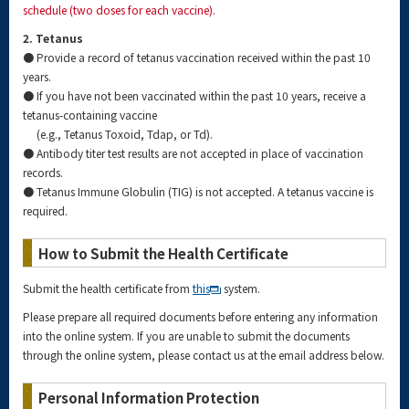
schedule (two doses for each vaccine).
2. Tetanus
● Provide a record of tetanus vaccination received within the past 10
years.
● If you have not been vaccinated within the past 10 years, receive a
tetanus-containing vaccine
(e.g., Tetanus Toxoid, Tdap, or Td).
● Antibody titer test results are not accepted in place of vaccination
records.
● Tetanus Immune Globulin (TIG) is not accepted. A tetanus vaccine is
required.
How to Submit the Health Certificate
Submit the health certificate from
this
system.
Please prepare all required documents before entering any information
into the online system. If you are unable to submit the documents
through the online system, please contact us at the email address below.
Personal Information Protection