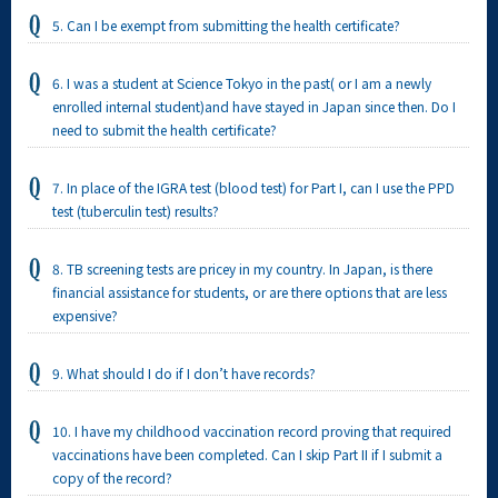
5. Can I be exempt from submitting the health certificate?
6. I was a student at Science Tokyo in the past( or I am a newly
enrolled internal student)and have stayed in Japan since then. Do I
need to submit the health certificate?
7. In place of the IGRA test (blood test) for Part I, can I use the PPD
test (tuberculin test) results?
8. TB screening tests are pricey in my country. In Japan, is there
financial assistance for students, or are there options that are less
expensive?
9. What should I do if I don’t have records?
10. I have my childhood vaccination record proving that required
vaccinations have been completed. Can I skip Part II if I submit a
copy of the record?