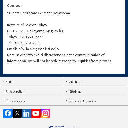
Contact
Student Healthcare Center at Ookayama
Institute of Science Tokyo
HE-1,2-12-1 Ookayama, Meguro-ku
Tokyo 152-8550 Japan
Tel:
+81-3-5734-2065
Email: info_health@shc.isct.ac.jp
Note: In order to avoid discrepancies in the communication of
information, we will not be able respond to inquiries from proxies.
Home
About us
Privacy policy
Site Map
Press Releases
Request Information