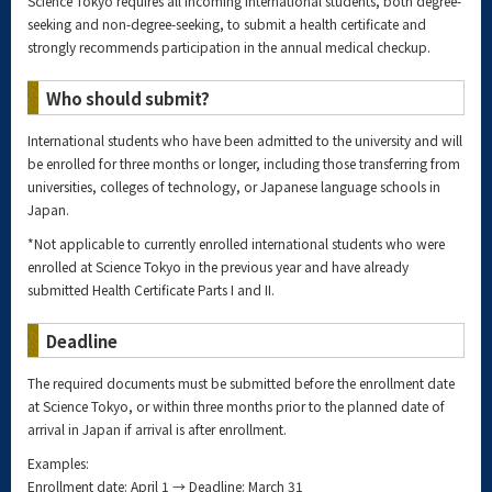
Science Tokyo requires all incoming international students, both degree-
seeking and non-degree-seeking, to submit a health certificate and
strongly recommends participation in the annual medical checkup.
Who should submit?
International students who have been admitted to the university and will
be enrolled for three months or longer, including those transferring from
universities, colleges of technology, or Japanese language schools in
Japan.
*Not applicable to currently enrolled international students who were
enrolled at Science Tokyo in the previous year and have already
submitted Health Certificate Parts I and II.
Deadline
The required documents must be submitted before the enrollment date
at Science Tokyo, or within three months prior to the planned date of
arrival in Japan if arrival is after enrollment.
Examples:
Enrollment date: April 1 → Deadline: March 31