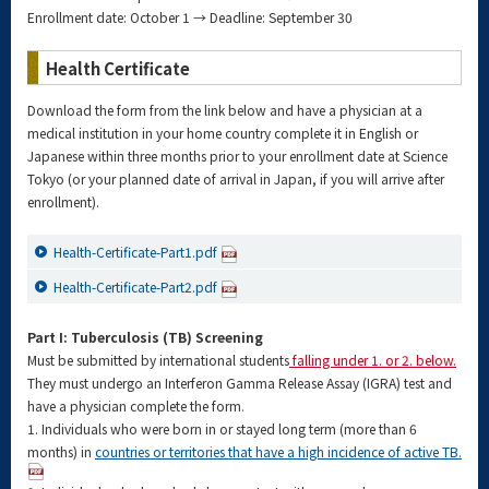
Enrollment date: October 1 → Deadline: September 30
Health Certificate
Download the form from the link below and have a physician at a
medical institution in your home country complete it in English or
Japanese within three months prior to your enrollment date at Science
Tokyo (or your planned date of arrival in Japan, if you will arrive after
enrollment).
Health-Certificate-Part1.pdf
Health-Certificate-Part2.pdf
Part I: Tuberculosis (TB) Screening
Must be submitted by international students
falling under 1. or 2. below.
They must undergo an Interferon Gamma Release Assay (IGRA) test and
have a physician complete the form.
1. Individuals who were born in or stayed long term (more than 6
months) in
countries or territories that have a high incidence of active TB.