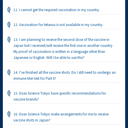
11. I cannot get the required vaccination in my country.
12. Vaccination for tetanus is not available in my country.
13. I am planning to receive the second dose of the vaccine in
Japan but I received/will receive the first one in another country .
My proof of vaccination is written in a language other than
Japanese or English. Will I be able to use this?
14. I’ve finished all the vaccine shots. Do I still need to undergo an
immune titer test for Part II?
15. Does Science Tokyo have specific recommendations for
vaccine brands?
16. Does Science Tokyo make arrangements for me to receive
vaccine shots in Japan?