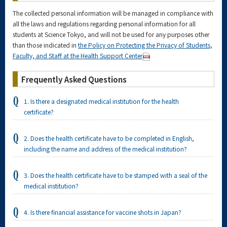
The collected personal information will be managed in compliance with
all the laws and regulations regarding personal information for all
students at Science Tokyo, and will not be used for any purposes other
than those indicated in
the Policy on Protecting the Privacy of Students,
Faculty, and Staff at the Health Support Center
Frequently Asked Questions
1. Is there a designated medical institution for the health
certificate?
2. Does the health certificate have to be completed in English,
including the name and address of the medical institution?
3. Does the health certificate have to be stamped with a seal of the
medical institution?
4. Is there financial assistance for vaccine shots in Japan?