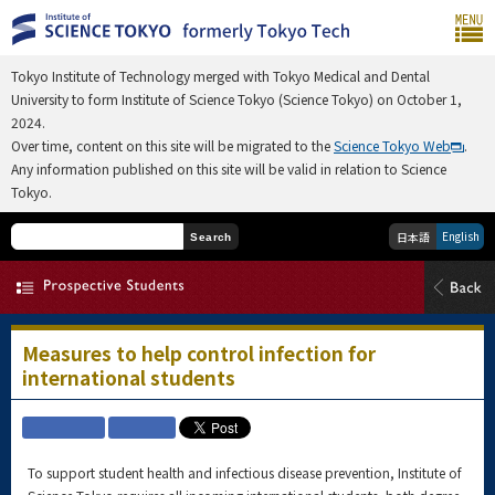
Tokyo Institute of Technology merged with Tokyo Medical and Dental
University to form Institute of Science Tokyo (Science Tokyo) on October 1,
2024.
Over time, content on this site will be migrated to the
Science Tokyo Web
.
Any information published on this site will be valid in relation to Science
Tokyo.
English
日本語
Search
Measures to help control infection for
international students
To support student health and infectious disease prevention, Institute of