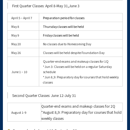
First Quarter Classes: April 8-May 31,June 3
April 5 – April 7
Preparation period for classes
May 8
Thursday classes will be held
May 9
Friday classes will be held
May 20
No classes due to Homecoming Day
May 26
Classes will be held despite Foundation Day
Quarter-end exams and makeup classes for 1Q
*Jun 3: Classes will be held on a regular Saturday
June 1 – 10
schedule
*Jun 8,9: Preparatory day for courses that hold weekly
classes
Second Quarter Classes: June 12-July 31
Quarter-end exams and makeup classes for 2Q
*August 8,9: Preparatory day for courses that hold
August 1-9
weekly classes