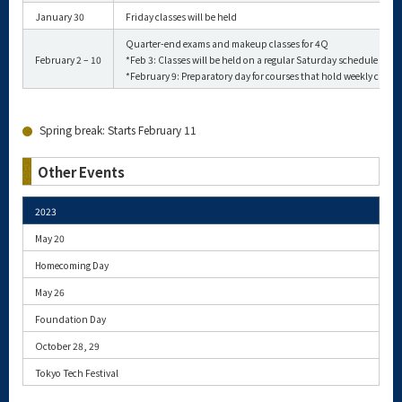
January 30
Friday classes will be held
Quarter-end exams and makeup classes for 4Q
February 2 – 10
*Feb 3: Classes will be held on a regular Saturday schedule
*February 9: Preparatory day for courses that hold weekly classe
Spring break: Starts February 11
Other Events
2023
May 20
Homecoming Day
May 26
Foundation Day
October 28, 29
Tokyo Tech Festival