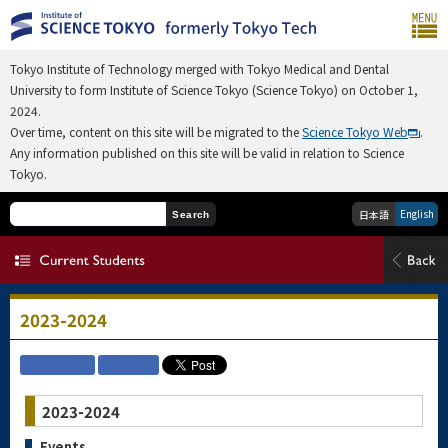
Tokyo Institute of Technology merged with Tokyo Medical and Dental
University to form Institute of Science Tokyo (Science Tokyo) on October 1,
2024.
Over time, content on this site will be migrated to the
Science Tokyo Web
.
Any information published on this site will be valid in relation to Science
Tokyo.
English
日本語
Search
2023-2024
2023-2024
Events