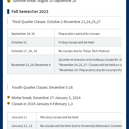
Summer break: August 10-September 26
Fall Semester 2023
Third Quarter Classes: October 2-November 21,24,25,27
September 28-30
Preparation period for classes
October 31
Friday classes will be held
October 27, 28, 30
No classes due to Tokyo Tech Festival
Quarter-end exams and makeup classes for 3Q
November 22,28-December 4
*November 24,25,27: Classes will be held on a reg
*November 29: Preparatory day for courses that hol
Fourth Quarter Classes: December 5-26
Winter break: December 27-January 3, 2024
Classes in 2024:January 4-February 1,3
January 11
Monday classes will be held
January 12, 13
No classes will be held due to University Admission Comm