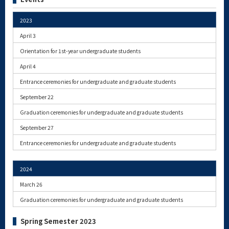
2023
April 3
Orientation for 1st-year undergraduate students
April 4
Entrance ceremonies for undergraduate and graduate students
September 22
Graduation ceremonies for undergraduate and graduate students
September 27
Entrance ceremonies for undergraduate and graduate students
2024
March 26
Graduation ceremonies for undergraduate and graduate students
Spring Semester 2023