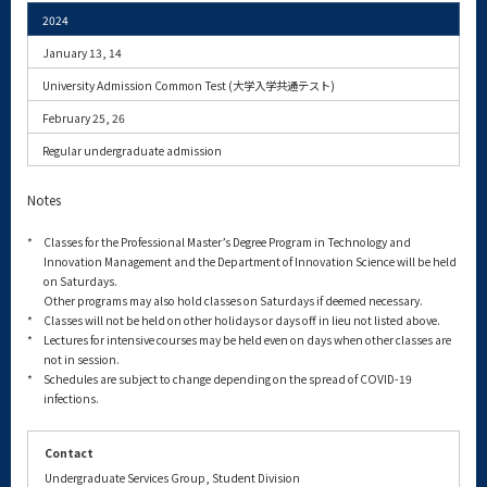
2024
January 13, 14
University Admission Common Test (大学入学共通テスト)
February 25, 26
Regular undergraduate admission
Notes
*
Classes for the Professional Master’s Degree Program in Technology and
Innovation Management and the Department of Innovation Science will be held
on Saturdays.
Other programs may also hold classes on Saturdays if deemed necessary.
*
Classes will not be held on other holidays or days off in lieu not listed above.
*
Lectures for intensive courses may be held even on days when other classes are
not in session.
*
Schedules are subject to change depending on the spread of COVID-19
infections.
Contact
Undergraduate Services Group, Student Division