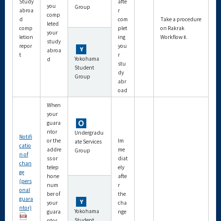
Study
afte
you
Group
abroa
r
comp
d
com
Take a procedure
leted
comp
plet
on Rakrak
your
letion
ing
Workflow Ⅱ.
study
repor
you
abroa
t
r
Yokohama
d
stu
Student
dy
Group
abr
oad
When
your
guara
ntor
Undergradu
Notifi
or the
Im
ate Services
catio
addre
me
Group
n of
ss or
diat
chan
telep
ely
ge
hone
afte
(pers
num
r
onal
ber of
the
guara
your
cha
ntor)
Yokohama
guara
nge
Student
ntor