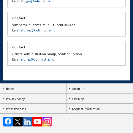
Email
stu.gra@adm.isct.ac.jp
Contact
Yokohama Student Group, Student Division
Email
stu.suz@adm.isct.ac.jp
Contact
General Administration Group, Student Division
Email
stu.reg@adm.isct.ac.jp
Home
About us
Privacy policy
Site Map
Press Releases
Request Information