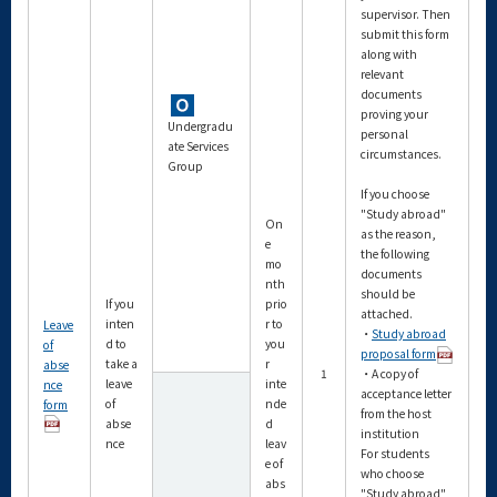
supervisor. Then
submit this form
along with
relevant
documents
proving your
Undergradu
personal
ate Services
circumstances.
Group
If you choose
"Study abroad"
On
as the reason,
e
the following
mo
documents
nth
should be
If you
prio
attached.
inten
r to
Leave
・
Study abroad
d to
you
of
proposal form
take a
r
abse
1
・A copy of
leave
inte
nce
acceptance letter
of
nde
form
from the host
abse
d
institution
nce
leav
For students
e of
who choose
abs
"Study abroad"