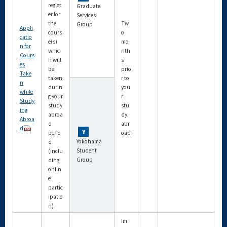
regist
Graduate
er for
Services
the
Tw
Group
Appli
cours
o
catio
e(s)
mo
n for
whic
nth
Cours
h will
s
es
be
prio
Take
taken
r to
n
durin
you
while
g your
r
Study
study
stu
ing
abroa
dy
Abroa
d
abr
d
perio
oad
Yokohama
d
Student
(inclu
Group
ding
onlin
e
partic
ipatio
n)
Im