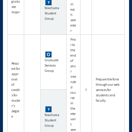
gradu
in
ate
Yokohama
eac
major
Student
h
Group
sem
este
r
Prio
r to
the
end
Graduate
of
Requ
Services
you
est for
Group
r
appr
inte
oval
Prepare the form
nde
of
through our web
d
credit
7
services for
cou
s for
students and
rse
maste
faculty.
in
r's
the
degre
rele
Yokohama
e
van
Student
t
Group
sem