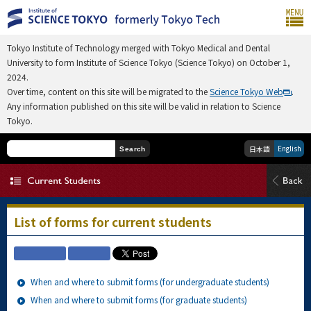
Tokyo Institute of Technology merged with Tokyo Medical and Dental
University to form Institute of Science Tokyo (Science Tokyo) on October 1,
2024.
Over time, content on this site will be migrated to the
Science Tokyo Web
.
Any information published on this site will be valid in relation to Science
Tokyo.
English
日本語
Search
List of forms for current students
When and where to submit forms (for undergraduate students)
When and where to submit forms (for graduate students)