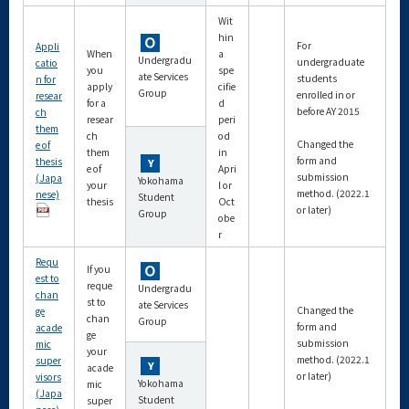
Wit
hin
For
Appli
When
a
Undergradu
undergraduate
catio
you
spe
ate Services
students
n for
apply
cifie
Group
enrolled in or
resear
for a
d
before AY 2015
ch
resear
peri
them
ch
od
Changed the
e of
them
in
form and
thesis
e of
Apri
submission
(Japa
Yokohama
your
l or
method. (2022.1
nese)
Student
thesis
Oct
or later)
Group
obe
r
Requ
If you
est to
reque
Undergradu
chan
st to
ate Services
Changed the
ge
chan
Group
form and
acade
ge
submission
mic
your
method. (2022.1
super
acade
or later)
visors
Yokohama
mic
(Japa
Student
super