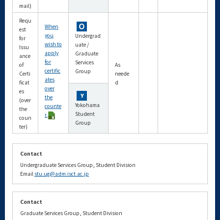
mail)
Requ
When
est
you
Undergrad
for
wish to
uate /
Issu
apply
Graduate
ance
for
Services
of
As
certific
Group
Certi
neede
ates
ficat
d
over
es
the
(over
Yokohama
counte
the
Student
r.
coun
Group
ter)
Contact
Undergraduate Services Group, Student Division
Email
stu.ug@adm.isct.ac.jp
Contact
Graduate Services Group, Student Division