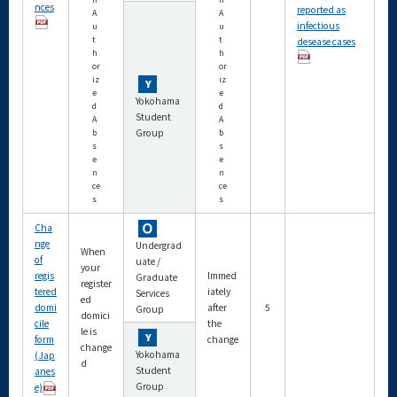
nces
reported as
A
A
infectious
u
u
t
t
desease cases
h
h
or
or
iz
iz
e
e
Yokohama
d
d
Student
A
A
Group
b
b
s
s
e
e
n
n
ce
ce
s
s
Cha
nge
Undergrad
When
of
uate /
your
regis
Immed
Graduate
register
tered
iately
Services
ed
domi
after
5
Group
domici
cile
the
le is
form
change
change
Yokohama
(Jap
d
Student
anes
Group
e)