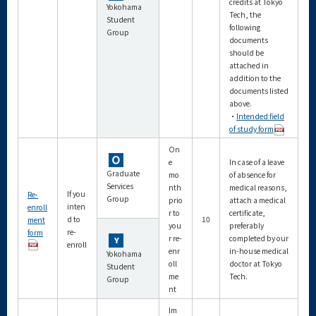
credits at Tokyo
Yokohama
Tech, the
Student
following
Group
documents
should be
attached in
addition to the
documents listed
above.
・
Intended field
of study form
On
e
In case of a leave
Graduate
mo
of absence for
Services
nth
medical reasons,
If you
Re-
Group
prio
attach a medical
inten
enroll
r to
certificate,
d to
10
ment
you
preferably
re-
form
r re-
completed by our
enroll
enr
in-house medical
Yokohama
oll
doctor at Tokyo
Student
me
Tech.
Group
nt
Im