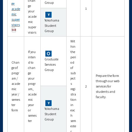
chan
Group
ge
ge
1
acade
your
mic
acade
super
Yokohama
mic
visors
Student
super
Group
visors
Wit
hin
If you
the
inten
peri
Graduate
Chan
d to
od
Services
ge of
chan
of
Group
progr
ge
sub
Prepare the form
am /
your
ject
through our web
acade
progr
s
2
services for
mic
am,
regi
students and
year /
acade
stra
faculty.
semes
mic
tion
ter
year
in
Yokohama
form
or
eac
Student
semes
h
Group
ter
sem
este
r