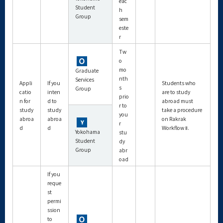
eac
Student
h
Group
sem
este
r
Tw
o
mo
Graduate
nth
Services
Appli
If you
Students who
s
Group
catio
inten
are to study
prio
n for
d to
abroad must
r to
study
study
take a procedure
you
abroa
abroa
on Rakrak
r
d
d
Workflow Ⅱ.
Yokohama
stu
Student
dy
Group
abr
oad
If you
reque
st
permi
ssion
to