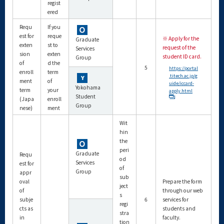
regist
ered
Requ
If you
est for
reque
※ Apply for the
Graduate
exten
st to
request of the
Services
sion
exten
student ID card.
Group
of
d the
5
https://portal
enroll
term
.titech.ac.jp/g
ment
of
uide/iccard-
Yokohama
term
your
apply.html
Student
(Japa
enroll
Group
nese)
ment
Wit
hin
the
peri
Graduate
Requ
od
Services
est for
of
Group
appr
sub
oval
Prepare the form
ject
of
through our web
s
subje
6
services for
regi
cts as
students and
stra
in
faculty.
tion