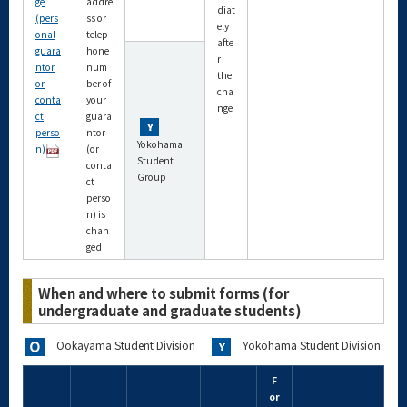
ge
addre
diat
(pers
ss or
ely
onal
telep
afte
guara
hone
r
ntor
num
the
or
ber of
cha
conta
your
nge
ct
guara
perso
ntor
Yokohama
n)
(or
Student
conta
Group
ct
perso
n) is
chan
ged
When and where to submit forms (for
undergraduate and graduate students)
Ookayama Student Division
Yokohama Student Division
F
or