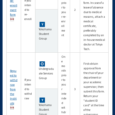
If you
Re-
prio
form. In case of a
inten
enroll
r to
leave of absence
d to
2
ment
you
due to medical
re-
form
r re-
reasons, attach a
enroll
enr
medical
oll
certificate,
Yokohama
me
preferably
Student
nt
completed by an
Group
in-house medical
doctor at Tokyo
Tech.
On
e
First obtain
mo
approval from
Undergradu
nth
Requ
the chair of your
ate Services
prio
est to
department or
Group
If you
r to
withd
your academic
inten
you
raw
supervisor, then
d to
r
3
from
submit this form.
withd
inte
the
Return your
raw
nde
Instit
"student ID
d
ute
Yokohama
card" at the time
wit
Student
of the
hdr
Group
submission.