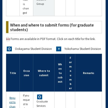
Group
is
chan
ged
When and where to submit forms (for graduate
students)
Forms are available in PDF format. Click on each title for the link.
Ookayama Student Division
Yokohama Student Division
F
or
Wh
m
en
Occa
Where to
n
Title
to
Remarks
sion
submit
u
sub
m
mit
b
er
If you
Requ
reque
Graduate
est to
st to
Services
chan