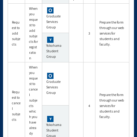
When
you
Graduate
reque
Services
Requ
Prepare the form
st to
Group
est to
through our web
add
add
3
services for
subje
subje
students and
cts for
cts
faculty.
Yokohama
regist
Student
ratio
Group
n
When
you
reque
Graduate
st to
Services
cance
Requ
Group
l
Prepare the form
est to
subje
through our web
cance
cts
4
services for
l
whic
students and
subje
h you
faculty.
cts
have
Yokohama
alrea
Student
dy
Group