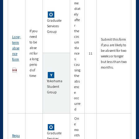
me
diat
ely
afte
Graduate
r
Services
If you
the
Group
need
circ
Long-
Submit this form
to be
um
term
if you are likely to
abse
sta
abse
be absent for two
nt for
nce
11
nce
weeks or longer
a long
s
form
but less than two
perio
cau
months.
d of
sing
time
the
Yokohama
abs
Student
enc
Group
e
occ
urre
d
On
e
mo
Graduate
nth
Requ
Services