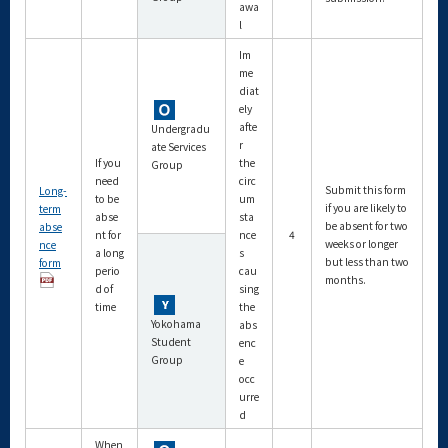
awa
l
Im
me
diat
ely
afte
Undergradu
r
ate Services
If you
the
Group
need
circ
Submit this form
Long-
to be
um
if you are likely to
term
abse
sta
be absent for two
abse
nt for
nce
4
weeks or longer
nce
a long
s
but less than two
form
perio
cau
months.
d of
sing
time
the
Yokohama
abs
Student
enc
Group
e
occ
urre
d
When