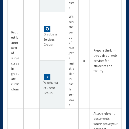
este
r
Wit
hin
the
Requ
peri
Graduate
est for
od
Services
appr
of
Group
oval
sub
Prepare the form
of
ject
through our web
subje
s
8
services for
cts as
regi
students and
in
stra
faculty.
gradu
tion
ate
in
Yokohama
curric
eac
Student
ulum
h
Group
sem
este
r
Attach relevant
documents
which prove your
personal