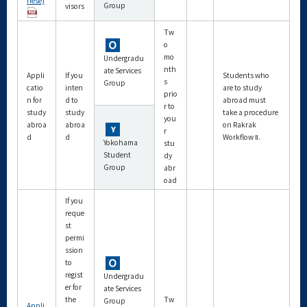
nese)
Group
visors
Tw
o
mo
Undergradu
nth
ate Services
Appli
If you
Students who
s
Group
catio
inten
are to study
prio
n for
d to
abroad must
r to
study
study
take a procedure
you
abroa
abroa
on Rakrak
r
d
d
Workflow Ⅱ.
Yokohama
stu
Student
dy
Group
abr
oad
If you
reque
st
permi
ssion
to
regist
Undergradu
er for
ate Services
the
Tw
Group
Appli