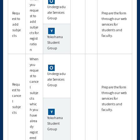
you
Undergradu
reque
ate Services
Requ
Prepare the form
st to
Group
est to
through our web
add
add
services for
subje
subje
students and
cts for
cts
faculty.
Yokohama
regist
Student
ratio
Group
n
When
you
reque
Undergradu
st to
ate Services
cance
Requ
Group
l
Prepare the form
est to
subje
through our web
cance
cts
services for
l
whic
students and
subje
h you
faculty.
cts
have
Yokohama
alrea
Student
dy
Group
regist
ered