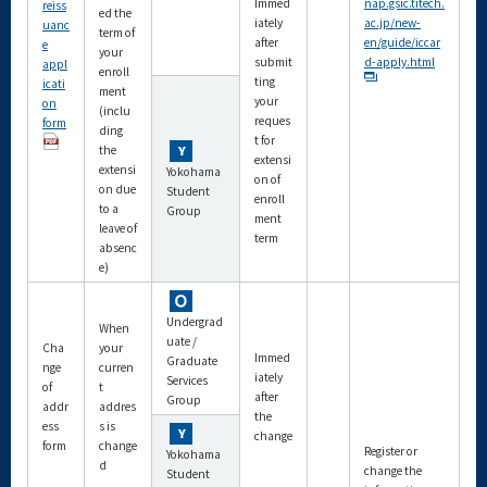
Immed
nap.gsic.titech.
reiss
ed the
iately
ac.jp/new-
uanc
term of
after
en/guide/iccar
e
your
submit
d-apply.html
appl
enroll
ting
icati
ment
your
on
(inclu
reques
form
ding
t for
the
extensi
extensi
Yokohama
on of
on due
Student
enroll
to a
Group
ment
leave of
term
absenc
e)
Undergrad
When
uate /
Cha
your
Immed
Graduate
nge
curren
iately
Services
of
t
after
Group
addr
addres
the
ess
s is
change
form
change
Register or
Yokohama
d
change the
Student