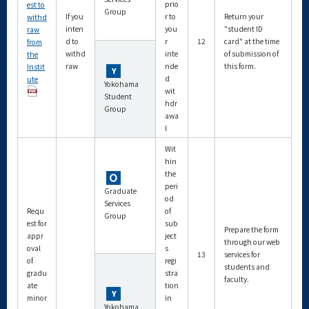
prio
est to
Group
If you
r to
Return your
withd
inten
you
"student ID
raw
d to
r
12
card" at the time
from
withd
inte
of submission of
the
raw
nde
this form.
Instit
d
ute
Yokohama
wit
Student
hdr
Group
awa
l
Wit
hin
the
peri
Graduate
od
Services
Requ
of
Group
est for
sub
Prepare the form
appr
ject
through our web
oval
s
13
services for
of
regi
students and
gradu
stra
faculty.
ate
tion
minor
in
Yokohama