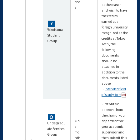
enc
as the reason
e
and wish to have
the credits
earned at a
foreign university
Yokohama
recognized as the
Student
credits at Tokyo
Group
Tech, the
following
documents
should be
attached in
addition to the
documents listed
above.
・
Intended field
of study form
First obtain
approval from
the chair of your
On
department or
Undergradu
e
your academic
ate Services
mo
supervisor and
Group
nth
then submit this