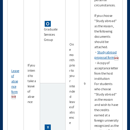
circumstances.
If you choose
"Study abroad"
as the reason,
Graduate
the following
Services
documents
Group
should be
On
attached.
e
・
Study abroad
mo
proposal form
nth
・A copy of
If you
prio
acceptance letter
inten
r to
Leave
from the host
d to
you
of
institution
take a
r
abse
9
For students
leave
inte
nce
who choose
of
nde
form
"Study abroad"
abse
d
as the reason
nce
leav
and wish to have
e of
the credits
abs
earned at a
enc
foreign university
e
recognized as the