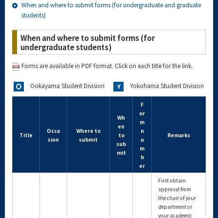
When and where to submit forms (for undergraduate and graduate
students)
When and where to submit forms (for
undergraduate students)
Forms are available in PDF format. Click on each title for the link.
Ookayama Student Division
Yokohama Student Division
F
or
Wh
m
en
Occa
Where to
n
Title
to
Remarks
sion
submit
u
sub
m
mit
b
er
First obtain
approval from
the chair of your
department or
your academic