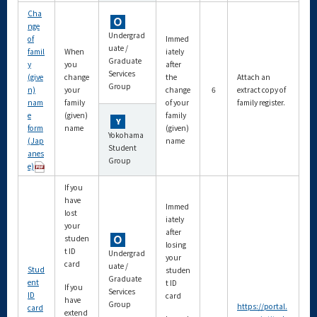
Cha
nge
Undergrad
of
Immed
uate /
famil
When
iately
Graduate
y
you
after
Services
(give
change
the
Attach an
Group
n)
your
change
6
extract copy of
nam
family
of your
family register.
e
(given)
family
form
name
(given)
Yokohama
(Jap
name
Student
anes
Group
e)
If you
have
Immed
lost
iately
your
after
studen
losing
t ID
Undergrad
your
card
uate /
Stud
studen
Graduate
ent
t ID
If you
Services
ID
card
have
Group
https://portal.
card
extend