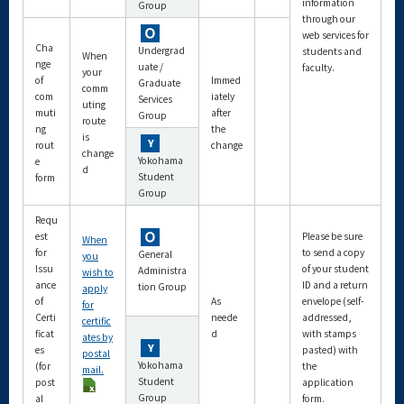
information
Group
through our
web services for
Cha
Undergrad
students and
When
nge
uate /
faculty.
your
of
Immed
Graduate
comm
com
iately
Services
uting
muti
after
Group
route
ng
the
is
rout
change
change
Yokohama
e
d
Student
form
Group
Requ
est
Please be sure
When
for
to send a copy
General
you
Issu
of your student
Administra
wish to
ance
ID and a return
tion Group
apply
of
As
envelope (self-
for
Certi
neede
addressed,
certific
ficat
d
with stamps
ates by
es
pasted) with
postal
Yokohama
(for
the
mail.
Student
post
application
Group
al
form.