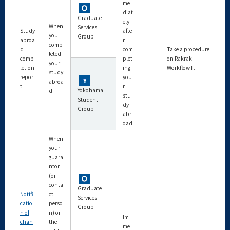
me
diat
Graduate
ely
When
Services
Study
afte
you
Group
abroa
r
comp
d
com
Take a procedure
leted
comp
plet
on Rakrak
your
letion
ing
Workflow Ⅱ.
study
repor
you
abroa
t
r
Yokohama
d
stu
Student
dy
Group
abr
oad
When
your
guara
ntor
(or
conta
Graduate
Notifi
ct
Services
catio
perso
Group
n of
n) or
Im
chan
the
me