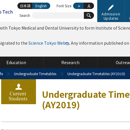
A
日本語
English
Font Size
A
Admission
Search
Updates
ith Tokyo Medical and Dental University to form Institute of Scien
migrated to the
Science Tokyo Web
. Any information published on th
Education
Research
Outrea
fe
Undergraduate Timetables
Undergraduate Timetables (AY2019)
Undergraduate Time
(AY2019)