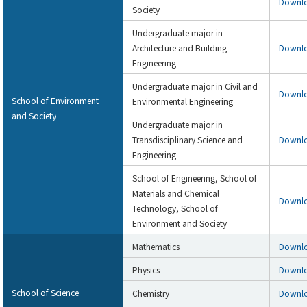
Downl
Society
Undergraduate major in
Architecture and Building
Downl
Engineering
Undergraduate major in Civil and
Downl
School of Environment
Environmental Engineering
and Society
Undergraduate major in
Transdisciplinary Science and
Downl
Engineering
School of Engineering, School of
Materials and Chemical
Downl
Technology, School of
Environment and Society
Mathematics
Downl
Physics
Downl
School of Science
Chemistry
Downl