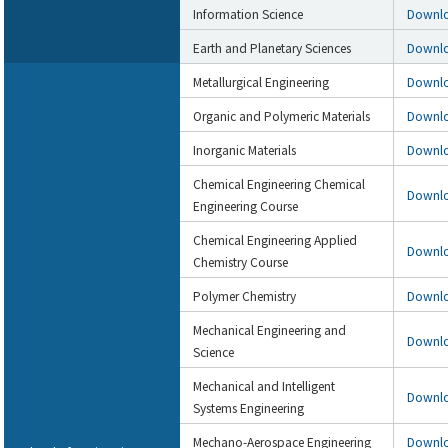
Information Science
Downl
Earth and Planetary Sciences
Downl
Metallurgical Engineering
Downl
Organic and Polymeric Materials
Downl
Inorganic Materials
Downl
Chemical Engineering Chemical
Downl
Engineering Course
Chemical Engineering Applied
Downl
Chemistry Course
Polymer Chemistry
Downl
Mechanical Engineering and
Downl
Science
Mechanical and Intelligent
Downl
Systems Engineering
Mechano-Aerospace Engineering
Downl