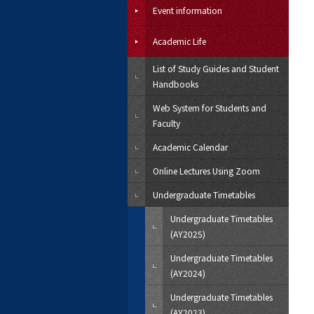
Event information
Academic Life
List of Study Guides and Student
Handbooks
Web System for Students and
Faculty
Academic Calendar
Online Lectures Using Zoom
Undergraduate Timetables
Undergraduate Timetables
(AY2025)
Undergraduate Timetables
(AY2024)
Undergraduate Timetables
(AY2023)