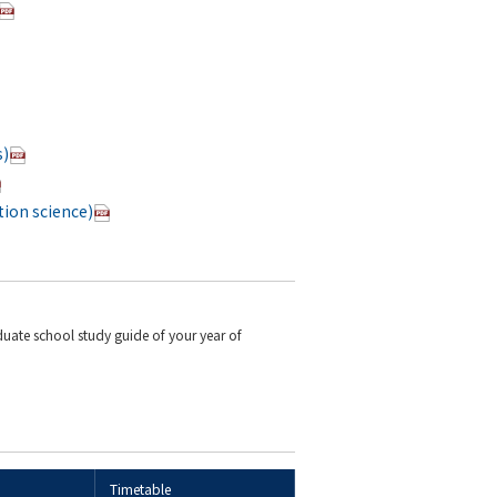
s)
ion science)
duate school study guide of your year of
Timetable