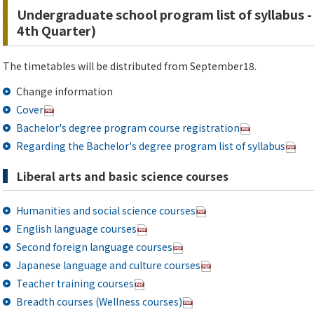
Undergraduate school program list of syllabus -
4th Quarter)
The timetables will be distributed from September18.
Change information
Cover
Bachelor's degree program course registration
Regarding the Bachelor's degree program list of syllabus
Liberal arts and basic science courses
Humanities and social science courses
English language courses
Second foreign language courses
Japanese language and culture courses
Teacher training courses
Breadth courses (Wellness courses)