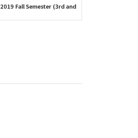
 2019 Fall Semester (3rd and