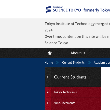
Tokyo Institute of Technology merged w
2024.
Over time, content on this site will be 
Science Tokyo.
About us
Home
Current Students
Academic Li
Tokyo Tech News
Announcements