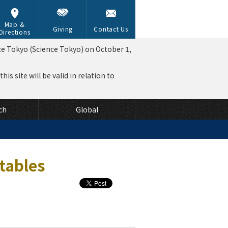
Map &
Giving
Contact Us
Directions
ce Tokyo (Science Tokyo) on October 1,
is site will be valid in relation to
ch
Global
tables