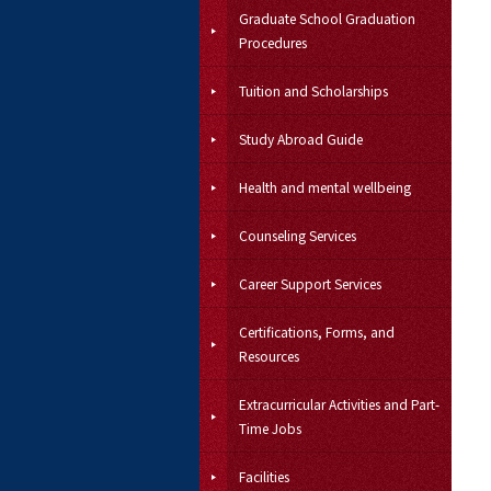
Graduate School Graduation
Procedures
Tuition and Scholarships
Study Abroad Guide
Health and mental wellbeing
Counseling Services
Career Support Services
Certifications, Forms, and
Resources
Extracurricular Activities and Part-
Time Jobs
Facilities