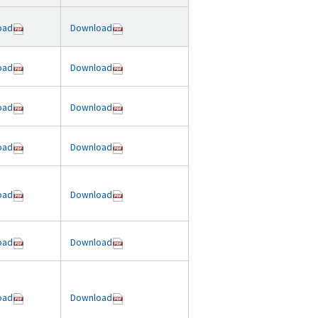
oad
Download
oad
Download
oad
Download
oad
Download
oad
Download
oad
Download
oad
Download