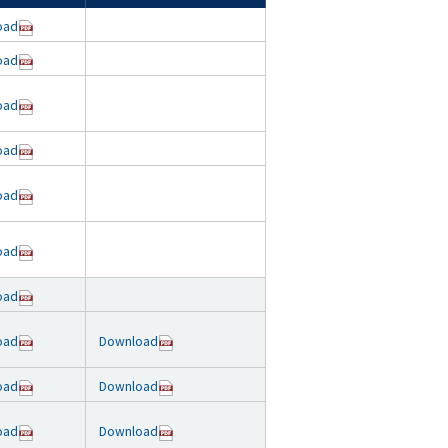
oad
oad
oad
oad
oad
oad
oad
oad
Download
oad
Download
oad
Download