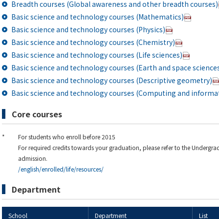
Breadth courses (Global awareness and other breadth courses)
Basic science and technology courses (Mathematics)
Basic science and technology courses (Physics)
Basic science and technology courses (Chemistry)
Basic science and technology courses (Life sciences)
Basic science and technology courses (Earth and space science
Basic science and technology courses (Descriptive geometry)
Basic science and technology courses (Computing and informat
Core courses
*
For students who enroll before 2015
For required credits towards your graduation, please refer to the Undergra
admission.
/english/enrolled/life/resources/
Department
School
Department
List