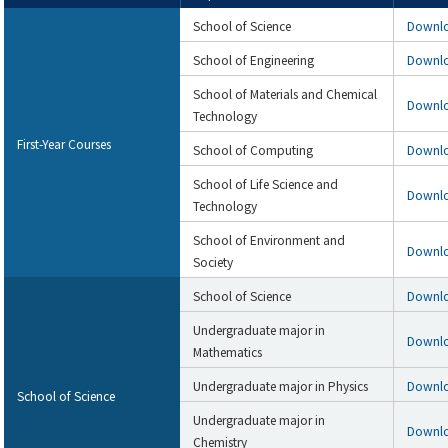
School of Science
Downl
School of Engineering
Downl
School of Materials and Chemical
Downl
Technology
First-Year Courses
School of Computing
Downl
School of Life Science and
Downl
Technology
School of Environment and
Downl
Society
School of Science
Downl
Undergraduate major in
Downl
Mathematics
Undergraduate major in Physics
Downl
School of Science
Undergraduate major in
Downl
Chemistry