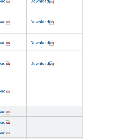
oad
Download
oad
Download
oad
Download
oad
Download
oad
oad
oad
oad