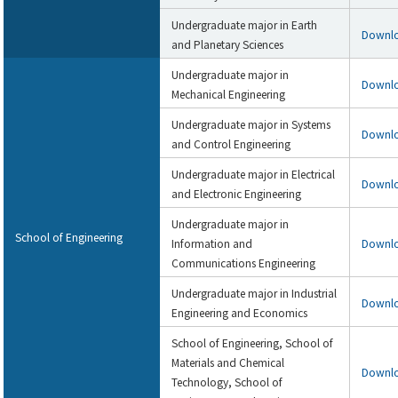
Undergraduate major in Earth
Downl
and Planetary Sciences
Undergraduate major in
Downl
Mechanical Engineering
Undergraduate major in Systems
Downl
and Control Engineering
Undergraduate major in Electrical
Downl
and Electronic Engineering
Undergraduate major in
School of Engineering
Information and
Downl
Communications Engineering
Undergraduate major in Industrial
Downl
Engineering and Economics
School of Engineering, School of
Materials and Chemical
Downl
Technology, School of