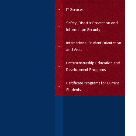
IT Services
Safety, Disaster Prevention and
Information Security
International Student Orientation
and Visas
Entrepreneurship Education and
Development Programs
Certificate Programs for Current
Students