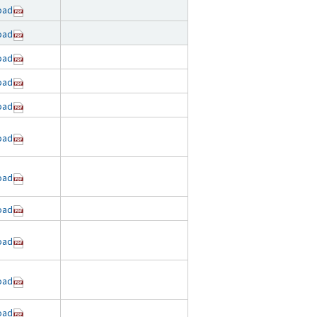
oad
oad
oad
oad
oad
oad
oad
oad
oad
oad
oad