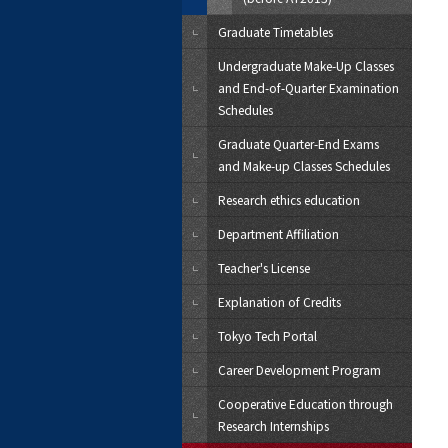
Graduate Timetables
Undergraduate Make-Up Classes
and End-of-Quarter Examination
Schedules
Graduate Quarter-End Exams
and Make-up Classes Schedules
Research ethics education
Department Affiliation
Teacher's License
Explanation of Credits
Tokyo Tech Portal
Career Development Program
Cooperative Education through
Research Internships