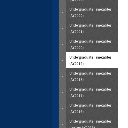
Undergraduate Timetables
(AY2022)
Undergraduate Timetables
(AY2021)
Undergraduate Timetables
(AY2020)
Undergraduate Timetables
(AY2019)
Undergraduate Timetables
(AY2018)
Undergraduate Timetables
(AY2017)
Undergraduate Timetables
(AY2016)
Undergraduate Timetables
(before AY2015)