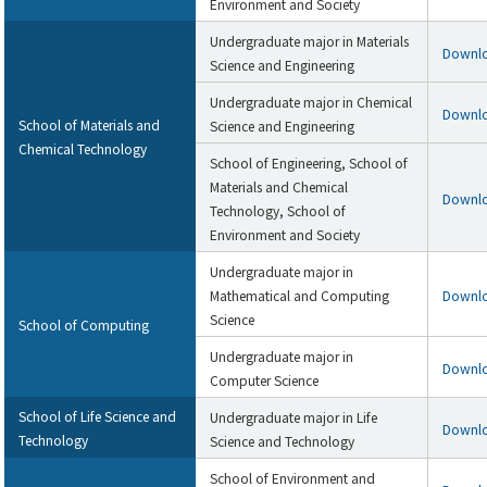
Environment and Society
Undergraduate major in Materials
Downl
Science and Engineering
Undergraduate major in Chemical
Downl
School of Materials and
Science and Engineering
Chemical Technology
School of Engineering, School of
Materials and Chemical
Downl
Technology, School of
Environment and Society
Undergraduate major in
Mathematical and Computing
Downl
Science
School of Computing
Undergraduate major in
Downl
Computer Science
School of Life Science and
Undergraduate major in Life
Downl
Technology
Science and Technology
School of Environment and