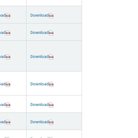
oad
Download
oad
Download
oad
Download
oad
Download
oad
Download
oad
Download