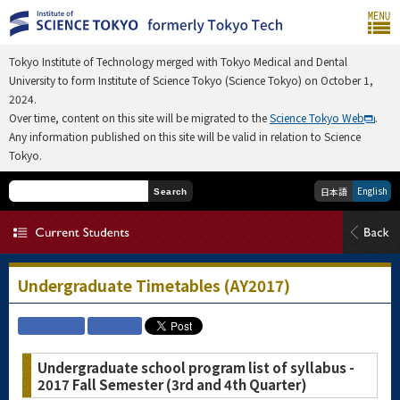
Tokyo Institute of Technology merged with Tokyo Medical and Dental
University to form Institute of Science Tokyo (Science Tokyo) on October 1,
2024.
Over time, content on this site will be migrated to the
Science Tokyo Web
.
Any information published on this site will be valid in relation to Science
Tokyo.
English
日本語
Search
Undergraduate Timetables (AY2017)
Undergraduate school program list of syllabus -
2017 Fall Semester (3rd and 4th Quarter)