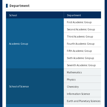
Department
School
Department
First Academic Group
Second Academic Group
Third Academic Group
Academic Group
Fourth Academic Group
Fifth Academic Group
Sixth Academic Gropup
Seventh Academic Group
Mathematics
Physics
School of Science
Chemistry
Information Science
Earth and Planetary Sciences