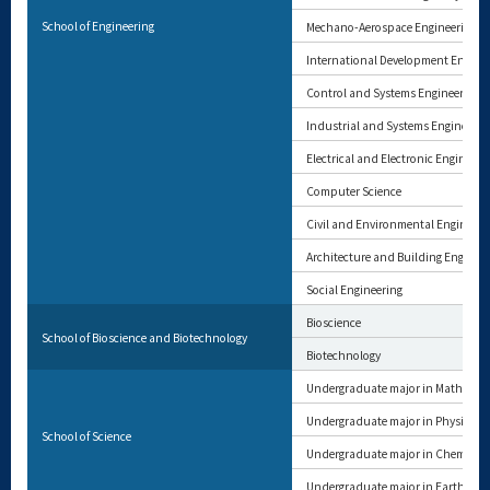
School of Engineering
Mechano-Aerospace Engineering
International Development Engine
Control and Systems Engineering
Industrial and Systems Engineerin
Electrical and Electronic Engineeri
Computer Science
Civil and Environmental Engineeri
Architecture and Building Enginee
Social Engineering
Bioscience
School of Bioscience and Biotechnology
Biotechnology
Undergraduate major in Mathemat
Undergraduate major in Physics
School of Science
Undergraduate major in Chemistry
Undergraduate major in Earth and 