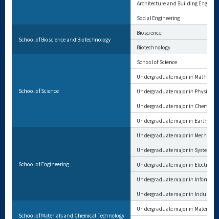
Architecture and Building Enginee
Social Engineering
Bioscience
School of Bioscience and Biotechnology
Biotechnology
School of Science
Undergraduate major in Mathemat
School of Science
Undergraduate major in Physics
Undergraduate major in Chemistry
Undergraduate major in Earth and 
Undergraduate major in Mechanica
Undergraduate major in Systems a
School of Engineering
Undergraduate major in Electrical 
Undergraduate major in Informat
Undergraduate major in Industria
Undergraduate major in Materials 
School of Materials and Chemical Technology