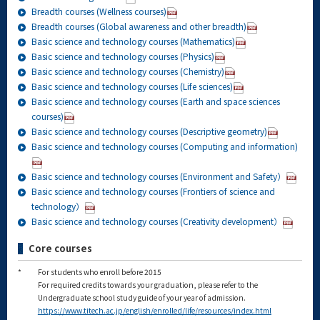
Breadth courses (Wellness courses)
Breadth courses (Global awareness and other breadth)
Basic science and technology courses (Mathematics)
Basic science and technology courses (Physics)
Basic science and technology courses (Chemistry)
Basic science and technology courses (Life sciences)
Basic science and technology courses (Earth and space sciences
courses)
Basic science and technology courses (Descriptive geometry)
Basic science and technology courses (Computing and information)
Basic science and technology courses (Environment and Safety）
Basic science and technology courses (Frontiers of science and
technology）
Basic science and technology courses (Creativity development）
Core courses
*
For students who enroll before 2015
For required credits towards your graduation, please refer to the
Undergraduate school study guide of your year of admission.
https://www.titech.ac.jp/english/enrolled/life/resources/index.html