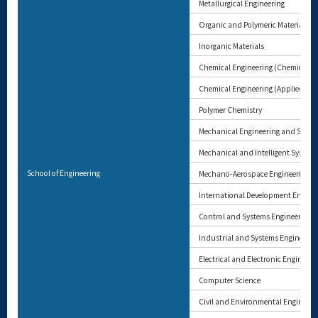
Metallurgical Engineering
Organic and Polymeric Materials
Inorganic Materials
Chemical Engineering (Chemical En
Chemical Engineering (Applied Che
Polymer Chemistry
Mechanical Engineering and Scien
Mechanical and Intelligent System
School of Engineering
Mechano-Aerospace Engineering
International Development Engine
Control and Systems Engineering
Industrial and Systems Engineerin
Electrical and Electronic Engineeri
Computer Science
Civil and Environmental Engineeri