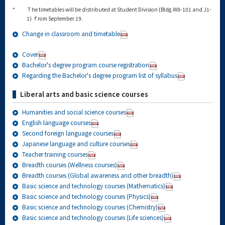
*
Ｔhe timetables will be distributed at Student Division (Bldg.W8-101 and J1-
1) ｆrom September 19.
Change in classroom and timetable
Cover
Bachelor's degree program course registration
Regarding the Bachelor's degree program list of syllabus
Liberal arts and basic science courses
Humanities and social science courses
English language courses
Second foreign language courses
Japanese language and culture courses
Teacher training courses
Breadth courses (Wellness courses)
Breadth courses (Global awareness and other breadth)
Basic science and technology courses (Mathematics)
Basic science and technology courses (Physics)
Basic science and technology courses (Chemistry)
Basic science and technology courses (Life sciences)