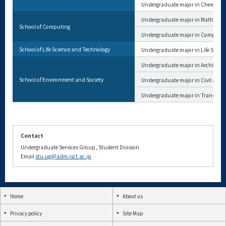
Undergraduate major in Chemical 
Undergraduate major in Mathemat
School of Computing
Undergraduate major in Computer
School of Life Science and Technology
Undergraduate major in Life Scien
Undergraduate major in Architectu
School of Environment and Society
Undergraduate major in Civil and 
Undergraduate major in Transdisci
Contact
Undergraduate Services Group, Student Division
Email
stu.ug@adm.isct.ac.jp
Home
About us
Privacy policy
Site Map