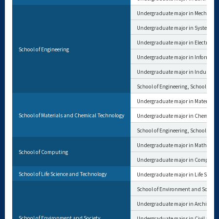
Undergraduate major in Mechanica
Undergraduate major in Systems a
Undergraduate major in Electrical 
School of Engineering
Undergraduate major in Informat
Undergraduate major in Industria
School of Engineering, School of M
Undergraduate major in Materials 
School of Materials and Chemical Technology
Undergraduate major in Chemical 
School of Engineering, School of M
Undergraduate major in Mathemat
School of Computing
Undergraduate major in Computer
School of Life Science and Technology
Undergraduate major in Life Scien
School of Environment and Society
Undergraduate major in Architectu
School of Environment and Society
Undergraduate major in Civil and 