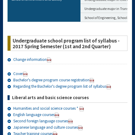
Undergraduate major in Transdisci
School of Engineering, School of M
Undergraduate school program list of syllabus -
2017 Spring Semester (1st and 2nd Quarter)
Change information
Cover
Bachelor's degree program course registration
Regarding the Bachelor's degree program list of syllabus
Liberal arts and basic science courses
Humanities and social science courses *
English language courses
Second foreign language courses
Japanese language and culture courses
Teacher training courses