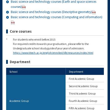
Basic science and technology courses (Earth and space sciences
courses)
Basic science and technology courses (Descriptive geometry)
Basic science and technology courses (Computing and information)
Core courses
*
For students who enroll before 2015
For required credits towards your graduation, please refer to the
Undergraduate school study guide of your year of admission.
https://www.titech.ac.jp/english/enrolled/life/resources/index.html
Department
School
Department
First Academic Group
Second Academic Group
Third Academic Group
Academic Group
Fourth Academic Group
Fifth Academic Group