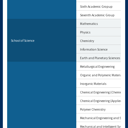
Sixth Academic Gropup
Seventh Academic Group
Mathematics
Physics
School of Science
Chemistry
Information Science
Earth and Planetary Sciences
Metallurgical Engineering
Organic and Polymeric Materials
Inorganic Materials
Chemical Engineering (Chemical En
Chemical Engineering (Applied Che
Polymer Chemistry
Mechanical Engineering and Scien
Mechanical and Intelligent System