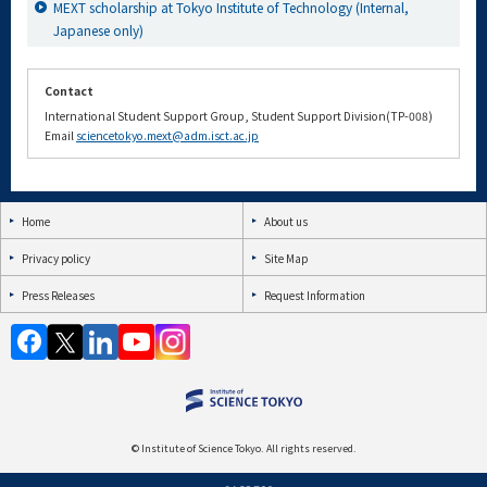
MEXT scholarship at Tokyo Institute of Technology (Internal,
Japanese only)
Contact
International Student Support Group, Student Support Division(TP-008)
Email
sciencetokyo.mext@adm.isct.ac.jp
Home
About us
Privacy policy
Site Map
Press Releases
Request Information
© Institute of Science Tokyo. All rights reserved.