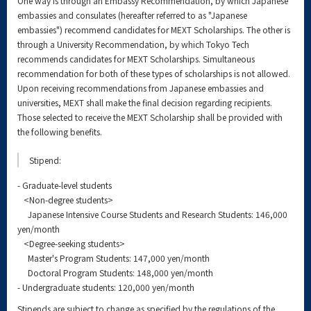
One way is through an Embassy Recommendation, by which Japanese
embassies and consulates (hereafter referred to as "Japanese
embassies") recommend candidates for MEXT Scholarships. The other is
through a University Recommendation, by which Tokyo Tech
recommends candidates for MEXT Scholarships. Simultaneous
recommendation for both of these types of scholarships is not allowed.
Upon receiving recommendations from Japanese embassies and
universities, MEXT shall make the final decision regarding recipients.
Those selected to receive the MEXT Scholarship shall be provided with
the following benefits.
Stipend:
- Graduate-level students
<Non-degree students>
Japanese Intensive Course Students and Research Students: 146,000
yen/month
<Degree-seeking students>
Master's Program Students: 147,000 yen/month
Doctoral Program Students: 148,000 yen/month
- Undergraduate students: 120,000 yen/month
Stipends are subject to change as specified by the regulations of the