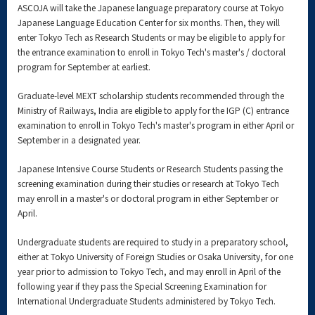
ASCOJA will take the Japanese language preparatory course at Tokyo
Japanese Language Education Center for six months. Then, they will
enter Tokyo Tech as Research Students or may be eligible to apply for
the entrance examination to enroll in Tokyo Tech's master's / doctoral
program for September at earliest.
Graduate-level MEXT scholarship students recommended through the
Ministry of Railways, India are eligible to apply for the IGP (C) entrance
examination to enroll in Tokyo Tech's master's program in either April or
September in a designated year.
Japanese Intensive Course Students or Research Students passing the
screening examination during their studies or research at Tokyo Tech
may enroll in a master's or doctoral program in either September or
April.
Undergraduate students are required to study in a preparatory school,
either at Tokyo University of Foreign Studies or Osaka University, for one
year prior to admission to Tokyo Tech, and may enroll in April of the
following year if they pass the Special Screening Examination for
International Undergraduate Students administered by Tokyo Tech.