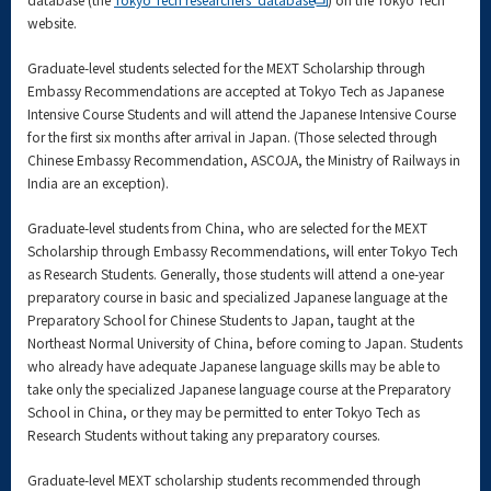
website.
Graduate-level students selected for the MEXT Scholarship through
Embassy Recommendations are accepted at Tokyo Tech as Japanese
Intensive Course Students and will attend the Japanese Intensive Course
for the first six months after arrival in Japan. (Those selected through
Chinese Embassy Recommendation, ASCOJA, the Ministry of Railways in
India are an exception).
Graduate-level students from China, who are selected for the MEXT
Scholarship through Embassy Recommendations, will enter Tokyo Tech
as Research Students. Generally, those students will attend a one-year
preparatory course in basic and specialized Japanese language at the
Preparatory School for Chinese Students to Japan, taught at the
Northeast Normal University of China, before coming to Japan. Students
who already have adequate Japanese language skills may be able to
take only the specialized Japanese language course at the Preparatory
School in China, or they may be permitted to enter Tokyo Tech as
Research Students without taking any preparatory courses.
Graduate-level MEXT scholarship students recommended through