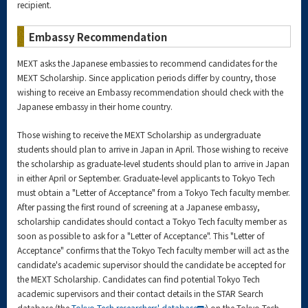
recipient.
Embassy Recommendation
MEXT asks the Japanese embassies to recommend candidates for the
MEXT Scholarship. Since application periods differ by country, those
wishing to receive an Embassy recommendation should check with the
Japanese embassy in their home country.
Those wishing to receive the MEXT Scholarship as undergraduate
students should plan to arrive in Japan in April. Those wishing to receive
the scholarship as graduate-level students should plan to arrive in Japan
in either April or September. Graduate-level applicants to Tokyo Tech
must obtain a "Letter of Acceptance" from a Tokyo Tech faculty member.
After passing the first round of screening at a Japanese embassy,
scholarship candidates should contact a Tokyo Tech faculty member as
soon as possible to ask for a "Letter of Acceptance". This "Letter of
Acceptance" confirms that the Tokyo Tech faculty member will act as the
candidate's academic supervisor should the candidate be accepted for
the MEXT Scholarship. Candidates can find potential Tokyo Tech
academic supervisors and their contact details in the STAR Search
database (the
Tokyo Tech researchers' database
) on the Tokyo Tech