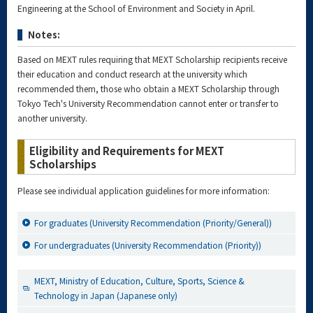
Engineering at the School of Environment and Society in April.
Notes:
Based on MEXT rules requiring that MEXT Scholarship recipients receive
their education and conduct research at the university which
recommended them, those who obtain a MEXT Scholarship through
Tokyo Tech's University Recommendation cannot enter or transfer to
another university.
Eligibility and Requirements for MEXT
Scholarships
Please see individual application guidelines for more information:
For graduates (University Recommendation (Priority/General))
For undergraduates (University Recommendation (Priority))
MEXT, Ministry of Education, Culture, Sports, Science &
Technology in Japan (Japanese only)