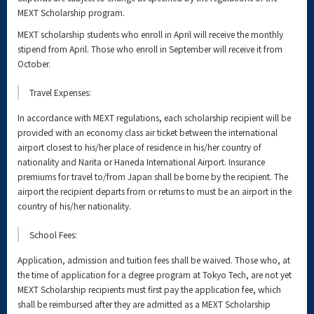
MEXT Scholarship program.
MEXT scholarship students who enroll in April will receive the monthly
stipend from April. Those who enroll in September will receive it from
October.
Travel Expenses:
In accordance with MEXT regulations, each scholarship recipient will be
provided with an economy class air ticket between the international
airport closest to his/her place of residence in his/her country of
nationality and Narita or Haneda International Airport. Insurance
premiums for travel to/from Japan shall be borne by the recipient. The
airport the recipient departs from or returns to must be an airport in the
country of his/her nationality.
School Fees:
Application, admission and tuition fees shall be waived. Those who, at
the time of application for a degree program at Tokyo Tech, are not yet
MEXT Scholarship recipients must first pay the application fee, which
shall be reimbursed after they are admitted as a MEXT Scholarship