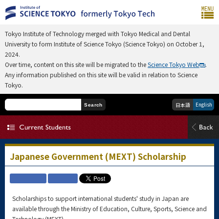
Tokyo Institute of Technology merged with Tokyo Medical and Dental
University to form Institute of Science Tokyo (Science Tokyo) on October 1,
2024.
Over time, content on this site will be migrated to the
Science Tokyo Web
.
Any information published on this site will be valid in relation to Science
Tokyo.
English
日本語
Search
Japanese Government (MEXT) Scholarship
Scholarships to support international students' study in Japan are
available through the Ministry of Education, Culture, Sports, Science and
Technology (MEXT)