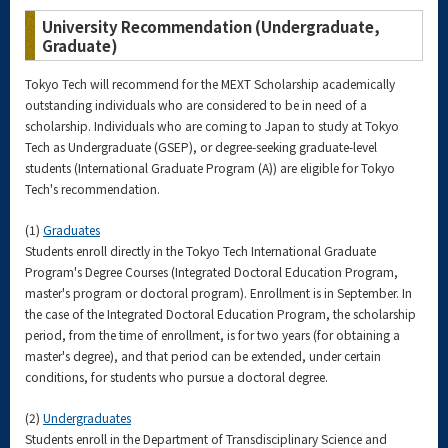
University Recommendation (Undergraduate,
Graduate)
Tokyo Tech will recommend for the MEXT Scholarship academically
outstanding individuals who are considered to be in need of a
scholarship. Individuals who are coming to Japan to study at Tokyo
Tech as Undergraduate (GSEP), or degree-seeking graduate-level
students (International Graduate Program (A)) are eligible for Tokyo
Tech's recommendation.
(1)
Graduates
Students enroll directly in the Tokyo Tech International Graduate
Program's Degree Courses (Integrated Doctoral Education Program,
master's program or doctoral program). Enrollment is in September. In
the case of the Integrated Doctoral Education Program, the scholarship
period, from the time of enrollment, is for two years (for obtaining a
master's degree), and that period can be extended, under certain
conditions, for students who pursue a doctoral degree.
(2)
Undergraduates
Students enroll in the Department of Transdisciplinary Science and