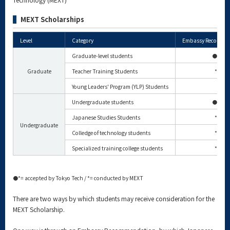
MEXT Scholarships
Level
Category
Embassy Recomme
Graduate-level students
⚫*
Graduate
Teacher Training Students
*
Young Leaders' Program (YLP) Students
Undergraduate students
⚫*
Japanese Studies Students
*
Undergraduate
Colledge of technology students
*
Specialized training college students
*
⚫*= accepted by Tokyo Tech / *= conducted by MEXT
There are two ways by which students may receive consideration for the
MEXT Scholarship.