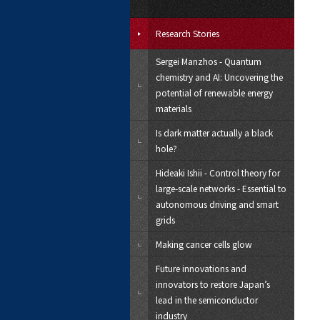
Research Stories
Sergei Manzhos - Quantum
chemistry and AI: Uncovering the
potential of renewable energy
materials
Is dark matter actually a black
hole?
Hideaki Ishii - Control theory for
large-scale networks - Essential to
autonomous driving and smart
grids
Making cancer cells glow
Future innovations and
innovators to restore Japan’s
lead in the semiconductor
industry