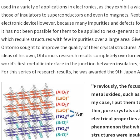
used in a variety of applications in electronics, as they exhibit a 
those of insulators to superconductors and even to magnets. Ne
electronic deviceHowever, because many impurities and defects for
it has not been possible for them to be applied to next-generatio
which require structures with few impurities over a large area. Giv
Ohtomo sought to improve the quality of their crystal structures.
ideas of his own, Ohtomo's research results completely overturne
world's first metallic interface in the junction between insulators
For this series of research results, he was awarded the 9th Japan
"Previously, the focus
metal oxides, such as
my case, I put them to
thin, pure crystals ca
electrical properties 
phenomenon that whil
structures were insul