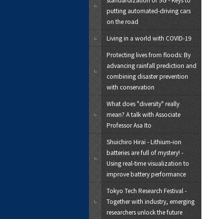
putting automated-driving cars
on the road
Living in a world with COVID-19
Protecting lives from floods: By
advancing rainfall prediction and
combining disaster prevention
with conservation
What does "diversity" really
mean? A talk with Associate
Professor Asa Ito
Shuichiro Hirai - Lithium-ion
batteries are full of mystery! -
Using real-time visualization to
improve battery performance
Tokyo Tech Research Festival -
Together with industry, emerging
researchers unlock the future