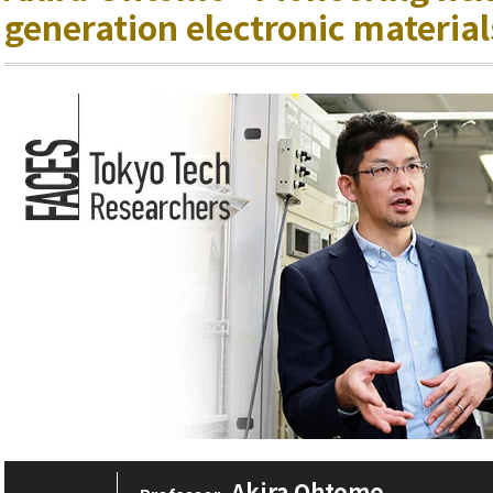
generation electronic material
Akira Ohtomo