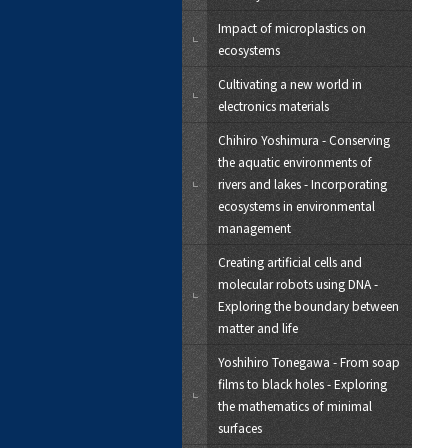
Impact of microplastics on
ecosystems
Cultivating a new world in
electronics materials
Chihiro Yoshimura - Conserving
the aquatic environments of
rivers and lakes - Incorporating
ecosystems in environmental
management
Creating artificial cells and
molecular robots using DNA -
Exploring the boundary between
matter and life
Yoshihiro Tonegawa - From soap
films to black holes - Exploring
the mathematics of minimal
surfaces