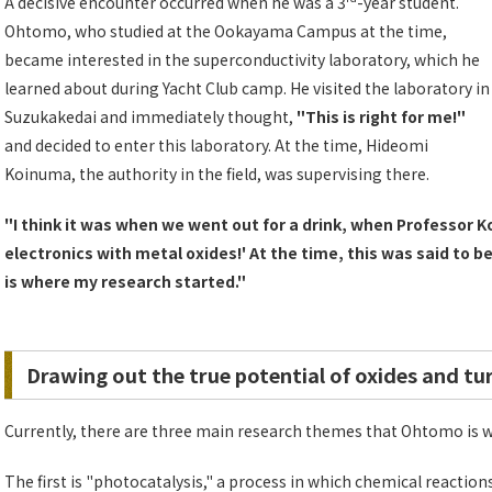
A decisive encounter occurred when he was a 3
-year student.
Ohtomo, who studied at the Ookayama Campus at the time,
became interested in the superconductivity laboratory, which he
learned about during Yacht Club camp. He visited the laboratory in
Suzukakedai and immediately thought,
"This is right for me!"
and decided to enter this laboratory. At the time, Hideomi
Koinuma, the authority in the field, was supervising there.
"I think it was when we went out for a drink, when Professor K
electronics with metal oxides!' At the time, this was said to be
is where my research started."
Drawing out the true potential of oxides and tu
Currently, there are three main research themes that Ohtomo is 
The first is "photocatalysis," a process in which chemical reactio