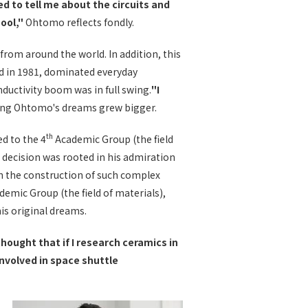
d to tell me about the circuits and
hool,"
Ohtomo reflects fondly.
rom around the world. In addition, this
d in 1981, dominated everyday
ductivity boom was in full swing.
"I
ng Ohtomo's dreams grew bigger.
th
ed to the 4
Academic Group (the field
 decision was rooted in his admiration
 in the construction of such complex
emic Group (the field of materials),
is original dreams.
thought that if I research ceramics in
involved in space shuttle