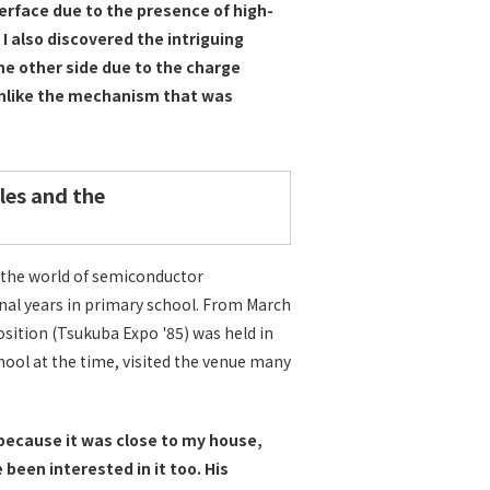
nterface due to the presence of high-
 I also discovered the intriguing
he other side due to the charge
unlike the mechanism that was
les and the
n the world of semiconductor
final years in primary school. From March
sition (Tsukuba Expo '85) was held in
hool at the time, visited the venue many
e because it was close to my house,
been interested in it too. His