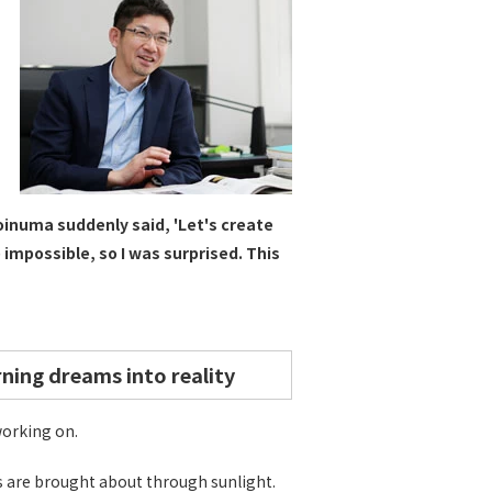
oinuma suddenly said, 'Let's create
 impossible, so I was surprised. This
rning dreams into reality
working on.
ns are brought about through sunlight.