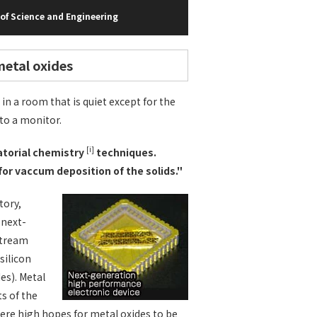
of Science and Engineering
metal oxides
in a room that is quiet except for the
to a monitor.
[i]
natorial chemistry
techniques.
for vaccum deposition of the solids."
tory,
 next-
stream
silicon
es). Metal
ts of the
were high hopes for metal oxides to be