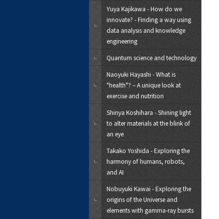
Yuya Kajikawa - How do we
innovate? - Finding a way using
data analysis and knowledge
engineering
Quantum science and technology
Naoyuki Hayashi - What is
"health"? – A unique look at
exercise and nutrition
Shinya Koshihara - Shining light
to alter materials at the blink of
an eye
Takako Yoshida - Exploring the
harmony of humans, robots,
and AI
Nobuyuki Kawai - Exploring the
origins of the Universe and
elements with gamma-ray bursts