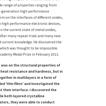
wide range of properties ranging from
xt-generation high performance
m on the interfaces of different oxides,
n high performance electronic devices,
en the current state of metal oxides,
 After many repeat trials and many new
d current knowledge. He discovered the
, which was thought to be impossible.
 Academy Medal Prize in February 2013.
 was on the structural properties of
 heat resistance and hardness, but in
gether in multilayers in a form of
lled 'thin films' and investigated the
at their interface. I discovered the
e both layered crystalline
ators, they were able to conduct