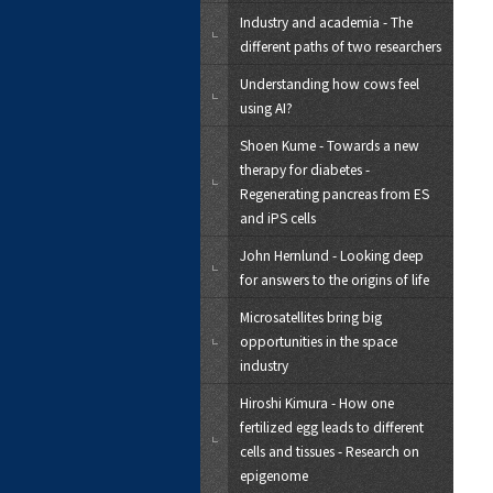
Industry and academia - The
different paths of two researchers
Understanding how cows feel
using AI?
Shoen Kume - Towards a new
therapy for diabetes -
Regenerating pancreas from ES
and iPS cells
John Hernlund - Looking deep
for answers to the origins of life
Microsatellites bring big
opportunities in the space
industry
Hiroshi Kimura - How one
fertilized egg leads to different
cells and tissues - Research on
epigenome