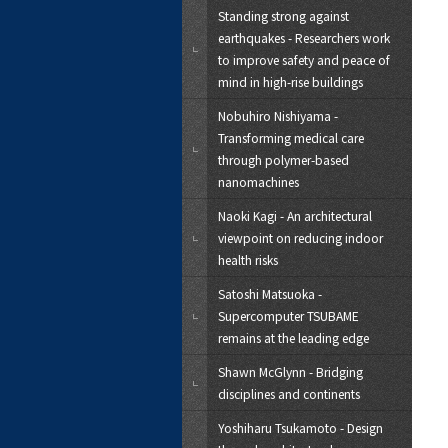
Standing strong against
earthquakes - Researchers work
to improve safety and peace of
mind in high-rise buildings
Nobuhiro Nishiyama -
Transforming medical care
through polymer-based
nanomachines
Naoki Kagi - An architectural
viewpoint on reducing indoor
health risks
Satoshi Matsuoka -
Supercomputer TSUBAME
remains at the leading edge
Shawn McGlynn - Bridging
disciplines and continents
Yoshiharu Tsukamoto - Design