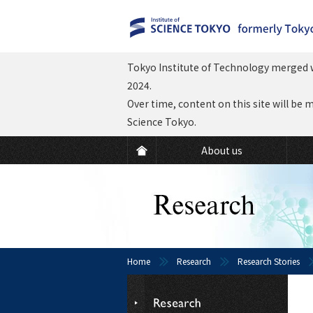
Tokyo Institute of Technology merged w
2024.
Over time, content on this site will be 
Science Tokyo.
About us
Home
Research
Research Stories