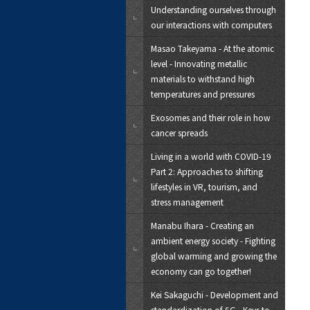
Understanding ourselves through
our interactions with computers
Masao Takeyama - At the atomic
level - Innovating metallic
materials to withstand high
temperatures and pressures
Exosomes and their role in how
cancer spreads
Living in a world with COVID-19
Part 2: Approaches to shifting
lifestyles in VR, tourism, and
stress management
Manabu Ihara - Creating an
ambient energy society - Fighting
global warming and growing the
economy can go together!
Kei Sakaguchi - Development and
standardization of 5G - Keys to