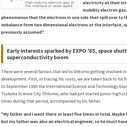
electricity at their i
mobility electron gas.
phenomenon that the electrons in one side that spill over to t
imbalance form two dimensional electrons at the interface, 
previously assumed".
Early interests sparked by EXPO '85, space shutt
superconductivity boom
There were several factors that led to Ohtomo getting involved i
development. First, in tracing his roots, we are taken back to his 
to September 1985 the International Science and Technology Expo
Tsukuba Science City. Ohtomo, who had just started junior high sc
times during that period, accompanied by his father.
"My father and I went there at least five times in total. Mayb
but my father was also an electrical engineer, so he must have 