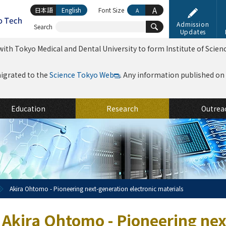
A
日本語
English
Font Size
A
Admission
Search
Updates
ith Tokyo Medical and Dental University to form Institute of Scien
migrated to the
Science Tokyo Web
. Any information published on th
Education
Research
Outrea
Akira Ohtomo - Pioneering next-generation electronic materials
Akira Ohtomo - Pioneering nex