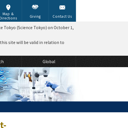
Map &
Giving
Contact Us
Directions
ce Tokyo (Science Tokyo) on October 1,
is site will be valid in relation to
ch
Global
t-