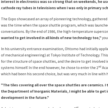
interest in electronics was so strong that on weekends, he use
cathode ray tubes in televisions when I was only in primary sc
The Expo showcased an array of pioneering technology, gathered f
was the time when the space shuttle program, which was launche
conversations. By the end of 1986, the high-temperature supercon
wanted to get involved in all kinds of new technology too,"
you
In his university entrance examination, Ohtomo had initially appli
of mechanical engineering) at Tokyo Institute of Technology. This
for the structure of space shuttles, and the desire to get involved
nd
systems himself. In the end however, he chose to enter the 2
Acad
which had been his second choice, but was very much in line with h
"The tiles covering all over the space shuttles are ceramics. I 
the Department of Inorganic Materials, I might be able to get 
development in the future."
rd