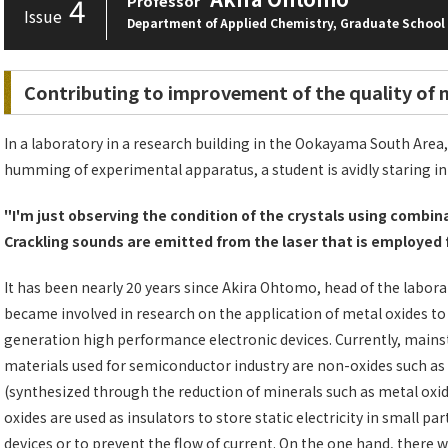
4
Professor
Issue
Department of Applied Chemistry, Graduate School 
Contributing to improvement of the quality of 
In a laboratory in a research building in the Ookayama South Area, 
humming of experimental apparatus, a student is avidly staring in
"I'm just observing the condition of the crystals using combi
Crackling sounds are emitted from the laser that is employed 
It has been nearly 20 years since Akira Ohtomo, head of the labora
became involved in research on the application of metal oxides to
generation high performance electronic devices. Currently, main
materials used for semiconductor industry are non-oxides such as 
(synthesized through the reduction of minerals such as metal oxid
oxides are used as insulators to store static electricity in small par
devices or to prevent the flow of current. On the one hand, there 