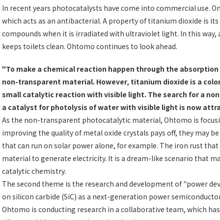
In recent years photocatalysts have come into commercial use. One
which acts as an antibacterial. A property of titanium dioxide is it
compounds when it is irradiated with ultraviolet light. In this way, 
keeps toilets clean. Ohtomo continues to look ahead.
"To make a chemical reaction happen through the absorption of
non-transparent material. However, titanium dioxide is a colorl
small catalytic reaction with visible light. The search for a n
a catalyst for photolysis of water with visible light is now att
As the non-transparent photocatalytic material, Ohtomo is focusing
improving the quality of metal oxide crystals pays off, they may b
that can run on solar power alone, for example. The iron rust that
material to generate electricity. It is a dream-like scenario that m
catalytic chemistry.
The second theme is the research and development of "power devices
on silicon carbide (SiC) as a next-generation power semiconductor 
Ohtomo is conducting research in a collaborative team, which has