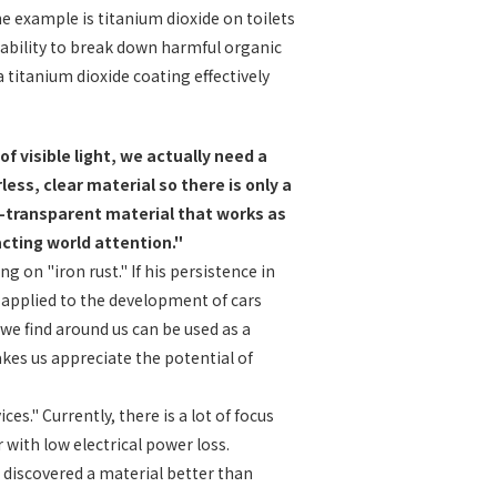
 example is titanium dioxide on toilets
s ability to break down harmful organic
a titanium dioxide coating effectively
 visible light, we actually need a
ess, clear material so there is only a
on-transparent material that works as
racting world attention."
 on "iron rust." If his persistence in
e applied to the development of cars
 we find around us can be used as a
akes us appreciate the potential of
." Currently, there is a lot of focus
with low electrical power loss.
 discovered a material better than