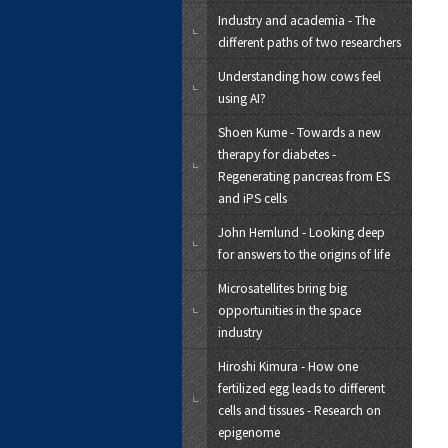
Industry and academia - The
different paths of two researchers
Understanding how cows feel
using AI?
Shoen Kume - Towards a new
therapy for diabetes -
Regenerating pancreas from ES
and iPS cells
John Hernlund - Looking deep
for answers to the origins of life
Microsatellites bring big
opportunities in the space
industry
Hiroshi Kimura - How one
fertilized egg leads to different
cells and tissues - Research on
epigenome