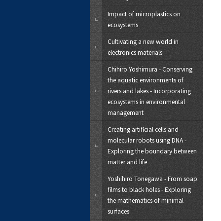
Impact of microplastics on
ecosystems
Cultivating a new world in
electronics materials
Chihiro Yoshimura - Conserving
the aquatic environments of
rivers and lakes - Incorporating
ecosystems in environmental
management
Creating artificial cells and
molecular robots using DNA -
Exploring the boundary between
matter and life
Yoshihiro Tonegawa - From soap
films to black holes - Exploring
the mathematics of minimal
surfaces