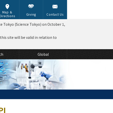
Map &
Giving
Contact Us
Directions
ce Tokyo (Science Tokyo) on October 1,
is site will be valid in relation to
ch
Global
PI