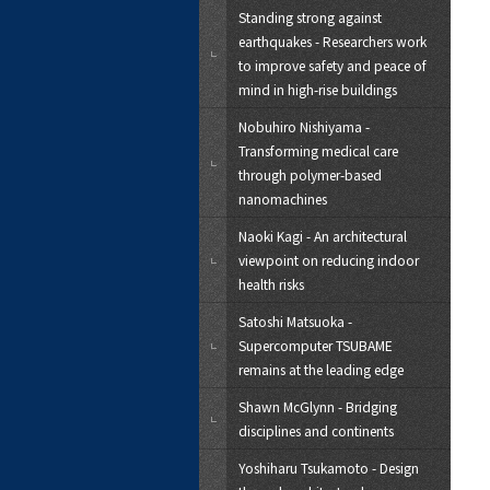
Standing strong against
earthquakes - Researchers work
to improve safety and peace of
mind in high-rise buildings
Nobuhiro Nishiyama -
Transforming medical care
through polymer-based
nanomachines
Naoki Kagi - An architectural
viewpoint on reducing indoor
health risks
Satoshi Matsuoka -
Supercomputer TSUBAME
remains at the leading edge
Shawn McGlynn - Bridging
disciplines and continents
Yoshiharu Tsukamoto - Design