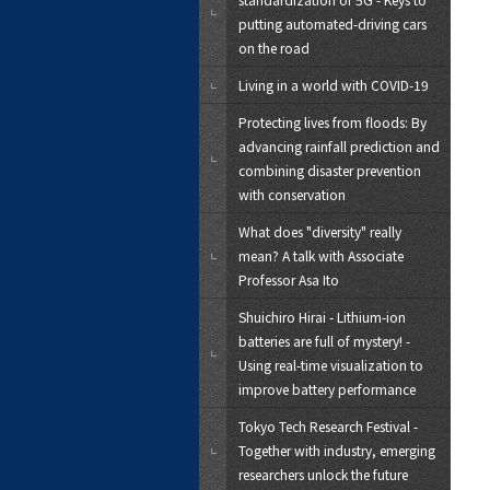
putting automated-driving cars
on the road
Living in a world with COVID-19
Protecting lives from floods: By
advancing rainfall prediction and
combining disaster prevention
with conservation
What does "diversity" really
mean? A talk with Associate
Professor Asa Ito
Shuichiro Hirai - Lithium-ion
batteries are full of mystery! -
Using real-time visualization to
improve battery performance
Tokyo Tech Research Festival -
Together with industry, emerging
researchers unlock the future