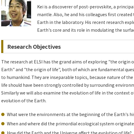
Kei is a discoverer of post-perovskite, a princip
mantle. Also, he and his colleagues first created
Earth in the laboratory. His recent research exp
Earth's core and its role in modulating the surf
Research Objectives
The research at ELSI has the grand aims of exploring "the origin o
Earth" and "the origin of life", both of which are fundamental que
to humankind. They are inseparable topics, because nature of the 
life should have been strongly controlled by surrounding environ
Similarly we will also examine the evolution of life in the context o
evolution of the Earth.
What were the environments at the beginning of the Earth's hi
When and where did the primordial ecological system originate
How did the Earth and the Universe affect the evolution of life?