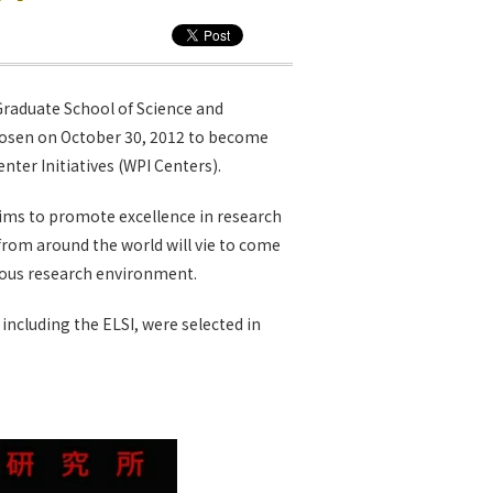
Graduate School of Science and
hosen on October 30, 2012 to become
ter Initiatives (WPI Centers).
ims to promote excellence in research
from around the world will vie to come
mous research environment.
 including the ELSI, were selected in