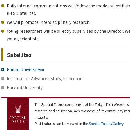
Daily internal communications will follow the model of Institut
(ELSI Satellite).
We will promote interdisciplinary research.
Young researchers will be directly supervised by the Director.
young scientists.
Satellites
Ehime University
Institute for Advanced Study, Princeton
Harvard University
The Special Topics component of the Tokyo Tech Website sh
research and education, achievements of its community me
Institute.
Past features can be viewed in the
Special Topics Gallery
.