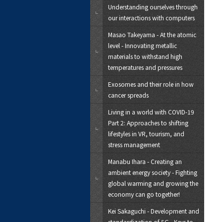
Understanding ourselves through
our interactions with computers
Masao Takeyama - At the atomic
level - Innovating metallic
materials to withstand high
temperatures and pressures
Exosomes and their role in how
cancer spreads
Living in a world with COVID-19
Part 2: Approaches to shifting
lifestyles in VR, tourism, and
stress management
Manabu Ihara - Creating an
ambient energy society - Fighting
global warming and growing the
economy can go together!
Kei Sakaguchi - Development and
standardization of 5G - Keys to