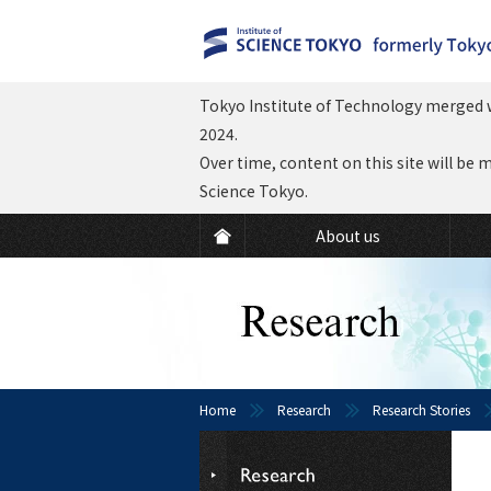
Tokyo Institute of Technology merged w
2024.
Over time, content on this site will be 
Science Tokyo.
About us
Home
Research
Research Stories