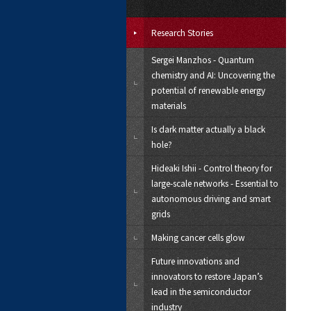
Research Stories
Sergei Manzhos - Quantum
chemistry and AI: Uncovering the
potential of renewable energy
materials
Is dark matter actually a black
hole?
Hideaki Ishii - Control theory for
large-scale networks - Essential to
autonomous driving and smart
grids
Making cancer cells glow
Future innovations and
innovators to restore Japan’s
lead in the semiconductor
industry