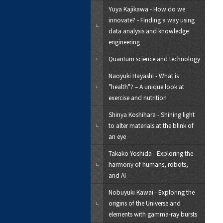
Yuya Kajikawa - How do we
innovate? - Finding a way using
data analysis and knowledge
engineering
Quantum science and technology
Naoyuki Hayashi - What is
"health"? – A unique look at
exercise and nutrition
Shinya Koshihara - Shining light
to alter materials at the blink of
an eye
Takako Yoshida - Exploring the
harmony of humans, robots,
and AI
Nobuyuki Kawai - Exploring the
origins of the Universe and
elements with gamma-ray bursts