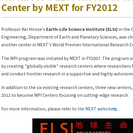
Center by MEXT for FY2012
Professor Kei Hirose's
Earth-Life Science Institute (ELSI)
in the 
Engineering, Department of Earth and Planetary Sciences, was c
another center in MEXT's World Premier International Research Cen
The WPI program was initiated by MEXT in FY2007. The program a
by creating "globally visible" research centers where researchers 
and conduct frontier research in a supportive and highly autono
In addition to the six existing research centers, three new centers,
2012 to become WPI Centers focusing on cutting-edge research.
For more information, please refer to
the MEXT website
.