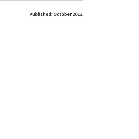
Published: October 2012