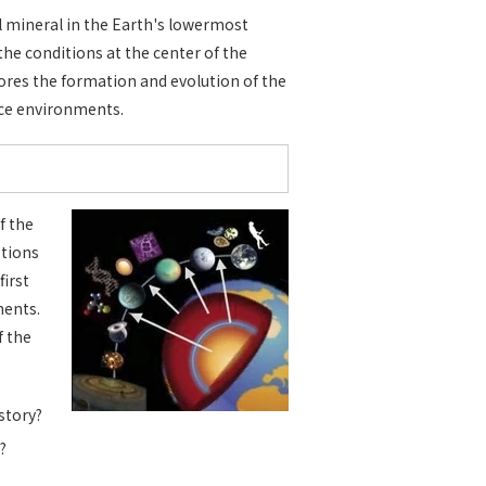
al mineral in the Earth's lowermost
 the conditions at the center of the
lores the formation and evolution of the
ace environments.
f the
stions
first
ments.
f the
story?
?