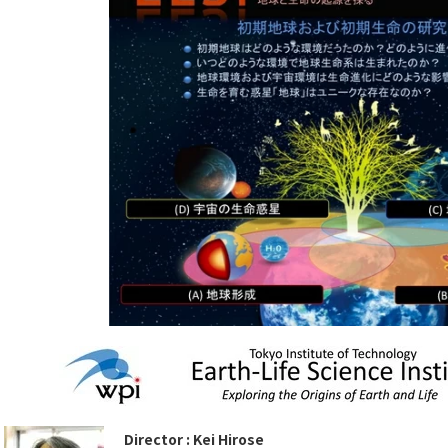
Director : Kei Hirose