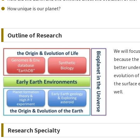
How unique is our planet?
Outline of Research
We will focus
because the 
better under
evolution of
the surface 
well.
Research Specialty