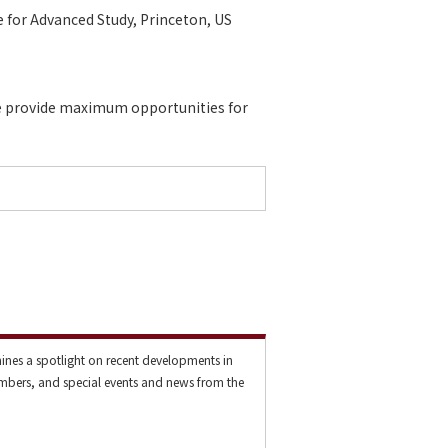
e for Advanced Study, Princeton, US
 We provide maximum opportunities for
ines a spotlight on recent developments in
mbers, and special events and news from the