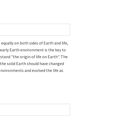
 equally on both sides of Earth and life,
early Earth environment is the key to
stand "the origin of life on Earth". The
 the solid Earth should have changed
environments and evolved the life as