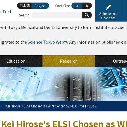
A
日本語
English
Font Size
A
Admission
Search
Updates
ith Tokyo Medical and Dental University to form Institute of Scien
migrated to the
Science Tokyo Web
. Any information published on th
Education
Research
Outrea
Kei Hirose's ELSI Chosen as WPI Center by MEXT for FY2012
Kei Hirose's ELSI Chosen as W